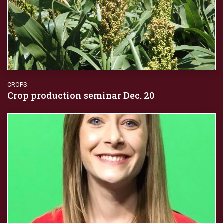
CROPS
Crop production seminar Dec. 20