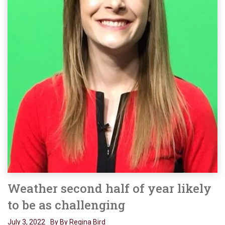
Weather second half of year likely
to be as challenging
July 3, 2022
By By Regina Bird