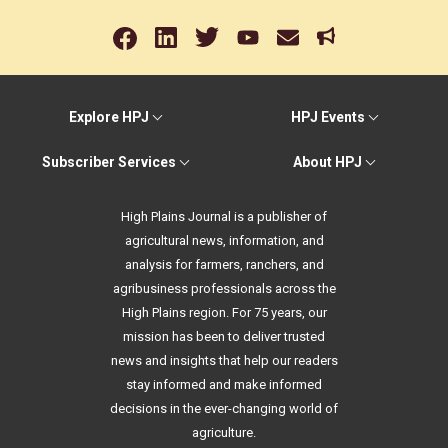
Explore HPJ
HPJ Events
Subscriber Services
About HPJ
High Plains Journal is a publisher of
agricultural news, information, and
analysis for farmers, ranchers, and
agribusiness professionals across the
High Plains region. For 75 years, our
mission has been to deliver trusted
news and insights that help our readers
stay informed and make informed
decisions in the ever-changing world of
agriculture.