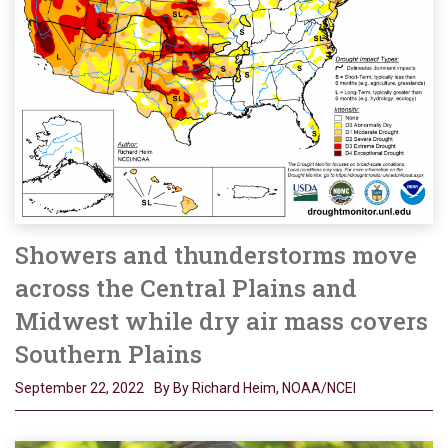
Showers and thunderstorms move
across the Central Plains and
Midwest while dry air mass covers
Southern Plains
September 22, 2022
By By Richard Heim, NOAA/NCEI