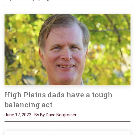
High Plains dads have a tough
balancing act
June 17, 2022
By By Dave Bergmeier