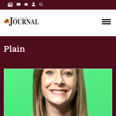
Plain