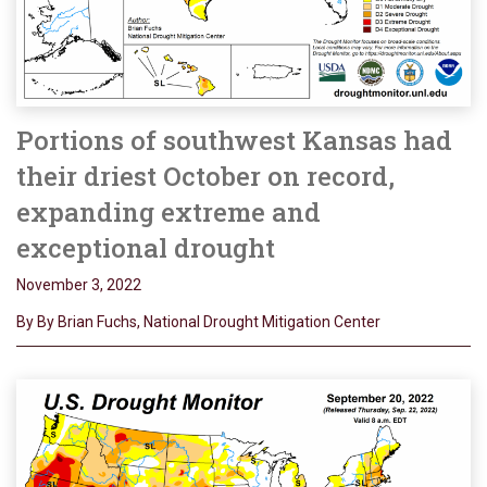
Portions of southwest Kansas had
their driest October on record,
expanding extreme and
exceptional drought
November 3, 2022
By By Brian Fuchs, National Drought Mitigation Center