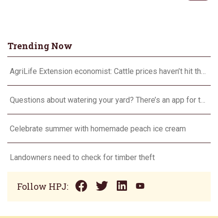
Trending Now
AgriLife Extension economist: Cattle prices haven’t hit the ceiling yet
Questions about watering your yard? There’s an app for that
Celebrate summer with homemade peach ice cream
Landowners need to check for timber theft
Follow HPJ: