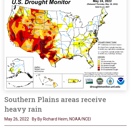
Southern Plains areas receive
heavy rain
May 26, 2022
By By Richard Heim, NOAA/NCEI