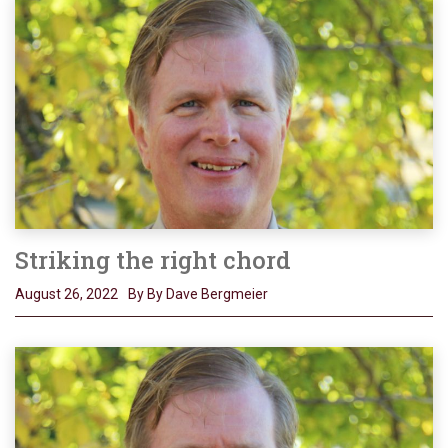
Striking the right chord
August 26, 2022
By By Dave Bergmeier