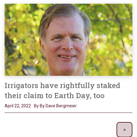
Irrigators have rightfully staked
their claim to Earth Day, too
April 22, 2022
By By Dave Bergmeier