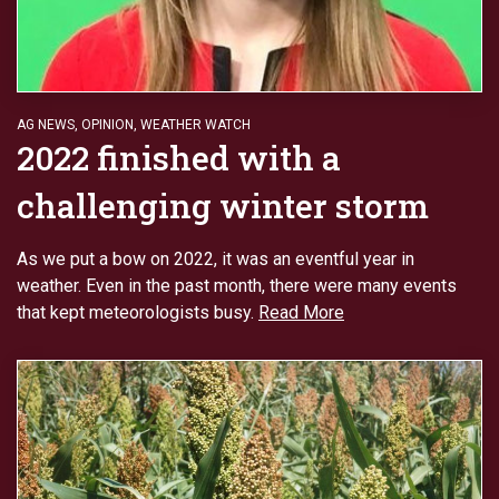
AG NEWS
,
OPINION
,
WEATHER WATCH
2022 finished with a
challenging winter storm
As we put a bow on 2022, it was an eventful year in
weather. Even in the past month, there were many events
that kept meteorologists busy.
Read More