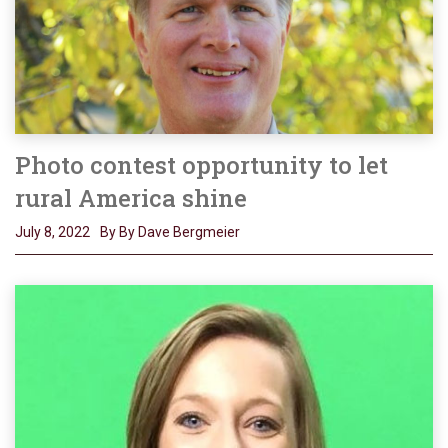
Photo contest opportunity to let
rural America shine
July 8, 2022
By By Dave Bergmeier