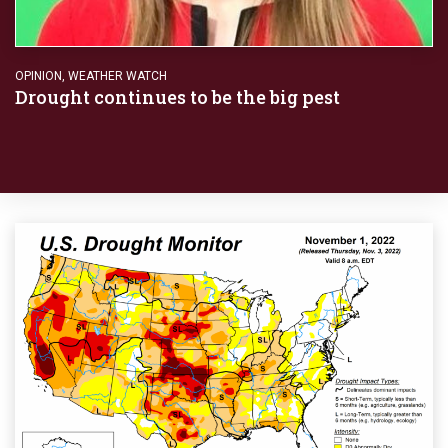
OPINION
,
WEATHER WATCH
Drought continues to be the big pest