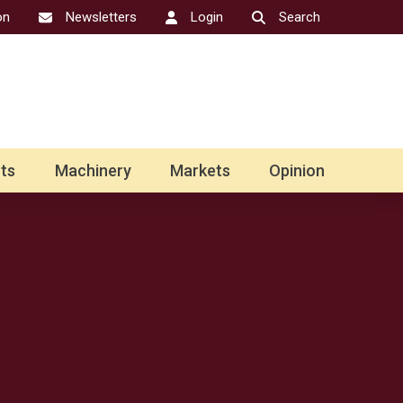
on
Newsletters
Login
Search
ts
Machinery
Markets
Opinion