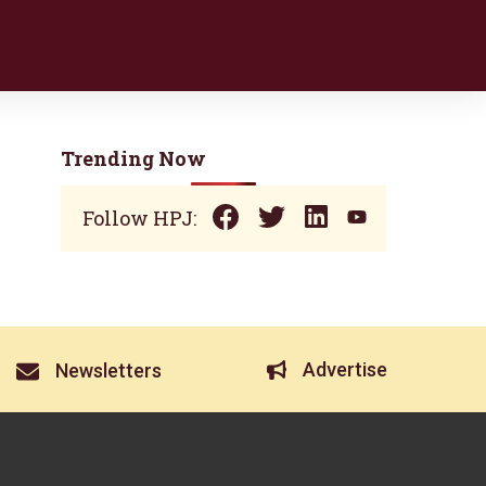
Trending Now
Follow HPJ:
Advertise
Newsletters