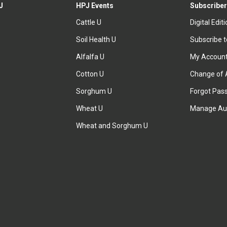
J
HPJ Events
Subscriber
Cattle U
Digital Edit
Soil Health U
Subscribe 
Alfalfa U
My Accoun
Cotton U
Change of 
Sorghum U
Forgot Pas
Wheat U
Manage Au
Wheat and Sorghum U