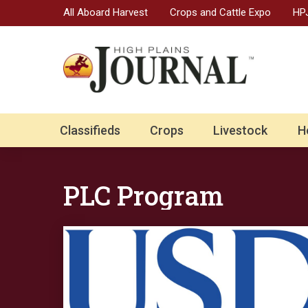
All Aboard Harvest
Crops and Cattle Expo
HPJ
Classifieds
Crops
Livestock
H
PLC Program