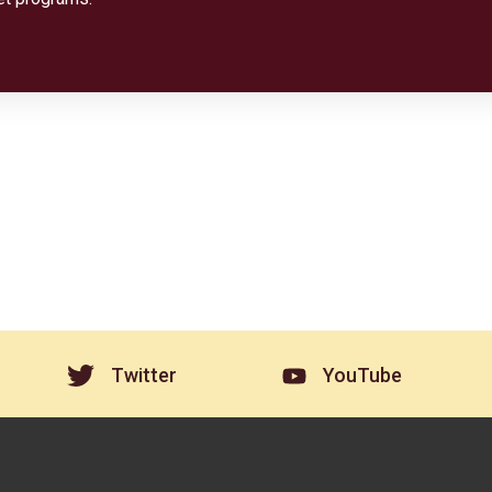
Twitter
YouTube