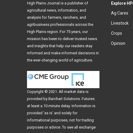
High Plains Journal is a publisher of
Explore HP
agricultural news, information, and
Ag Cares
analysis for farmers, ranchers, and
Livestock
agribusiness professionals across the
High Plains region. For 75 years, our
Crops
mission has been to deliver trusted news
Opinion
and insights that help our readers stay
informed and make informed decisions in
the ever-changing world of agriculture.
Copyright © 2021. All
market data
is
provided by Barchart Solutions. Futures:
at least a 10 minute delay. Information is
provided 'as is' and solely for
informational purposes, not for trading
purposes or advice. To see all exchange