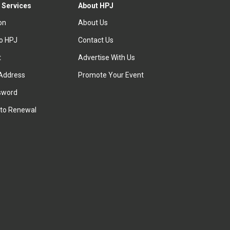
 Services
About HPJ
ion
About Us
to HPJ
Contact Us
t
Advertise With Us
Address
Promote Your Event
sword
to Renewal