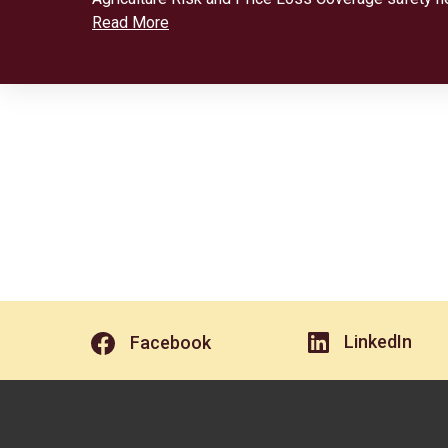
Read More
LinkedIn
Facebook