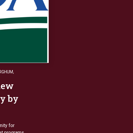
ORGHUM
,
iew
y by
ity for
et programs.