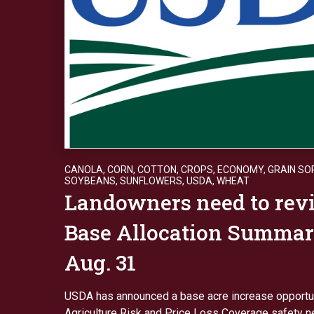
CANOLA
,
CORN
,
COTTON
,
CROPS
,
ECONOMY
,
GRAIN S
SOYBEANS
,
SUNFLOWERS
,
USDA
,
WHEAT
Landowners need to rev
Base Allocation Summar
Aug. 31
USDA has announced a base acre increase opportun
Agriculture Risk and Price Loss Coverage safety n