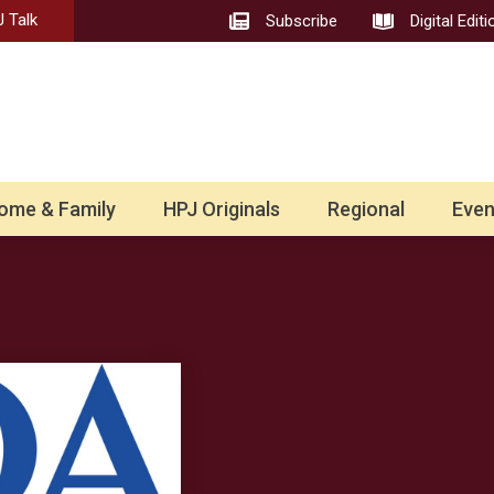
 Talk
Subscribe
Digital Editi
ome & Family
HPJ Originals
Regional
Even