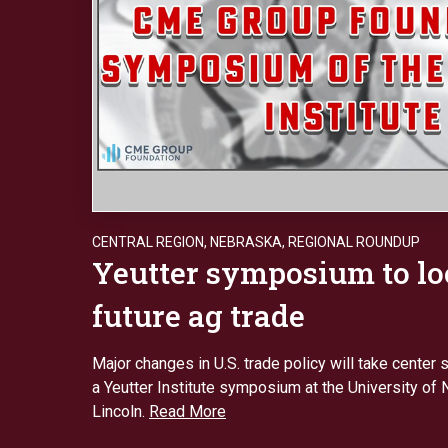
CENTRAL REGION
,
NEBRASKA
,
REGIONAL ROUNDUP
Yeutter symposium to l
future ag trade
Major changes in U.S. trade policy will take center s
a Yeutter Institute symposium at the University of
Lincoln.
Read More