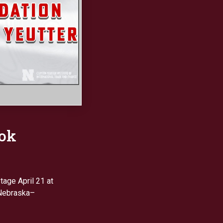
ook
tage April 21 at
 Nebraska–