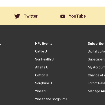
Twitter
YouTube
J
HPJ Events
Subscriber
Cattle U
Digital Edit
Soil Health U
Subscribe 
Alfalfa U
My Accoun
Cotton U
Change of 
Sorghum U
Forgot Pas
Wheat U
Manage Au
Wheat and Sorghum U