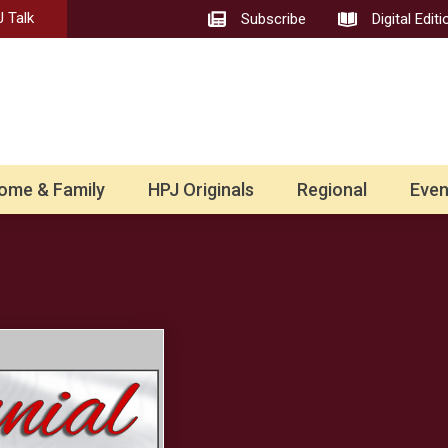
 Talk
Subscribe
Digital Editi
ome & Family
HPJ Originals
Regional
Even