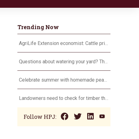
Trending Now
AgriLife Extension economist: Cattle prices haven’t hit the ceiling yet
Questions about watering your yard? There’s an app for that
Celebrate summer with homemade peach ice cream
Landowners need to check for timber theft
Follow HPJ: