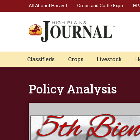
All Aboard Harvest
Crops and Cattle Expo
HPJ
Classifieds
Crops
Livestock
H
Policy Analysis