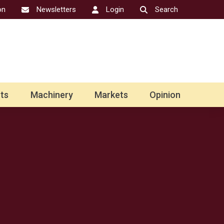
on
Newsletters
Login
Search
ts
Machinery
Markets
Opinion