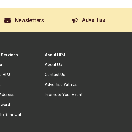
Advertise
Newsletters
 Services
About HPJ
ion
About Us
to HPJ
Contact Us
t
Advertise With Us
Address
Promote Your Event
sword
to Renewal