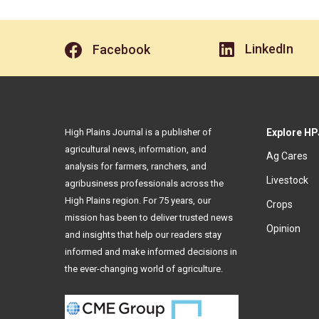
LinkedIn
Facebook
High Plains Journal is a publisher of
Explore HP
agricultural news, information, and
Ag Cares
analysis for farmers, ranchers, and
Livestock
agribusiness professionals across the
High Plains region. For 75 years, our
Crops
mission has been to deliver trusted news
Opinion
and insights that help our readers stay
informed and make informed decisions in
the ever-changing world of agriculture.