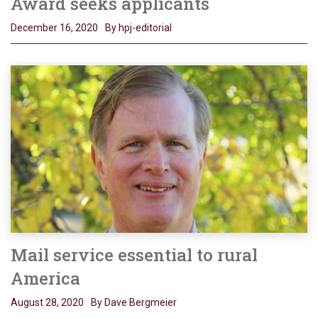
Award seeks applicants
December 16, 2020
By hpj-editorial
Mail service essential to rural
America
August 28, 2020
By Dave Bergmeier