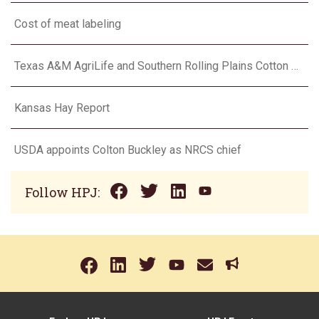
Cost of meat labeling
Texas A&M AgriLife and Southern Rolling Plains Cotton Growers Association team up on ‘field of dreams’
Kansas Hay Report
USDA appoints Colton Buckley as NRCS chief
Follow HPJ: