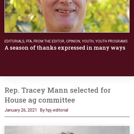
EDITORIALS
,
FFA
,
FROM THE EDITOR
,
OPINION
,
YOUTH
,
YOUTH PROGRAMS
A season of thanks expressed in many ways
Rep. Tracey Mann selected for
House ag committee
January 26, 2021
By hpj-editorial