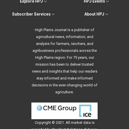
Explore HPJ
HPJ Events
Subscriber Services
About HPJ
High Plains Journal is a publisher of
agricultural news, information, and
analysis for farmers, ranchers, and
agribusiness professionals across the
High Plains region. For 75 years, our
mission has been to deliver trusted
news and insights that help our readers
stay informed and make informed
decisions in the ever-changing world of
agriculture.
Copyright © 2021. All
market data
is