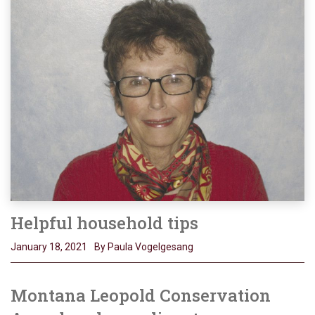
Helpful household tips
January 18, 2021
By Paula Vogelgesang
Montana Leopold Conservation