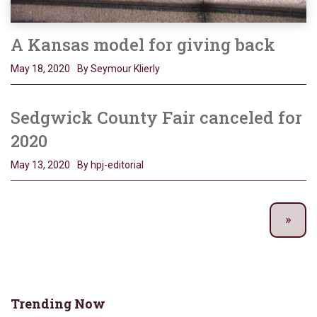
A Kansas model for giving back
May 18, 2020
By Seymour Klierly
Sedgwick County Fair canceled for
2020
May 13, 2020
By hpj-editorial
Trending Now