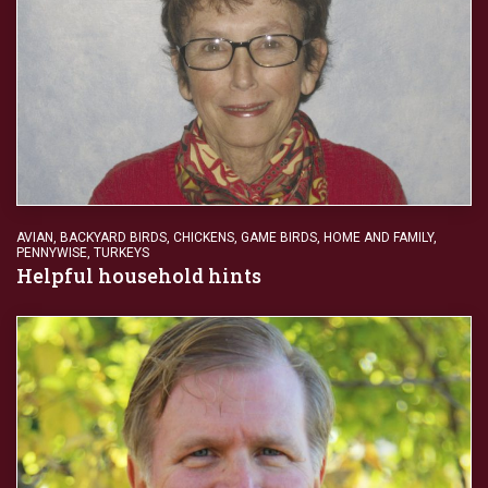
AVIAN
,
BACKYARD BIRDS
,
CHICKENS
,
GAME BIRDS
,
HOME AND FAMILY
,
PENNYWISE
,
TURKEYS
Helpful household hints