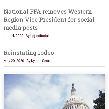
National FFA removes Western
Region Vice President for social
media posts
June 4, 2020
By hpj-editorial
Reinstating rodeo
May 20, 2020
By Kylene Scott