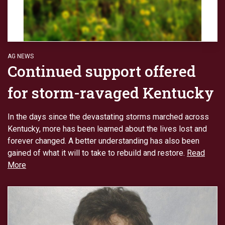
AG NEWS
Continued support offered
for storm-ravaged Kentucky
In the days since the devastating storms marched across
Kentucky, more has been learned about the lives lost and
forever changed. A better understanding has also been
gained of what it will to take to rebuild and restore.
Read
More