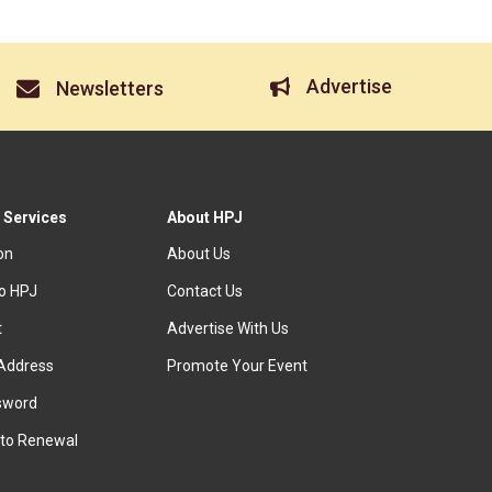
Advertise
Newsletters
 Services
About HPJ
ion
About Us
to HPJ
Contact Us
t
Advertise With Us
Address
Promote Your Event
sword
to Renewal