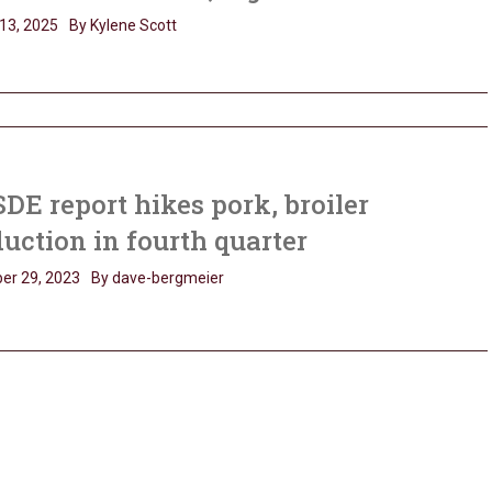
13, 2025
By Kylene Scott
E report hikes pork, broiler
uction in fourth quarter
er 29, 2023
By dave-bergmeier