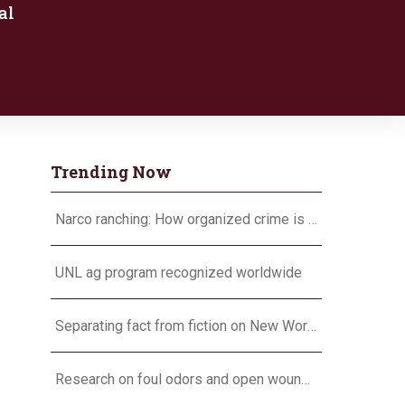
al
Trending Now
Narco ranching: How organized crime is targeting agriculture
UNL ag program recognized worldwide
Separating fact from fiction on New World screwworm
Research on foul odors and open wounds targets flesh-eating screwworm