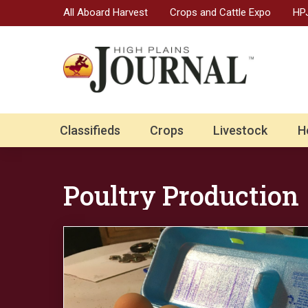
All Aboard Harvest
Crops and Cattle Expo
HPJ
Classifieds
Crops
Livestock
H
Poultry Production