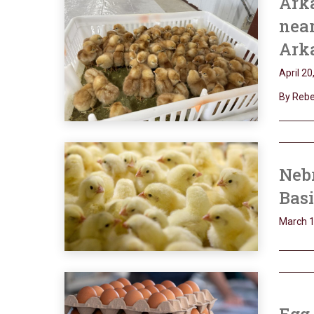
Arka
near
Ark
April 20
By Rebek
Nebr
Bas
March 1