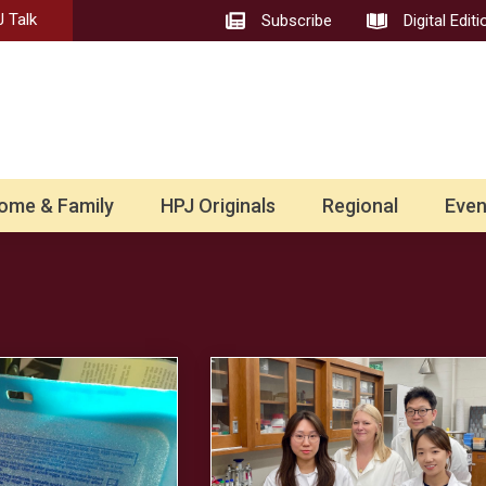
 Talk
Subscribe
Digital Editi
ome & Family
HPJ Originals
Regional
Even