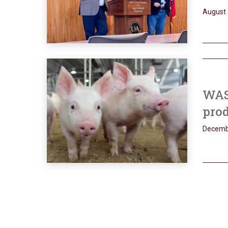
August 
WASD
prod
Decemb