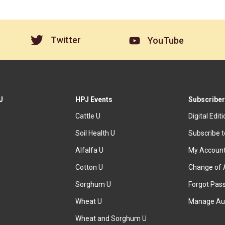
Twitter
YouTube
J
HPJ Events
Subscriber
Cattle U
Digital Edit
Soil Health U
Subscribe 
Alfalfa U
My Accoun
Cotton U
Change of 
Sorghum U
Forgot Pas
Wheat U
Manage Au
Wheat and Sorghum U