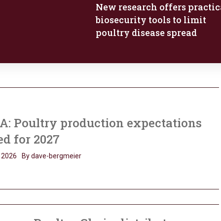
New research offers practic
biosecurity tools to limit
poultry disease spread
: Poultry production expectations
ed for 2027
 2026
By dave-bergmeier