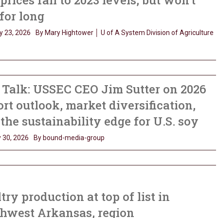
prices fall to 2023 levels, but won’t
 for long
y 23, 2026
By Mary Hightower │ U of A System Division of Agriculture
Talk: USSEC CEO Jim Sutter on 2026
rt outlook, market diversification,
the sustainability edge for U.S. soy
 30, 2026
By bound-media-group
try production at top of list in
thwest Arkansas, region