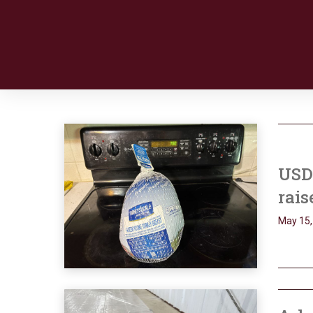
USDA
rais
May 15,