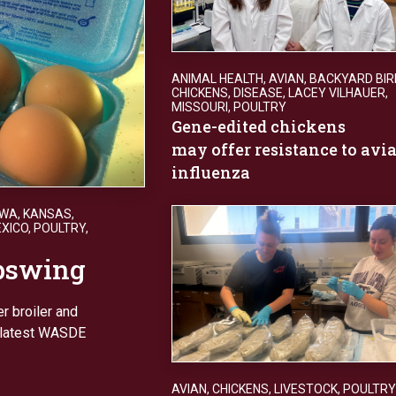
ANIMAL HEALTH
,
AVIAN
,
BACKYARD BIR
CHICKENS
,
DISEASE
,
LACEY VILHAUER
,
MISSOURI
,
POULTRY
Gene-edited chickens
may offer resistance to avi
influenza
OWA
,
KANSAS
,
XICO
,
POULTRY
,
upswing
r broiler and
n latest WASDE
AVIAN
,
CHICKENS
,
LIVESTOCK
,
POULTRY