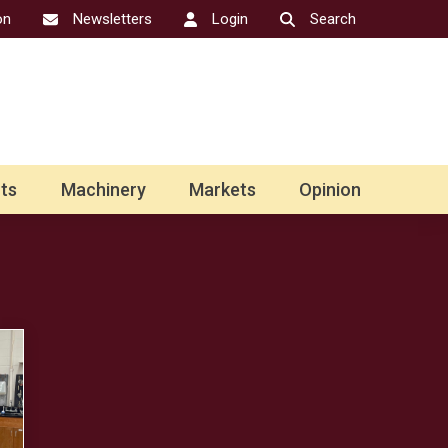
on
Newsletters
Login
Search
ts
Machinery
Markets
Opinion