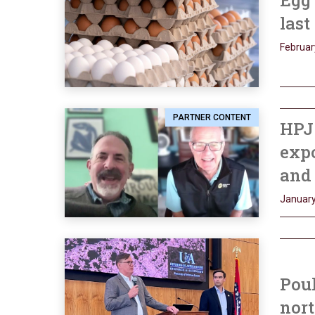
Egg 
last
Februar
PARTNER CONTENT
HPJ 
expo
and 
January
Poul
nor