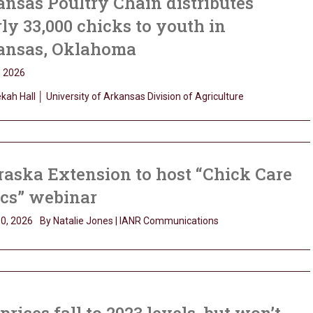
nsas Poultry Chain distributes
ly 33,000 chicks to youth in
ansas, Oklahoma
, 2026
ah Hall │ University of Arkansas Division of Agriculture
aska Extension to host “Chick Care
ics” webinar
0, 2026
By Natalie Jones | IANR Communications