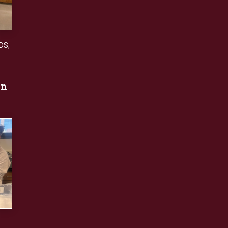
DS
,
an