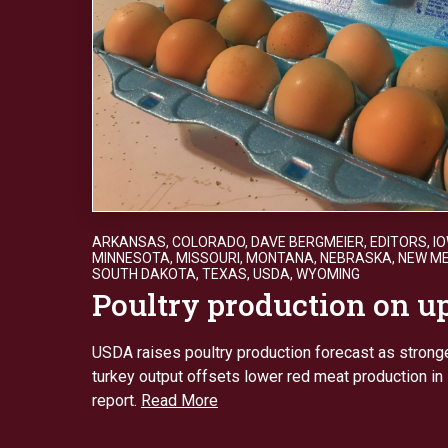
ARKANSAS
,
COLORADO
,
DAVE BERGMEIER
,
EDITORS
,
I
MINNESOTA
,
MISSOURI
,
MONTANA
,
NEBRASKA
,
NEW ME
SOUTH DAKOTA
,
TEXAS
,
USDA
,
WYOMING
Poultry production on 
USDA raises poultry production forecast as stronge
turkey output offsets lower red meat production i
report.
Read More