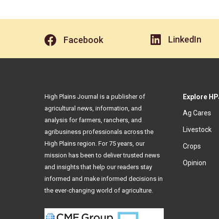
LinkedIn
Facebook
High Plains Journal is a publisher of
Explore HP
agricultural news, information, and
Ag Cares
analysis for farmers, ranchers, and
Livestock
agribusiness professionals across the
High Plains region. For 75 years, our
Crops
mission has been to deliver trusted news
Opinion
and insights that help our readers stay
informed and make informed decisions in
the ever-changing world of agriculture.