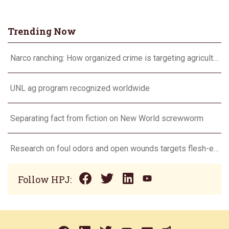
Trending Now
Narco ranching: How organized crime is targeting agriculture
UNL ag program recognized worldwide
Separating fact from fiction on New World screwworm
Research on foul odors and open wounds targets flesh-eating screwworm
Follow HPJ: