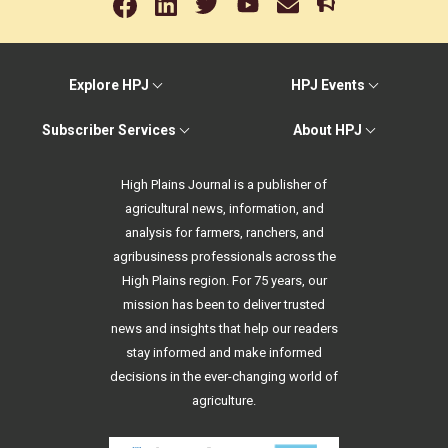
Explore HPJ
HPJ Events
Subscriber Services
About HPJ
High Plains Journal is a publisher of
agricultural news, information, and
analysis for farmers, ranchers, and
agribusiness professionals across the
High Plains region. For 75 years, our
mission has been to deliver trusted
news and insights that help our readers
stay informed and make informed
decisions in the ever-changing world of
agriculture.