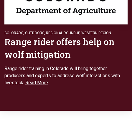
COLORADO
,
OUTDOORS
,
REGIONAL ROUNDUP
,
WESTERN REGION
Range rider offers help on
wolf mitigation
Range rider training in Colorado will bring together
producers and experts to address wolf interactions with
livestock.
Read More