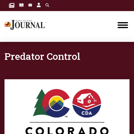
Predator Control