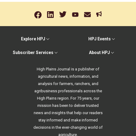
Explore HPJ
HPJ Events
Subscriber Services
About HPJ
High Plains Journal is a publisher of
agricultural news, information, and
analysis for farmers, ranchers, and
agribusiness professionals across the
High Plains region. For 75 years, our
mission has been to deliver trusted
news and insights that help our readers
stay informed and make informed
decisions in the ever-changing world of
agriculture.