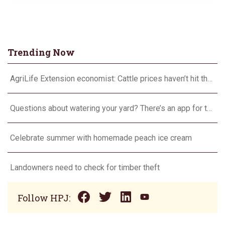
Trending Now
AgriLife Extension economist: Cattle prices haven’t hit the ceiling yet
Questions about watering your yard? There’s an app for that
Celebrate summer with homemade peach ice cream
Landowners need to check for timber theft
Follow HPJ: