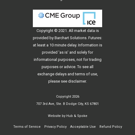
Copyright © 2021. All
market data
is
provided by Barchart Solutions. Futures:
at least a 10 minute delay. Information is
provided 'as is' and solely for
informational purposes, not for trading
purposes or advice. To see all
exchange delays and terms of use,
please see
disclaimer
.
Copyright 2026
707 3rd Ave, Ste. B Dodge City, KS 67801
Website by
Hub & Spoke
Terms of Service
Privacy Policy
Acceptable Use
Refund Policy