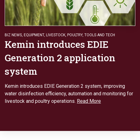
BIZ NEWS
,
EQUIPMENT
,
LIVESTOCK
,
POULTRY
,
TOOLS AND TECH
Kemin introduces EDIE
Generation 2 application
system
Kemin introduces EDIE Generation 2 system, improving
water disinfection efficiency, automation and monitoring for
livestock and poultry operations.
Read More