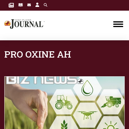
PRO OXINE AH