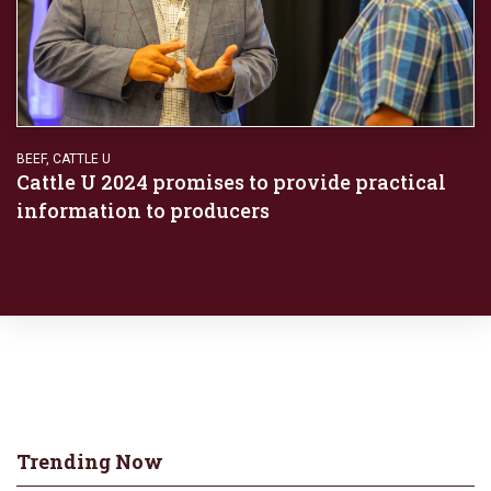
BEEF
,
CATTLE U
Cattle U 2024 promises to provide practical
information to producers
Trending Now