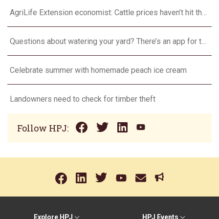
AgriLife Extension economist: Cattle prices haven’t hit the ceiling yet
Questions about watering your yard? There’s an app for that
Celebrate summer with homemade peach ice cream
Landowners need to check for timber theft
Follow HPJ:
Explore HPJ
HPJ Events