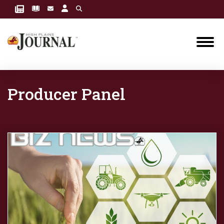
Producer Panel