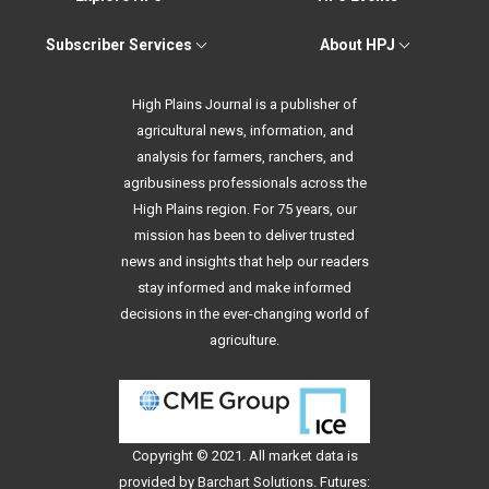
Subscriber Services
About HPJ
High Plains Journal is a publisher of
agricultural news, information, and
analysis for farmers, ranchers, and
agribusiness professionals across the
High Plains region. For 75 years, our
mission has been to deliver trusted
news and insights that help our readers
stay informed and make informed
decisions in the ever-changing world of
agriculture.
Copyright © 2021. All
market data
is
provided by Barchart Solutions. Futures: