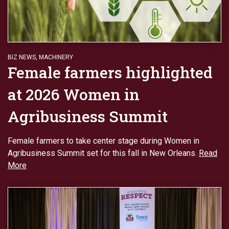
BIZ NEWS
,
MACHINERY
Female farmers highlighted
at 2026 Women in
Agribusiness Summit
Female farmers to take center stage during Women in
Agribusiness Summit set for this fall in New Orleans.
Read
More