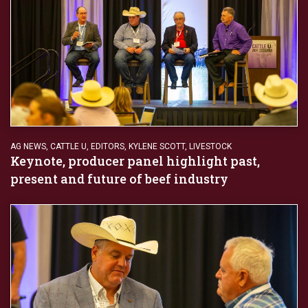
AG NEWS
,
CATTLE U
,
EDITORS
,
KYLENE SCOTT
,
LIVESTOCK
Keynote, producer panel highlight past,
present and future of beef industry