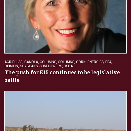
AGRIPULSE
,
CANOLA
,
COLUMNS
,
COLUMNS
,
CORN
,
ENERGIES
,
EPA
,
OPINION
,
SOYBEANS
,
SUNFLOWERS
,
USDA
The push for E15 continues to be legislative
battle