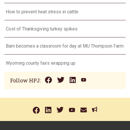
How to prevent heat stress in cattle
Cost of Thanksgiving turkey spikes
Barn becomes a classroom for day at MU Thompson Farm
Wyoming county fairs wrapping up
Follow HPJ: