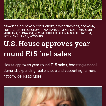
ARKANSAS
,
COLORADO
,
CORN
,
CROPS
,
DAVE BERGMEIER
,
ECONOMY
,
EDITORS
,
GRAIN SORGHUM
,
IOWA
,
KANSAS
,
MINNESOTA
,
MISSOURI
,
MONTANA
,
NEBRASKA
,
NEW MEXICO
,
OKLAHOMA
,
SOUTH DAKOTA
,
SOYBEANS
,
TEXAS
,
WYOMING
U.S. House approves year-
round E15 fuel sales
House approves year-round E15 sales, boosting ethanol
demand, expanding fuel choices and supporting farmers
nationwide.
Read More