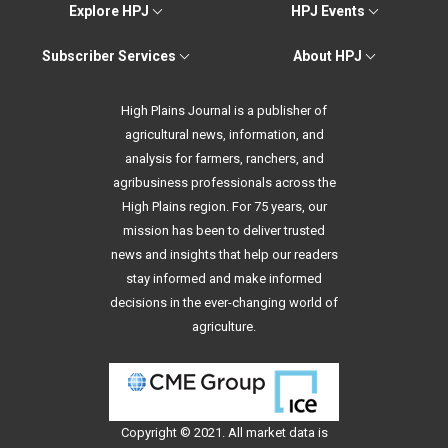
Explore HPJ
HPJ Events
Subscriber Services
About HPJ
High Plains Journal is a publisher of
agricultural news, information, and
analysis for farmers, ranchers, and
agribusiness professionals across the
High Plains region. For 75 years, our
mission has been to deliver trusted
news and insights that help our readers
stay informed and make informed
decisions in the ever-changing world of
agriculture.
Copyright © 2021. All
market data
is