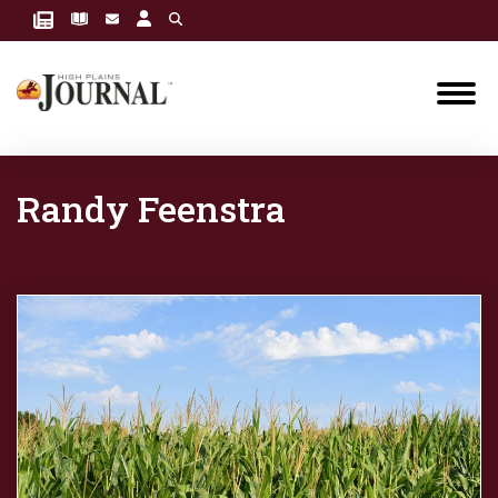
Randy Feenstra