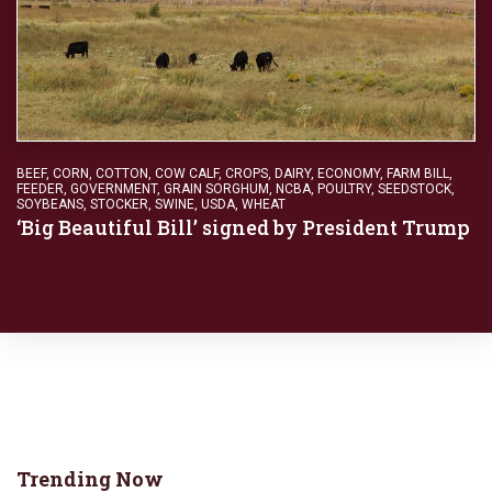
BEEF
,
CORN
,
COTTON
,
COW CALF
,
CROPS
,
DAIRY
,
ECONOMY
,
FARM BILL
,
FEEDER
,
GOVERNMENT
,
GRAIN SORGHUM
,
NCBA
,
POULTRY
,
SEEDSTOCK
,
SOYBEANS
,
STOCKER
,
SWINE
,
USDA
,
WHEAT
‘Big Beautiful Bill’ signed by President Trump
Trending Now