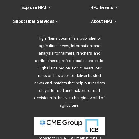
Explore HPJ
HPJ Events
Subscriber Services
About HPJ
High Plains Journal is a publisher of
agricultural news, information, and
analysis for farmers, ranchers, and
agribusiness professionals across the
High Plains region. For 75 years, our
mission has been to deliver trusted
news and insights that help our readers
stay informed and make informed
decisions in the ever-changing world of
agriculture.
Copyright © 2021. All
market data
is