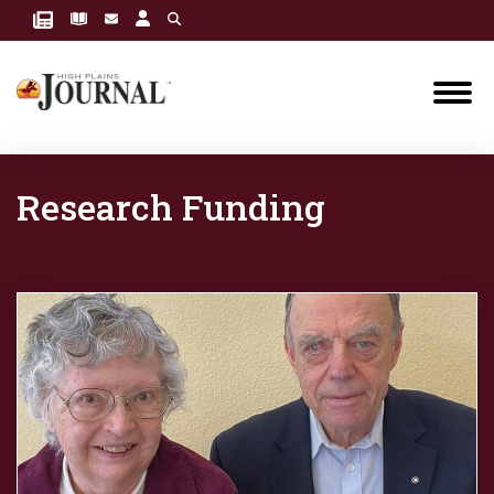
Research Funding