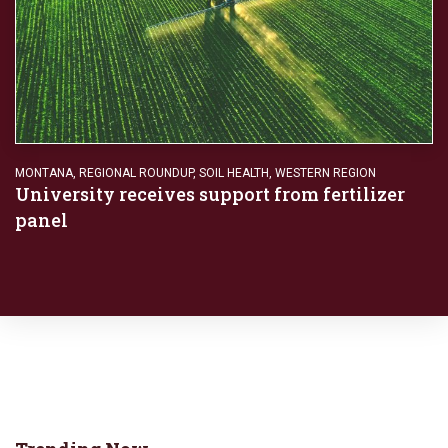
MONTANA
,
REGIONAL ROUNDUP
,
SOIL HEALTH
,
WESTERN REGION
University receives support from fertilizer
panel