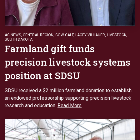
AG NEWS
,
CENTRAL REGION
,
COW CALF
,
LACEY VILHAUER
,
LIVESTOCK
,
SOUTH DAKOTA
Farmland gift funds
precision livestock systems
position at SDSU
SDSU received a $2 million farmland donation to establish
an endowed professorship supporting precision livestock
research and education.
Read More