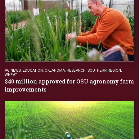
AG NEWS
,
EDUCATION
,
OKLAHOMA
,
RESEARCH
,
SOUTHERN REGION
,
WHEAT
$40 million approved for OSU agronomy farm
improvements