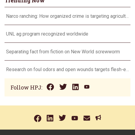
Trending Now
Narco ranching: How organized crime is targeting agriculture
UNL ag program recognized worldwide
Separating fact from fiction on New World screwworm
Research on foul odors and open wounds targets flesh-eating screwworm
Follow HPJ: