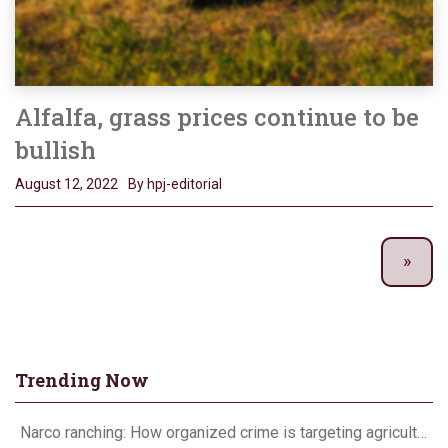
Alfalfa, grass prices continue to be
bullish
August 12, 2022
By hpj-editorial
Trending Now
Narco ranching: How organized crime is targeting agriculture