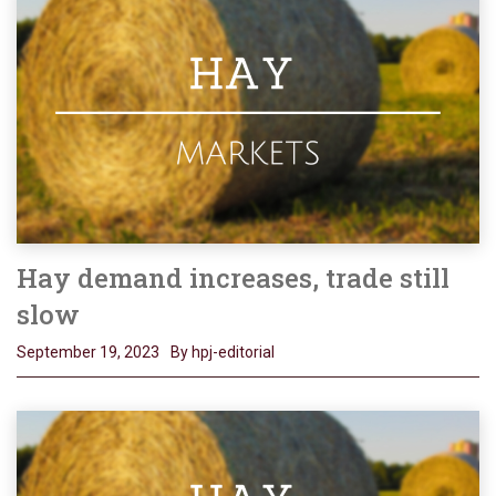
Hay demand increases, trade still
slow
September 19, 2023
By hpj-editorial