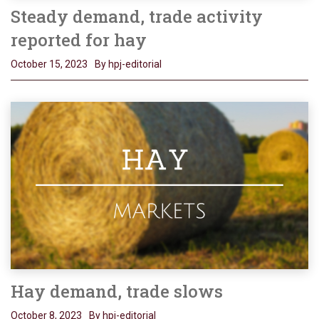
Steady demand, trade activity
reported for hay
October 15, 2023
By hpj-editorial
Hay demand, trade slows
October 8, 2023
By hpj-editorial