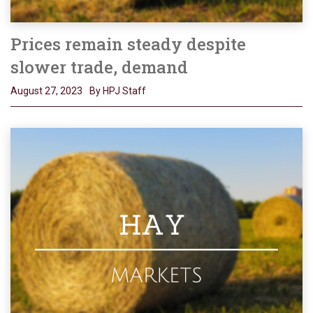
Prices remain steady despite
slower trade, demand
August 27, 2023
By HPJ Staff