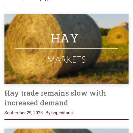
Hay trade remains slow with
increased demand
September 29, 2023
By hpj-editorial