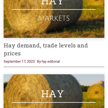
Hay demand, trade levels and
prices
September 17, 2023
By hpj-editorial