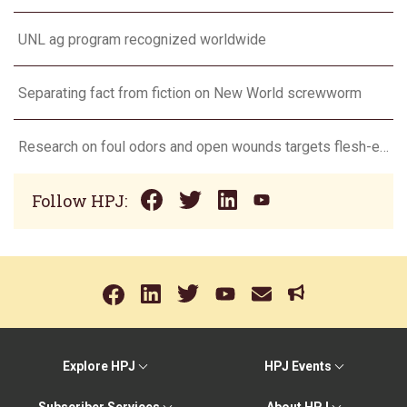
UNL ag program recognized worldwide
Separating fact from fiction on New World screwworm
Research on foul odors and open wounds targets flesh-eating screwworm
Follow HPJ:
Explore HPJ
HPJ Events