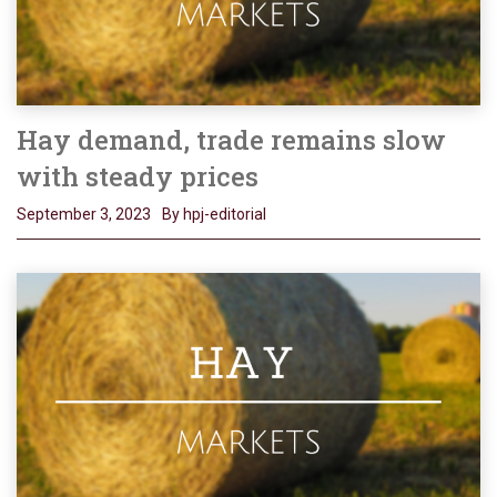
Hay demand, trade remains slow
with steady prices
September 3, 2023
By hpj-editorial