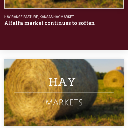
HAY RANGE PASTURE
,
KANSAS HAY MARKET
Alfalfa market continues to soften