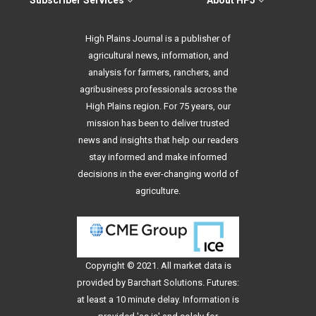
Subscriber Services
About HPJ
High Plains Journal is a publisher of
agricultural news, information, and
analysis for farmers, ranchers, and
agribusiness professionals across the
High Plains region. For 75 years, our
mission has been to deliver trusted
news and insights that help our readers
stay informed and make informed
decisions in the ever-changing world of
agriculture.
Copyright © 2021. All
market data
is
provided by Barchart Solutions. Futures:
at least a 10 minute delay. Information is