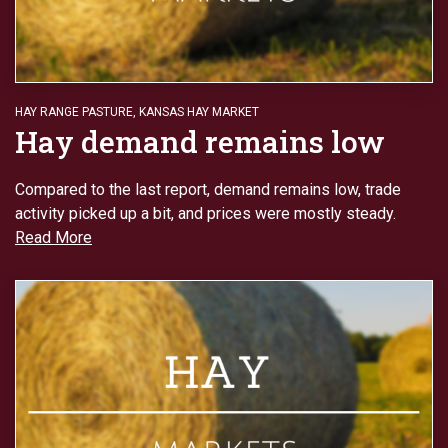
HAY RANGE PASTURE
,
KANSAS HAY MARKET
Hay demand remains low
Compared to the last report, demand remains low, trade
activity picked up a bit, and prices were mostly steady.
Read More