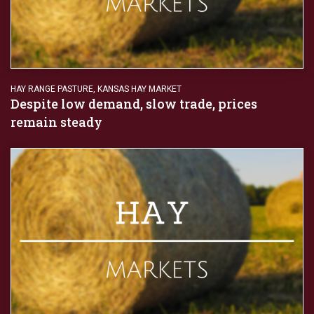
HAY RANGE PASTURE
,
KANSAS HAY MARKET
Despite low demand, slow trade, prices
remain steady