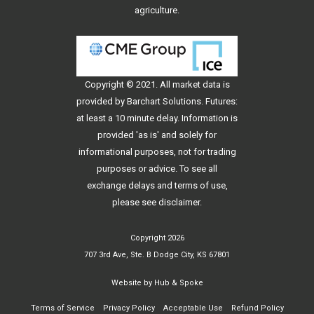
agriculture.
Copyright © 2021. All
market data
is
provided by Barchart Solutions. Futures:
at least a 10 minute delay. Information is
provided 'as is' and solely for
informational purposes, not for trading
purposes or advice. To see all
exchange delays and terms of use,
please see
disclaimer
.
Copyright 2026
707 3rd Ave, Ste. B Dodge City, KS 67801
Website by
Hub & Spoke
Terms of Service
Privacy Policy
Acceptable Use
Refund Policy