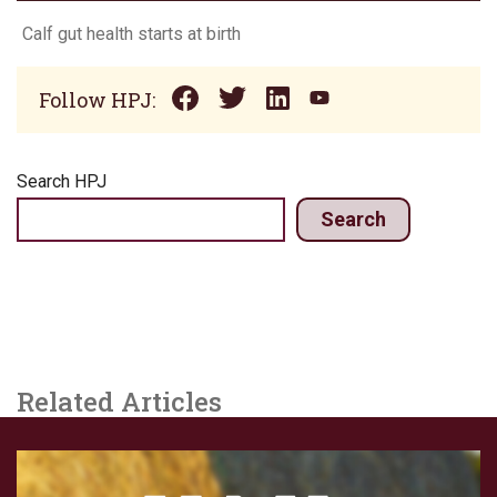
Calf gut health starts at birth
Follow HPJ:
Search HPJ
Search
Related Articles