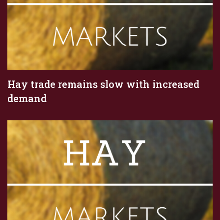
Hay trade remains slow with increased
demand