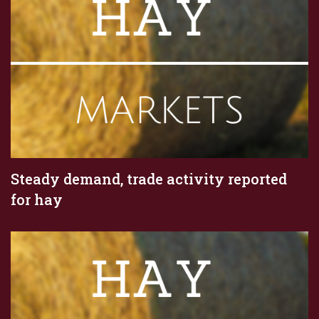
Steady demand, trade activity reported
for hay