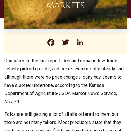
Facebook
Twitter
LinkedIn
Compared to the last report, demand remains low, trade
activity picked up a bit, and prices were mostly steady and
although there were no price changes, dairy hay seems to
have a softer undertone, according to the Kansas
Department of Agriculture-USDA Market News Service,
Nov. 21.
Folks are still getting a lot of alfalfa offered to them but
there are not many takers. Most producers state that they
could use some rain as fields and pastures are drying out.