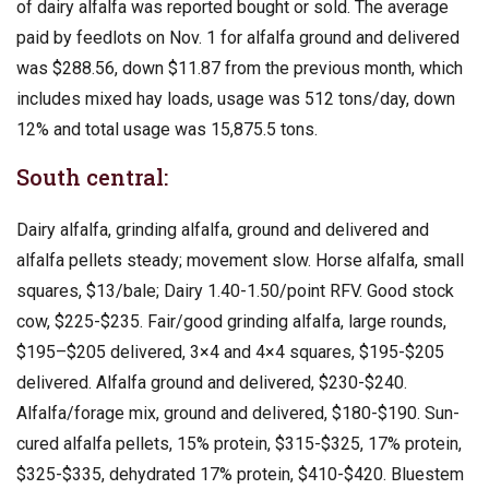
of dairy alfalfa was reported bought or sold. The average
paid by feedlots on Nov. 1 for alfalfa ground and delivered
was $288.56, down $11.87 from the previous month, which
includes mixed hay loads, usage was 512 tons/day, down
12% and total usage was 15,875.5 tons.
South central:
Dairy alfalfa, grinding alfalfa, ground and delivered and
alfalfa pellets steady; movement slow. Horse alfalfa, small
squares, $13/bale; Dairy 1.40-1.50/point RFV. Good stock
cow, $225-$235. Fair/good grinding alfalfa, large rounds,
$195–$205 delivered, 3×4 and 4×4 squares, $195-$205
delivered. Alfalfa ground and delivered, $230-$240.
Alfalfa/forage mix, ground and delivered, $180-$190. Sun-
cured alfalfa pellets, 15% protein, $315-$325, 17% protein,
$325-$335, dehydrated 17% protein, $410-$420. Bluestem