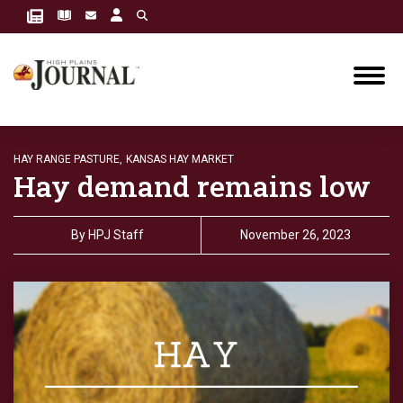
HAY RANGE PASTURE,
KANSAS HAY MARKET
Hay demand remains low
By
HPJ Staff
November 26, 2023