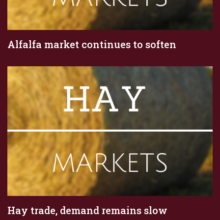
Alfalfa market continues to soften
Hay trade, demand remains slow