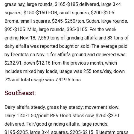
grass hay, large rounds, $165-$185 delivered, large 3×4
squares, $150-$160 FOB, small squares, $200-$205.
Brome, small squares, $245-$250/ton. Sudan, large rounds,
$95-$105. Milo, large rounds, $95-$105. For the week
ending Nov. 18, 7,569 tons of grinding alfalfa and 83 tons of
dairy alfalfa was reported bought or sold. The average paid
by feedlots on Nov. 1 for alfalfa ground and delivered was
$232.91, down $12.16 from the previous month, which
includes mixed hay loads, usage was 255 tons/day, down
7% and total usage was 7,919.5 tons.
Southeast:
Dairy alfalfa steady, grass hay steady; movement slow.
Dairy 1.40-1.50/point RFV. Good stock cow, $260-$270
delivered. Fair/good grinding alfalfa, large rounds,
$195-$205, large 3×4 squares, $205-$215. Bluestem grass