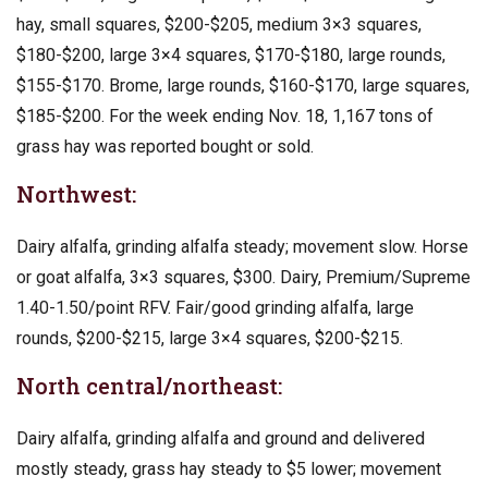
hay, small squares, $200-$205, medium 3×3 squares,
$180-$200, large 3×4 squares, $170-$180, large rounds,
$155-$170. Brome, large rounds, $160-$170, large squares,
$185-$200. For the week ending Nov. 18, 1,167 tons of
grass hay was reported bought or sold.
Northwest:
Dairy alfalfa, grinding alfalfa steady; movement slow. Horse
or goat alfalfa, 3×3 squares, $300. Dairy, Premium/Supreme
1.40-1.50/point RFV. Fair/good grinding alfalfa, large
rounds, $200-$215, large 3×4 squares, $200-$215.
North central/northeast:
Dairy alfalfa, grinding alfalfa and ground and delivered
mostly steady, grass hay steady to $5 lower; movement