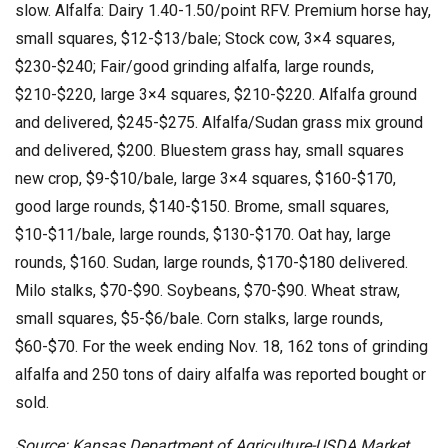
slow. Alfalfa: Dairy 1.40-1.50/point RFV. Premium horse hay,
small squares, $12-$13/bale; Stock cow, 3×4 squares,
$230-$240; Fair/good grinding alfalfa, large rounds,
$210-$220, large 3×4 squares, $210-$220. Alfalfa ground
and delivered, $245-$275. Alfalfa/Sudan grass mix ground
and delivered, $200. Bluestem grass hay, small squares
new crop, $9-$10/bale, large 3×4 squares, $160-$170,
good large rounds, $140-$150. Brome, small squares,
$10-$11/bale, large rounds, $130-$170. Oat hay, large
rounds, $160. Sudan, large rounds, $170-$180 delivered.
Milo stalks, $70-$90. Soybeans, $70-$90. Wheat straw,
small squares, $5-$6/bale. Corn stalks, large rounds,
$60-$70. For the week ending Nov. 18, 162 tons of grinding
alfalfa and 250 tons of dairy alfalfa was reported bought or
sold.
Source: Kansas Department of Agriculture-USDA Market