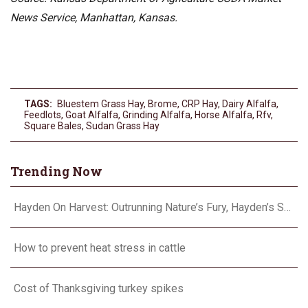
News Service, Manhattan, Kansas.
TAGS:
Bluestem Grass Hay
,
Brome
,
CRP Hay
,
Dairy Alfalfa
,
Feedlots
,
Goat Alfalfa
,
Grinding Alfalfa
,
Horse Alfalfa
,
Rfv
,
Square Bales
,
Sudan Grass Hay
Trending Now
Hayden On Harvest: Outrunning Nature’s Fury, Hayden’s Supercell Showdown in Texas
How to prevent heat stress in cattle
Cost of Thanksgiving turkey spikes