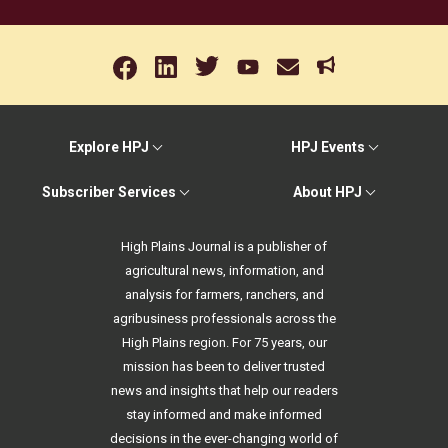
Explore HPJ
HPJ Events
Subscriber Services
About HPJ
High Plains Journal is a publisher of
agricultural news, information, and
analysis for farmers, ranchers, and
agribusiness professionals across the
High Plains region. For 75 years, our
mission has been to deliver trusted
news and insights that help our readers
stay informed and make informed
decisions in the ever-changing world of