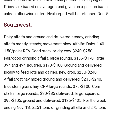
Prices are based on averages and given on a per-ton basis,
unless otherwise noted. Next report will be released Dec. 5.
Southwest:
Dairy alfalfa and ground and delivered steady, grinding
alfalfa mostly steady; movement slow. Alfalfa: Dairy, 1.40-
1.50/point RFV. Good stock or dry cow, $240-$250.
Fair/good grinding alfalfa, large rounds, $155-$170, large
3×4 and 4×4 squares, $170-$180. Ground and delivered
locally to feed lots and dairies, new crop, $230-$240.
Alfalfa/oat hay mixed ground and delivered, $235-$240.
Bluestem grass hay, CRP large rounds, $75-$100. Corn
stalks, large rounds, $80-$85 delivered, large squares,
$95-$105, ground and delivered, $125-$135. For the week
ending Nov. 18, 5,251 tons of grinding alfalfa and 275 tons