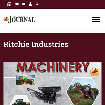
Ritchie Industries