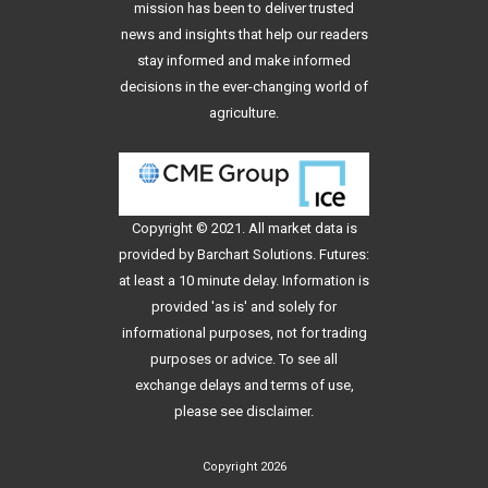
mission has been to deliver trusted
news and insights that help our readers
stay informed and make informed
decisions in the ever-changing world of
agriculture.
Copyright © 2021. All
market data
is
provided by Barchart Solutions. Futures:
at least a 10 minute delay. Information is
provided 'as is' and solely for
informational purposes, not for trading
purposes or advice. To see all
exchange delays and terms of use,
please see
disclaimer
.
Copyright 2026