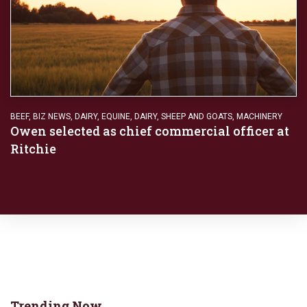
BEEF
,
BIZ NEWS
,
DAIRY
,
EQUINE, DAIRY, SHEEP AND GOATS
,
MACHINERY
Owen selected as chief commercial officer at
Ritchie
Trending Now