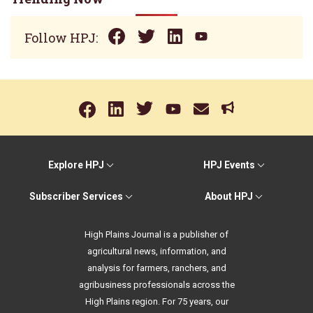
Follow HPJ:
Explore HPJ
HPJ Events
Subscriber Services
About HPJ
High Plains Journal is a publisher of
agricultural news, information, and
analysis for farmers, ranchers, and
agribusiness professionals across the
High Plains region. For 75 years, our