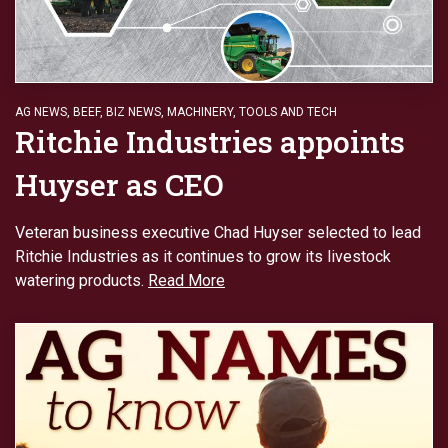
AG NEWS
,
BEEF
,
BIZ NEWS
,
MACHINERY
,
TOOLS AND TECH
Ritchie Industries appoints
Huyser as CEO
Veteran business executive Chad Huyser selected to lead
Ritchie Industries as it continues to grow its livestock
watering products.
Read More