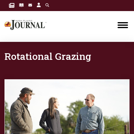
Rotational Grazing