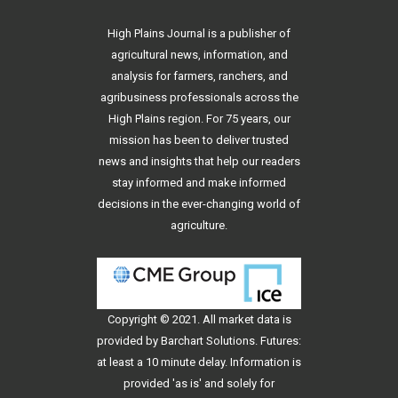
High Plains Journal is a publisher of
agricultural news, information, and
analysis for farmers, ranchers, and
agribusiness professionals across the
High Plains region. For 75 years, our
mission has been to deliver trusted
news and insights that help our readers
stay informed and make informed
decisions in the ever-changing world of
agriculture.
Copyright © 2021. All
market data
is
provided by Barchart Solutions. Futures:
at least a 10 minute delay. Information is
provided 'as is' and solely for