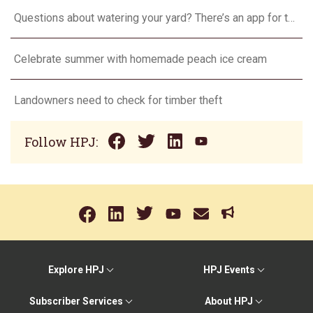
Questions about watering your yard? There’s an app for that
Celebrate summer with homemade peach ice cream
Landowners need to check for timber theft
Follow HPJ:
Explore HPJ
HPJ Events
Subscriber Services
About HPJ