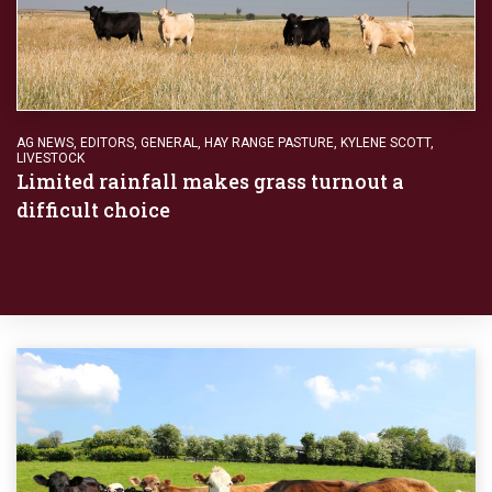
AG NEWS
,
EDITORS
,
GENERAL
,
HAY RANGE PASTURE
,
KYLENE SCOTT
,
LIVESTOCK
Limited rainfall makes grass turnout a
difficult choice