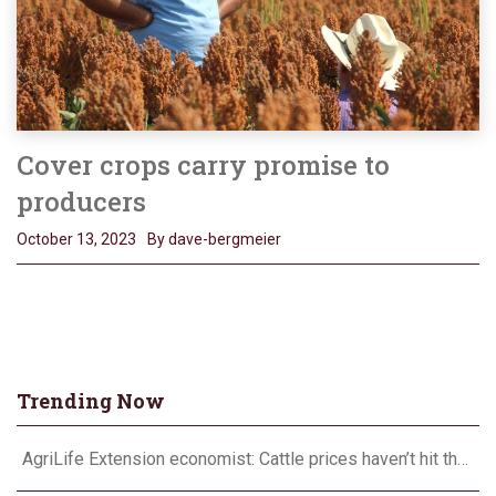
Cover crops carry promise to
producers
October 13, 2023
By dave-bergmeier
Trending Now
AgriLife Extension economist: Cattle prices haven’t hit the ceiling yet