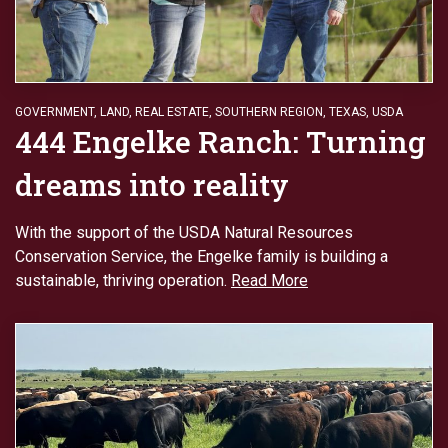
GOVERNMENT
,
LAND
,
REAL ESTATE
,
SOUTHERN REGION
,
TEXAS
,
USDA
444 Engelke Ranch: Turning
dreams into reality
With the support of the USDA Natural Resources
Conservation Service, the Engelke family is building a
sustainable, thriving operation.
Read More