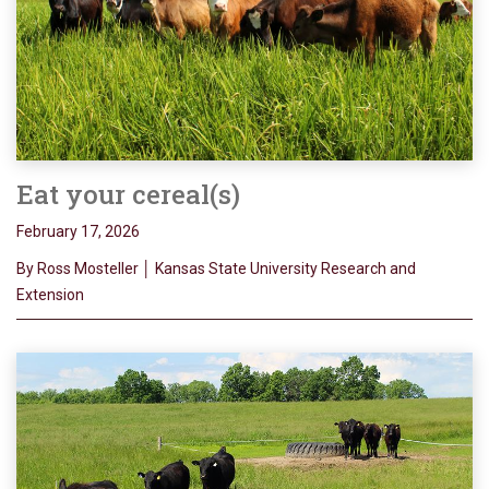
Eat your cereal(s)
February 17, 2026
By Ross Mosteller │ Kansas State University Research and
Extension