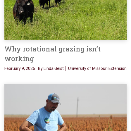
Why rotational grazing isn’t
working
February 9, 2026
By Linda Geist │ University of Missouri Extension