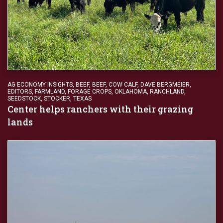
AG ECONOMY INSIGHTS
,
BEEF
,
BEEF
,
COW CALF
,
DAVE BERGMEIER
,
EDITORS
,
FARMLAND
,
FORAGE CROPS
,
OKLAHOMA
,
RANCHLAND
,
SEEDSTOCK
,
STOCKER
,
TEXAS
Center helps ranchers with their grazing
lands