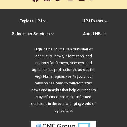
Explore HPJ
HPJ Events
Subscriber Services
About HPJ
High Plains Journal is a publisher of
agricultural news, information, and
analysis for farmers, ranchers, and
agribusiness professionals across the
High Plains region. For 75 years, our
mission has been to deliver trusted
news and insights that help our readers
stay informed and make informed
decisions in the ever-changing world of
agriculture.