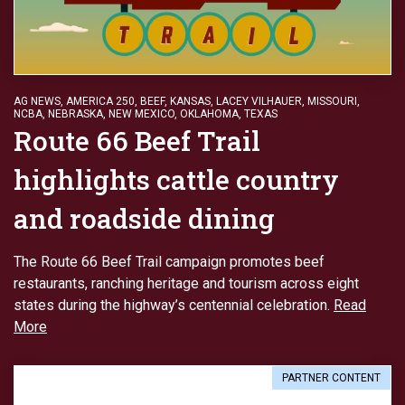
AG NEWS
,
AMERICA 250
,
BEEF
,
KANSAS
,
LACEY VILHAUER
,
MISSOURI
,
NCBA
,
NEBRASKA
,
NEW MEXICO
,
OKLAHOMA
,
TEXAS
Route 66 Beef Trail
highlights cattle country
and roadside dining
The Route 66 Beef Trail campaign promotes beef
restaurants, ranching heritage and tourism across eight
states during the highway’s centennial celebration.
Read
More
PARTNER CONTENT