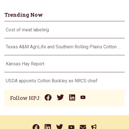
Trending Now
Cost of meat labeling
Texas A&M AgriLife and Southern Rolling Plains Cotton Growers Association team up on ‘field of dreams’
Kansas Hay Report
USDA appoints Colton Buckley as NRCS chief
Follow HPJ: