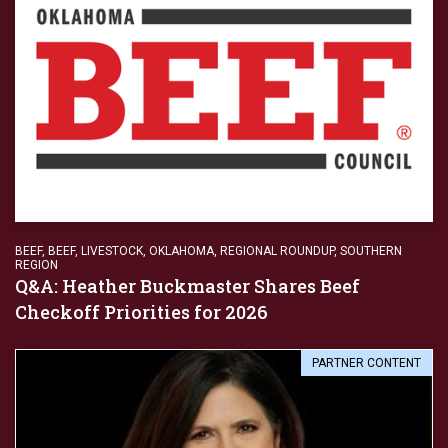
BEEF
,
BEEF
,
LIVESTOCK
,
OKLAHOMA
,
REGIONAL ROUNDUP
,
SOUTHERN
REGION
Q&A: Heather Buckmaster Shares Beef
Checkoff Priorities for 2026
PARTNER CONTENT