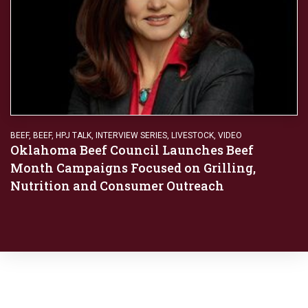
BEEF
,
BEEF
,
HPJ TALK
,
INTERVIEW SERIES
,
LIVESTOCK
,
VIDEO
Oklahoma Beef Council Launches Beef
Month Campaigns Focused on Grilling,
Nutrition and Consumer Outreach