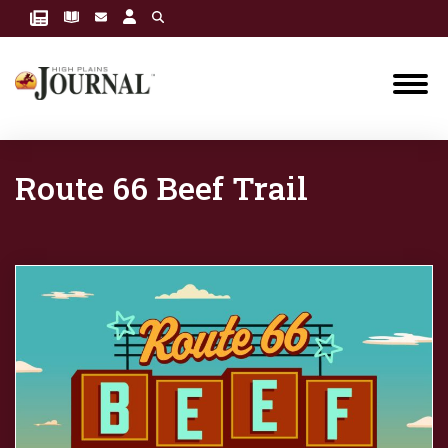
Route 66 Beef Trail