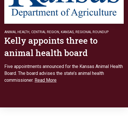
ANIMAL HEALTH
,
CENTRAL REGION
,
KANSAS
,
REGIONAL ROUNDUP
Kelly appoints three to
animal health board
Five appointments announced for the Kansas Animal Health
Board. The board advises the state’s animal health
commissioner.
Read More