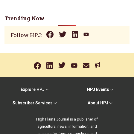
Trending Now
Follow HPJ:
Explore HPJ
HPJ Events
Subscriber Services
About HPJ
High Plains Journal is a publisher of
agricultural news, information, and
analysis for farmers, ranchers, and