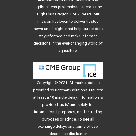
agribusiness professionals across the
High Plains region. For 75 years, our
mission has been to deliver trusted
news and insights that help our readers
stay informed and make informed
decisions in the ever-changing world of
agriculture.
Copyright © 2021. All
market data
is
provided by Barchart Solutions. Futures:
at least a 10 minute delay. Information is
provided 'as is' and solely for
informational purposes, not for trading
purposes or advice. To see all
exchange delays and terms of use,
please see
disclaimer
.