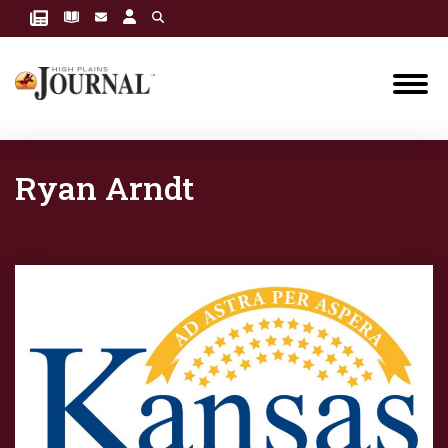
Ryan Arndt