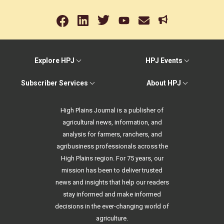
Explore HPJ
HPJ Events
Subscriber Services
About HPJ
High Plains Journal is a publisher of
agricultural news, information, and
analysis for farmers, ranchers, and
agribusiness professionals across the
High Plains region. For 75 years, our
mission has been to deliver trusted
news and insights that help our readers
stay informed and make informed
decisions in the ever-changing world of
agriculture.