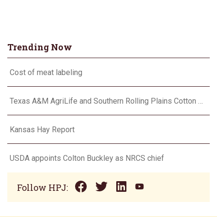
Trending Now
Cost of meat labeling
Texas A&M AgriLife and Southern Rolling Plains Cotton Growers Association team up on ‘field of dreams’
Kansas Hay Report
USDA appoints Colton Buckley as NRCS chief
Follow HPJ: