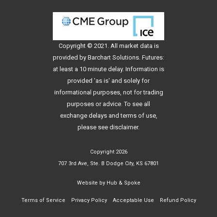
Copyright © 2021. All
market data
is
provided by Barchart Solutions. Futures:
at least a 10 minute delay. Information is
provided 'as is' and solely for
informational purposes, not for trading
purposes or advice. To see all
exchange delays and terms of use,
please see
disclaimer
.
Copyright 2026
707 3rd Ave, Ste. B Dodge City, KS 67801
Website by
Hub & Spoke
Terms of Service
Privacy Policy
Acceptable Use
Refund Policy