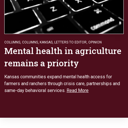
COLUMNS
,
COLUMNS
,
KANSAS
,
LETTERS TO EDITOR
,
OPINION
Mental health in agriculture
remains a priority
Kansas communities expand mental health access for
farmers and ranchers through crisis care, partnerships and
same-day behavioral services.
Read More