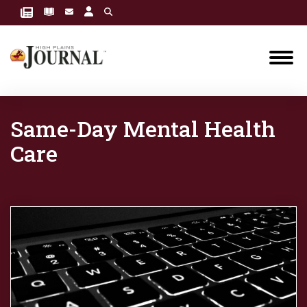
Same-Day Mental Health
Care