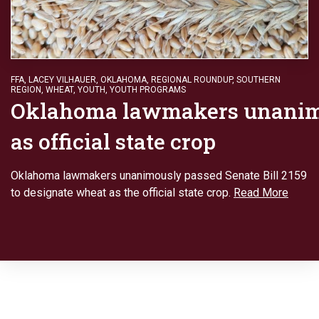
FFA
,
LACEY VILHAUER
,
OKLAHOMA
,
REGIONAL ROUNDUP
,
SOUTHERN
REGION
,
WHEAT
,
YOUTH
,
YOUTH PROGRAMS
Oklahoma lawmakers unanim
as official state crop
Oklahoma lawmakers unanimously passed Senate Bill 2159
to designate wheat as the official state crop.
Read More