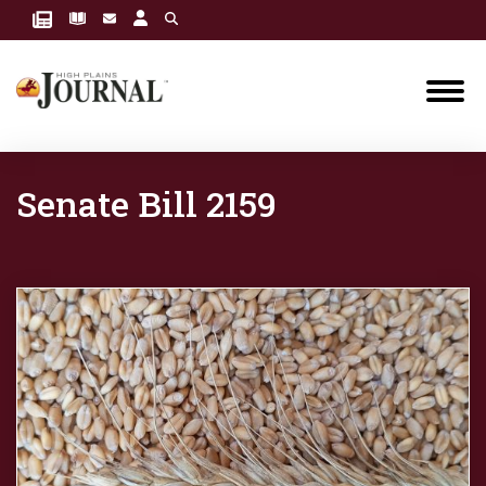
Senate Bill 2159