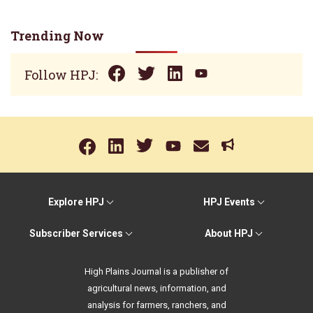
Trending Now
Follow HPJ:
Explore HPJ
HPJ Events
Subscriber Services
About HPJ
High Plains Journal is a publisher of
agricultural news, information, and
analysis for farmers, ranchers, and