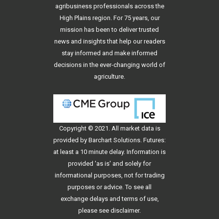
agribusiness professionals across the
High Plains region. For 75 years, our
mission has been to deliver trusted
news and insights that help our readers
stay informed and make informed
decisions in the ever-changing world of
agriculture.
Copyright © 2021. All
market data
is
provided by Barchart Solutions. Futures:
at least a 10 minute delay. Information is
provided 'as is' and solely for
informational purposes, not for trading
purposes or advice. To see all
exchange delays and terms of use,
please see
disclaimer
.