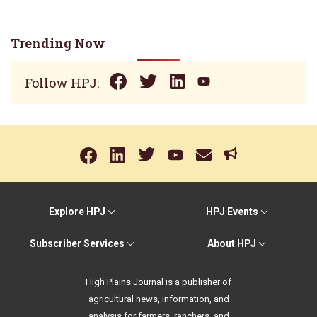
Trending Now
Follow HPJ:
Explore HPJ
HPJ Events
Subscriber Services
About HPJ
High Plains Journal is a publisher of
agricultural news, information, and
analysis for farmers, ranchers, and