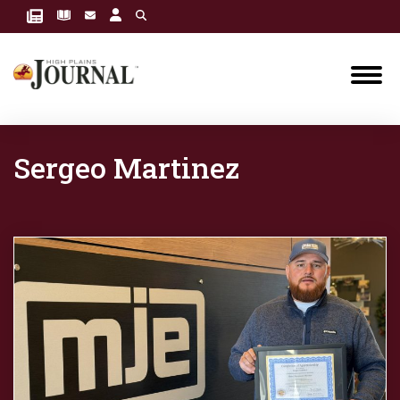
Sergeo Martinez