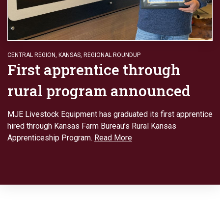
CENTRAL REGION
,
KANSAS
,
REGIONAL ROUNDUP
First apprentice through
rural program announced
MJE Livestock Equipment has graduated its first apprentice
hired through Kansas Farm Bureau’s Rural Kansas
Apprenticeship Program.
Read More