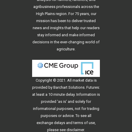
agribusiness professionals across the
High Plains region. For 75 years, our
mission has been to deliver trusted
news and insights that help our readers
stay informed and make informed
decisions in the ever-changing world of
agriculture.
Copyright © 2021. All
market data
is
provided by Barchart Solutions. Futures:
at least a 10 minute delay. Information is
provided 'as is' and solely for
informational purposes, not for trading
purposes or advice. To see all
exchange delays and terms of use,
please see
disclaimer
.