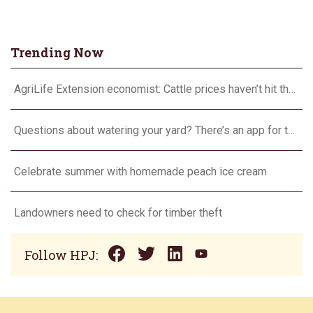
Trending Now
AgriLife Extension economist: Cattle prices haven’t hit the ceiling yet
Questions about watering your yard? There’s an app for that
Celebrate summer with homemade peach ice cream
Landowners need to check for timber theft
Follow HPJ: