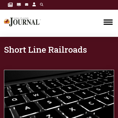
Short Line Railroads