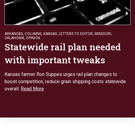
ARKANSAS
,
COLUMNS
,
KANSAS
,
LETTERS TO EDITOR
,
MISSOURI
,
OKLAHOMA
,
OPINION
Statewide rail plan needed
with important tweaks
Kansas farmer Ron Suppes urges rail plan changes to
boost competition, reduce grain shipping costs statewide
overall.
Read More