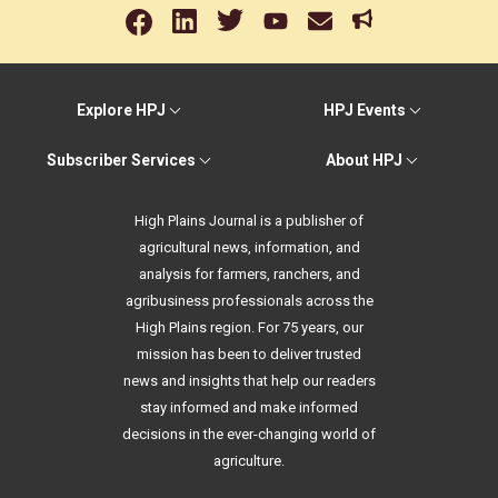
Explore HPJ
HPJ Events
Subscriber Services
About HPJ
High Plains Journal is a publisher of
agricultural news, information, and
analysis for farmers, ranchers, and
agribusiness professionals across the
High Plains region. For 75 years, our
mission has been to deliver trusted
news and insights that help our readers
stay informed and make informed
decisions in the ever-changing world of
agriculture.