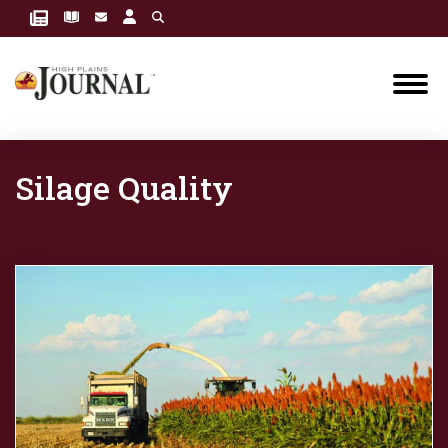
Silage Quality