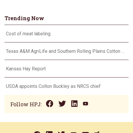
Trending Now
Cost of meat labeling
Texas A&M AgriLife and Southern Rolling Plains Cotton Growers Association team up on ‘field of dreams’
Kansas Hay Report
USDA appoints Colton Buckley as NRCS chief
Follow HPJ: