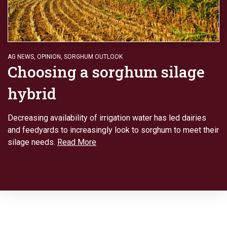
AG NEWS
,
OPINION
,
SORGHUM OUTLOOK
Choosing a sorghum silage
hybrid
Decreasing availability of irrigation water has led dairies
and feedyards to increasingly look to sorghum to meet their
silage needs.
Read More