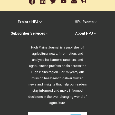
Explore HPJ
HPJ Events
Subscriber Services
About HPJ
High Plains Journal is a publisher of
agricultural news, information, and
analysis for farmers, ranchers, and
agribusiness professionals across the
High Plains region. For 75 years, our
mission has been to deliver trusted
news and insights that help our readers
stay informed and make informed
decisions in the ever-changing world of
agriculture.