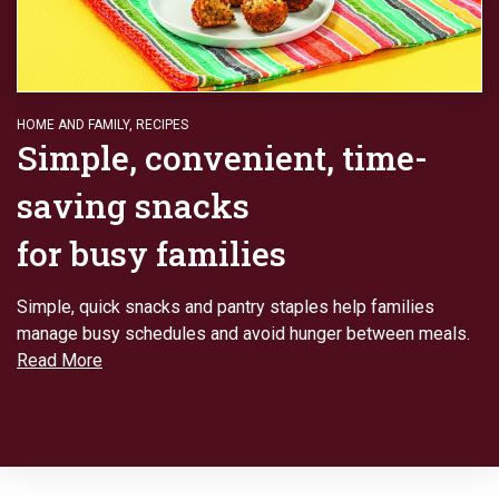
HOME AND FAMILY
,
RECIPES
Simple, convenient, time-
saving snacks
for busy families
Simple, quick snacks and pantry staples help families
manage busy schedules and avoid hunger between meals.
Read More