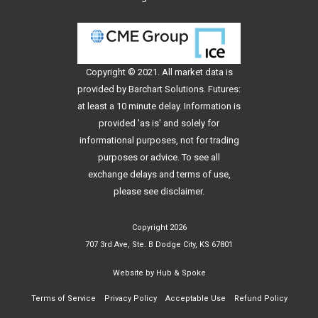
Copyright © 2021. All
market data
is
provided by Barchart Solutions. Futures:
at least a 10 minute delay. Information is
provided 'as is' and solely for
informational purposes, not for trading
purposes or advice. To see all
exchange delays and terms of use,
please see
disclaimer
.
Copyright 2026
707 3rd Ave, Ste. B Dodge City, KS 67801
Website by
Hub & Spoke
Terms of Service
Privacy Policy
Acceptable Use
Refund Policy