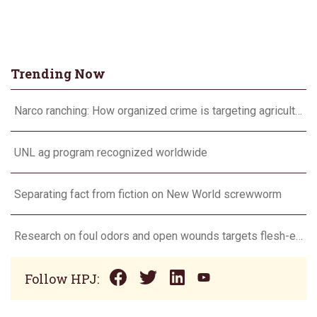
Trending Now
Narco ranching: How organized crime is targeting agriculture
UNL ag program recognized worldwide
Separating fact from fiction on New World screwworm
Research on foul odors and open wounds targets flesh-eating screwworm
Follow HPJ: