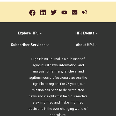
Explore HPJ
HPJ Events
Subscriber Services
About HPJ
High Plains Journal is a publisher of
agricultural news, information, and
analysis for farmers, ranchers, and
agribusiness professionals across the
High Plains region. For 75 years, our
mission has been to deliver trusted
news and insights that help our readers
stay informed and make informed
decisions in the ever-changing world of
agriculture.