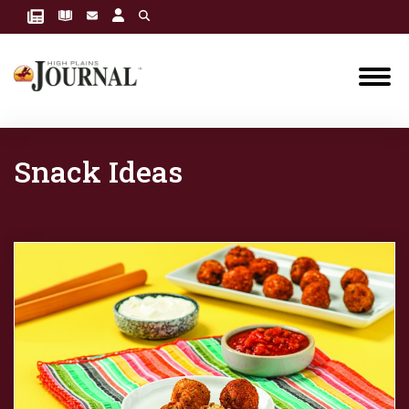
Snack Ideas