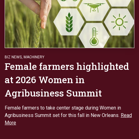
BIZ NEWS
,
MACHINERY
Female farmers highlighted
at 2026 Women in
Agribusiness Summit
Female farmers to take center stage during Women in
Agribusiness Summit set for this fall in New Orleans.
Read
More