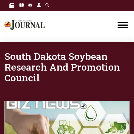
South Dakota Soybean
Research And Promotion
Council