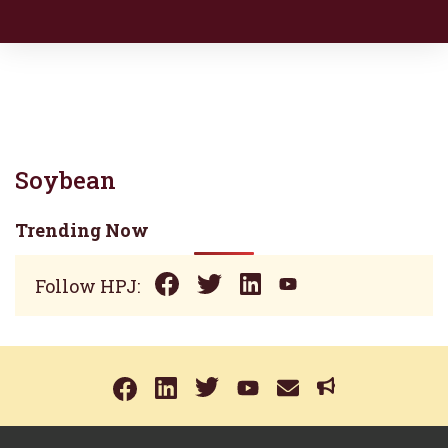
Soybean
Trending Now
Follow HPJ: