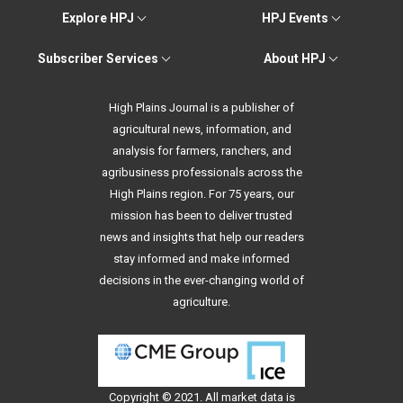
Explore HPJ
HPJ Events
Subscriber Services
About HPJ
High Plains Journal is a publisher of
agricultural news, information, and
analysis for farmers, ranchers, and
agribusiness professionals across the
High Plains region. For 75 years, our
mission has been to deliver trusted
news and insights that help our readers
stay informed and make informed
decisions in the ever-changing world of
agriculture.
Copyright © 2021. All
market data
is