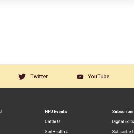
Twitter
YouTube
J
HPJ Events
Subscriber
Cattle U
Digital Edit
Soil Health U
Subscribe 