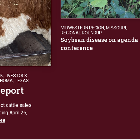
MIDWESTERN REGION
,
MISSOURI
,
REGIONAL ROUNDUP
Soybean disease on agenda 
conference
CK
,
LIVESTOCK
AHOMA
,
TEXAS
report
ct cattle sales
ing April 26,
re