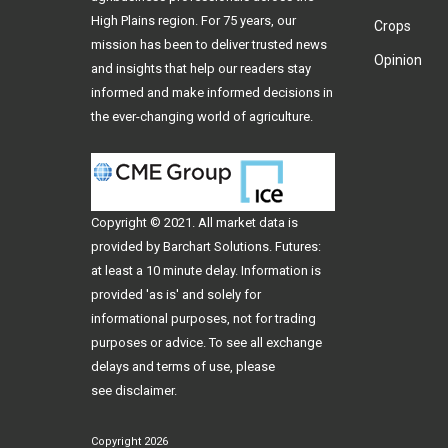
High Plains region. For 75 years, our
Crops
mission has been to deliver trusted news
Opinion
and insights that help our readers stay
informed and make informed decisions in
the ever-changing world of agriculture.
Copyright © 2021. All
market data
is
provided by Barchart Solutions. Futures:
at least a 10 minute delay. Information is
provided 'as is' and solely for
informational purposes, not for trading
purposes or advice. To see all exchange
delays and terms of use, please
see
disclaimer
.
Copyright 2026