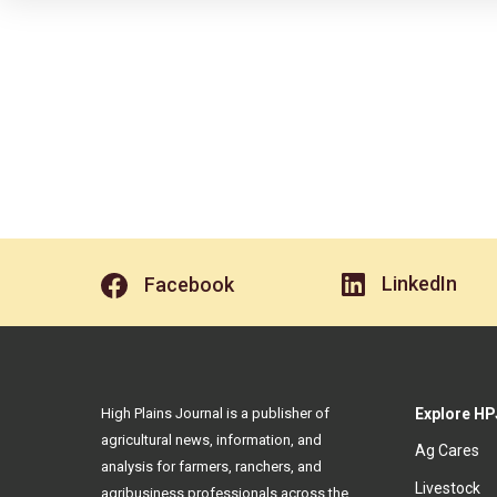
LinkedIn
Facebook
High Plains Journal is a publisher of
Explore HP
agricultural news, information, and
Ag Cares
analysis for farmers, ranchers, and
Livestock
agribusiness professionals across the