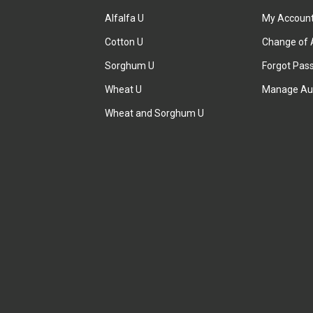
Alfalfa U
My Accoun
Cotton U
Change of 
Sorghum U
Forgot Pas
Wheat U
Manage Au
Wheat and Sorghum U