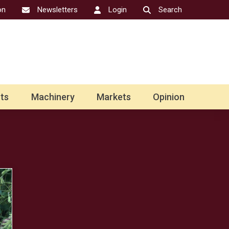
on
Newsletters
Login
Search
ts
Machinery
Markets
Opinion