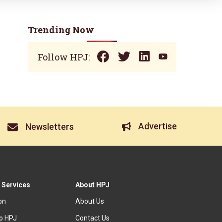
Trending Now
Follow HPJ:
Advertise
Newsletters
 Services
About HPJ
ion
About Us
to HPJ
Contact Us