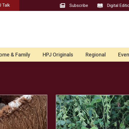
 Talk
Subscribe
Digital Editi
ome & Family
HPJ Originals
Regional
Even