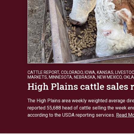
CATTLE REPORT
,
COLORADO
,
IOWA
,
KANSAS
,
LIVESTO
MARKETS
,
MINNESOTA
,
NEBRASKA
,
NEW MEXICO
,
OKL
High Plains cattle sales 
The High Plains area weekly weighted average dire
reported 55,688 head of cattle selling the week end
according to the USDA reporting services.
Read Mo