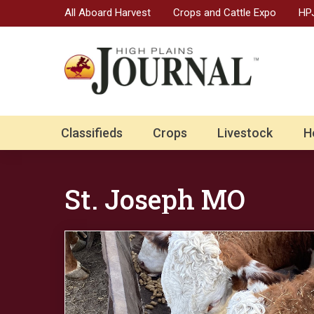
All Aboard Harvest
Crops and Cattle Expo
HPJ
Classifieds
Crops
Livestock
H
St. Joseph MO