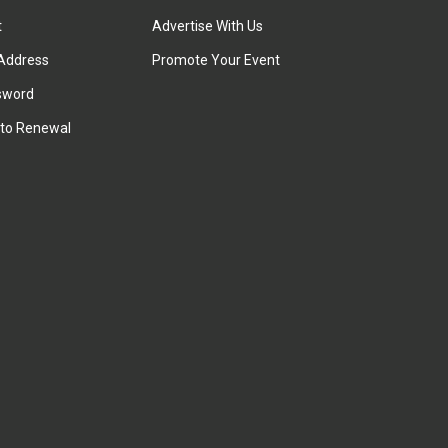
t
Advertise With Us
Address
Promote Your Event
sword
to Renewal