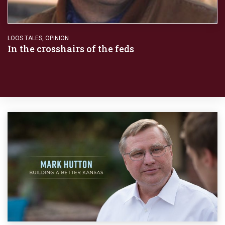
LOOS TALES
,
OPINION
In the crosshairs of the feds