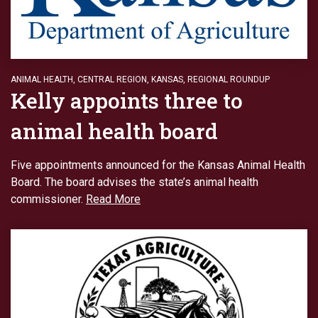
ANIMAL HEALTH
,
CENTRAL REGION
,
KANSAS
,
REGIONAL ROUNDUP
Kelly appoints three to
animal health board
Five appointments announced for the Kansas Animal Health
Board. The board advises the state’s animal health
commissioner.
Read More