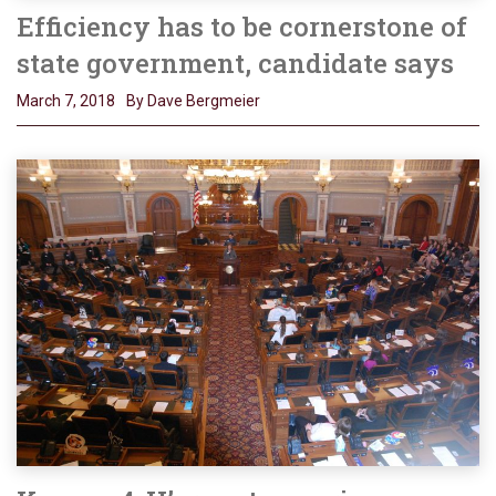
Efficiency has to be cornerstone of
state government, candidate says
March 7, 2018
By Dave Bergmeier