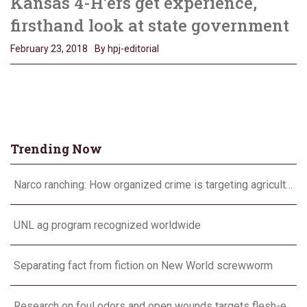
Kansas 4-H’ers get experience,
firsthand look at state government
February 23, 2018
By hpj-editorial
Trending Now
Narco ranching: How organized crime is targeting agriculture
UNL ag program recognized worldwide
Separating fact from fiction on New World screwworm
Research on foul odors and open wounds targets flesh-eating screwworm