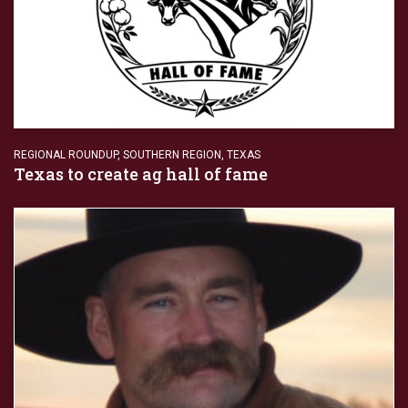
REGIONAL ROUNDUP
,
SOUTHERN REGION
,
TEXAS
Texas to create ag hall of fame