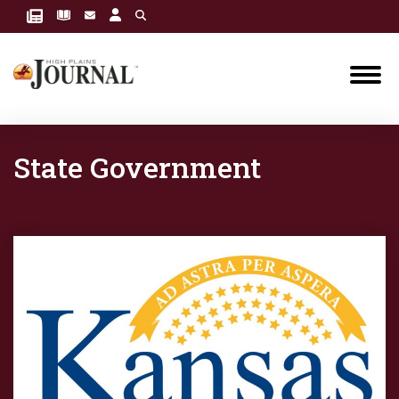
State Government