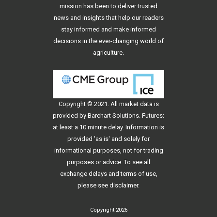
mission has been to deliver trusted
news and insights that help our readers
stay informed and make informed
decisions in the ever-changing world of
agriculture.
Copyright © 2021. All
market data
is
provided by Barchart Solutions. Futures:
at least a 10 minute delay. Information is
provided 'as is' and solely for
informational purposes, not for trading
purposes or advice. To see all
exchange delays and terms of use,
please see
disclaimer
.
Copyright 2026