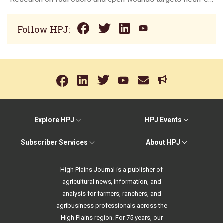
Follow HPJ:
Explore HPJ
HPJ Events
Subscriber Services
About HPJ
High Plains Journal is a publisher of
agricultural news, information, and
analysis for farmers, ranchers, and
agribusiness professionals across the
High Plains region. For 75 years, our