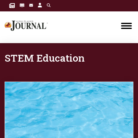
STEM Education