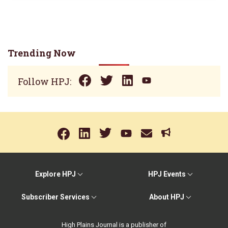
Trending Now
Follow HPJ:
Explore HPJ
HPJ Events
Subscriber Services
About HPJ
High Plains Journal is a publisher of