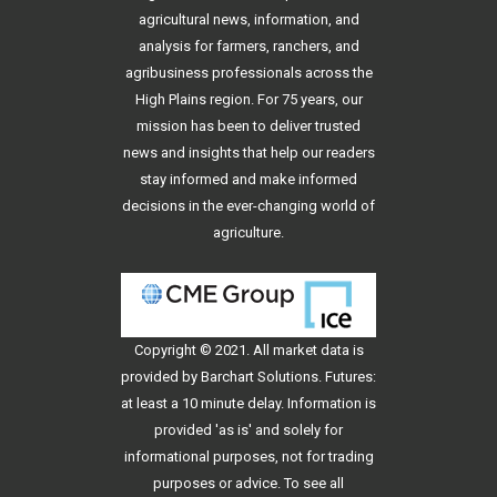
agricultural news, information, and
analysis for farmers, ranchers, and
agribusiness professionals across the
High Plains region. For 75 years, our
mission has been to deliver trusted
news and insights that help our readers
stay informed and make informed
decisions in the ever-changing world of
agriculture.
Copyright © 2021. All
market data
is
provided by Barchart Solutions. Futures:
at least a 10 minute delay. Information is
provided 'as is' and solely for
informational purposes, not for trading
purposes or advice. To see all