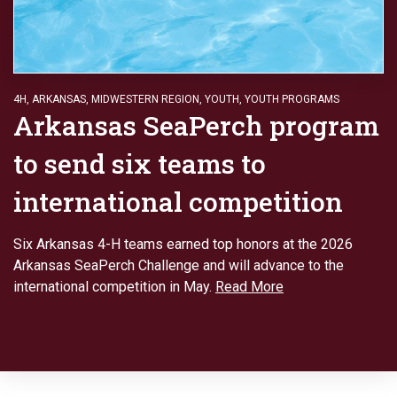
4H
,
ARKANSAS
,
MIDWESTERN REGION
,
YOUTH
,
YOUTH PROGRAMS
Arkansas SeaPerch program
to send six teams to
international competition
Six Arkansas 4-H teams earned top honors at the 2026
Arkansas SeaPerch Challenge and will advance to the
international competition in May.
Read More