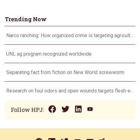
Trending Now
Narco ranching: How organized crime is targeting agriculture
UNL ag program recognized worldwide
Separating fact from fiction on New World screwworm
Research on foul odors and open wounds targets flesh-eating screwworm
Follow HPJ: