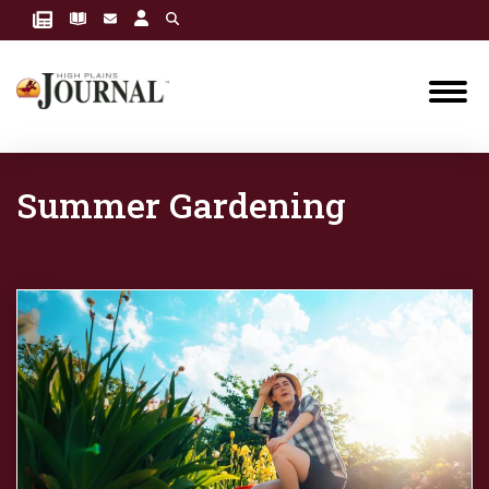
Summer Gardening