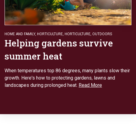
HOME AND FAMILY
,
HORTICULTURE
,
HORTICULTURE
,
OUTDOORS
Helping gardens survive
summer heat
When temperatures top 86 degrees, many plants slow their
growth. Here's how to protecting gardens, lawns and
landscapes during prolonged heat.
Read More