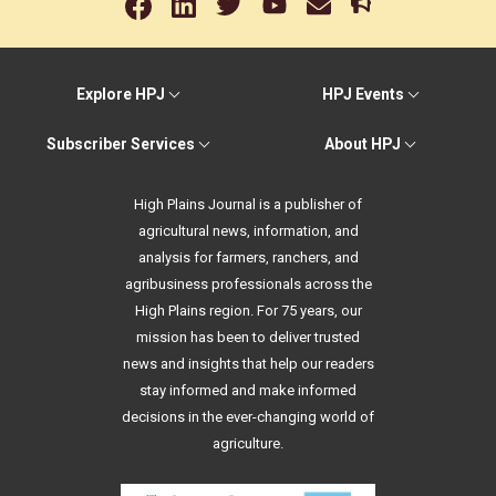
Explore HPJ
HPJ Events
Subscriber Services
About HPJ
High Plains Journal is a publisher of
agricultural news, information, and
analysis for farmers, ranchers, and
agribusiness professionals across the
High Plains region. For 75 years, our
mission has been to deliver trusted
news and insights that help our readers
stay informed and make informed
decisions in the ever-changing world of
agriculture.