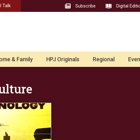
 Talk
Subscribe
Digital Editi
ome & Family
HPJ Originals
Regional
Even
ulture