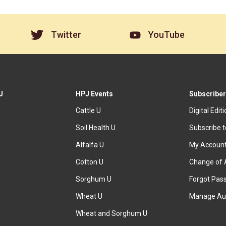
Twitter
YouTube
J
HPJ Events
Subscriber
Cattle U
Digital Edit
Soil Health U
Subscribe 
Alfalfa U
My Accoun
Cotton U
Change of 
Sorghum U
Forgot Pas
Wheat U
Manage Au
Wheat and Sorghum U