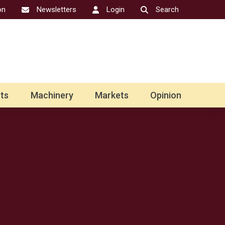
on
Newsletters
Login
Search
ts
Machinery
Markets
Opinion