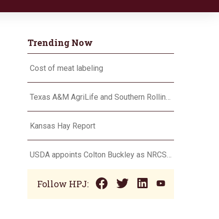
Trending Now
Cost of meat labeling
Texas A&M AgriLife and Southern Rolling Plains Cotton Growers Association team up on ‘field of dreams’
Kansas Hay Report
USDA appoints Colton Buckley as NRCS chief
Follow HPJ: