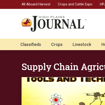
All Aboard Harvest
Crops and Cattle Expo
HPJ
Classifieds
Crops
Livestock
H
Supply Chain Agric