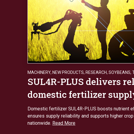
MACHINERY
,
NEW PRODUCTS
,
RESEARCH
,
SOYBEANS
,
SUL4R-PLUS delivers rel
domestic fertilizer suppl
Domestic fertilizer SUL4R-PLUS boosts nutrient ef
ensures supply reliability and supports higher crop
nationwide.
Read More