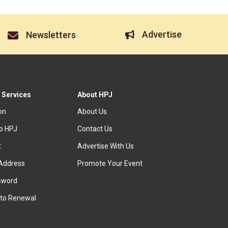
Advertise
Newsletters
 Services
About HPJ
ion
About Us
to HPJ
Contact Us
t
Advertise With Us
Address
Promote Your Event
sword
to Renewal