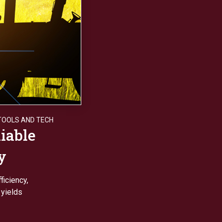
TOOLS AND TECH
iable
y
ficiency,
 yields