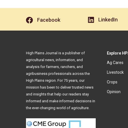
LinkedIn
Facebook
High Plains Journal is a publisher of
Explore HP
agricultural news, information, and
Ag Cares
analysis for farmers, ranchers, and
Livestock
agribusiness professionals across the
High Plains region. For 75 years, our
Crops
mission has been to deliver trusted news
Opinion
and insights that help our readers stay
informed and make informed decisions in
the ever-changing world of agriculture.