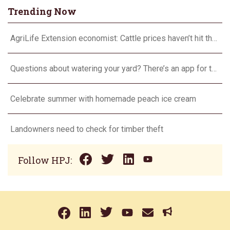
Trending Now
AgriLife Extension economist: Cattle prices haven’t hit the ceiling yet
Questions about watering your yard? There’s an app for that
Celebrate summer with homemade peach ice cream
Landowners need to check for timber theft
Follow HPJ: