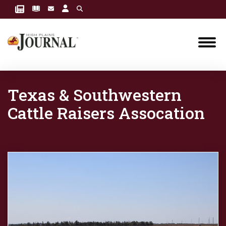
Texas & Southwestern
Cattle Raisers Assocation