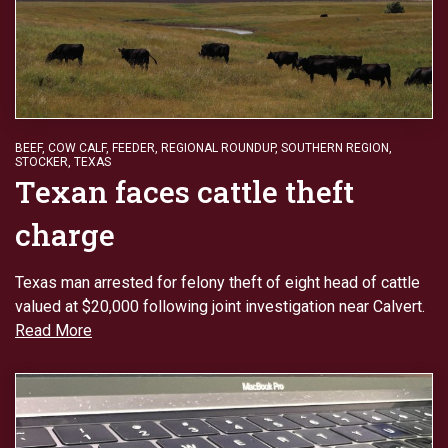
BEEF
,
COW CALF
,
FEEDER
,
REGIONAL ROUNDUP
,
SOUTHERN REGION
,
STOCKER
,
TEXAS
Texan faces cattle theft
charge
Texas man arrested for felony theft of eight head of cattle
valued at $20,000 following joint investigation near Calvert.
Read More