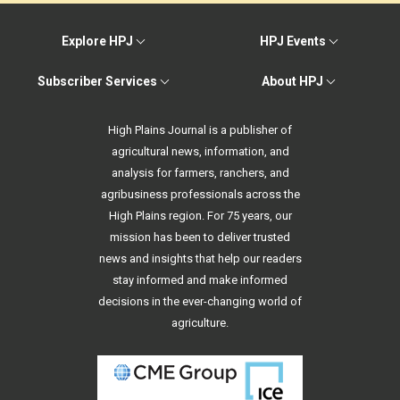
Explore HPJ
HPJ Events
Subscriber Services
About HPJ
High Plains Journal is a publisher of
agricultural news, information, and
analysis for farmers, ranchers, and
agribusiness professionals across the
High Plains region. For 75 years, our
mission has been to deliver trusted
news and insights that help our readers
stay informed and make informed
decisions in the ever-changing world of
agriculture.