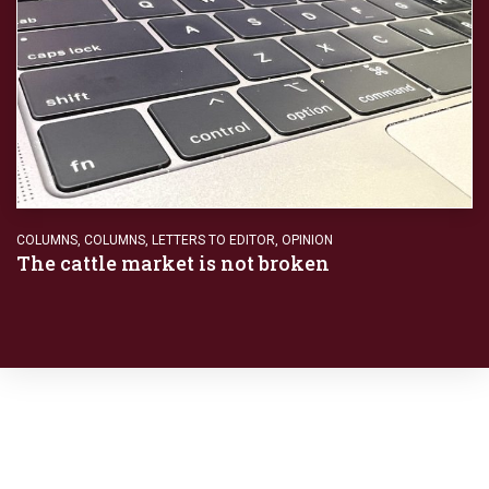
COLUMNS
,
COLUMNS
,
LETTERS TO EDITOR
,
OPINION
The cattle market is not broken