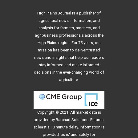
High Plains Journal is a publisher of
agricultural news, information, and
analysis for farmers, ranchers, and
agribusiness professionals across the
High Plains region. For 75 years, our
mission has been to deliver trusted
news and insights that help our readers
stay informed and make informed
decisions in the ever-changing world of
agriculture.
Copyright © 2021. All
market data
is
provided by Barchart Solutions. Futures:
at least a 10 minute delay. Information is
provided 'as is' and solely for