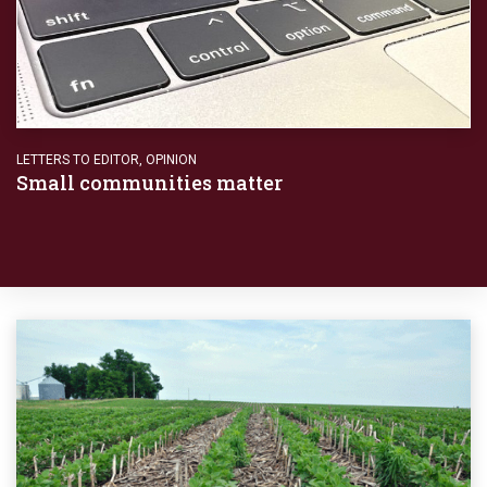
LETTERS TO EDITOR
,
OPINION
Small communities matter