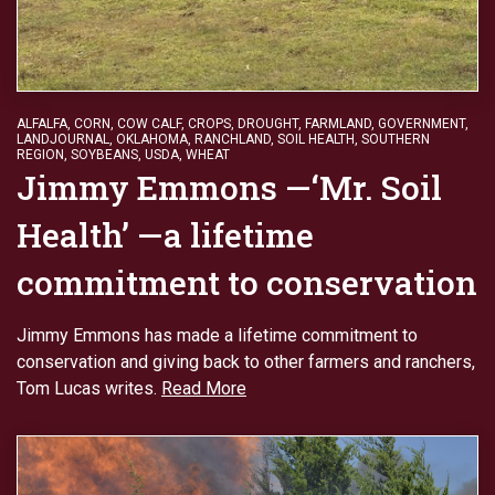
ALFALFA
,
CORN
,
COW CALF
,
CROPS
,
DROUGHT
,
FARMLAND
,
GOVERNMENT
,
LANDJOURNAL
,
OKLAHOMA
,
RANCHLAND
,
SOIL HEALTH
,
SOUTHERN
REGION
,
SOYBEANS
,
USDA
,
WHEAT
Jimmy Emmons —‘Mr. Soil
Health’ —a lifetime
commitment to conservation
Jimmy Emmons has made a lifetime commitment to
conservation and giving back to other farmers and ranchers,
Tom Lucas writes.
Read More