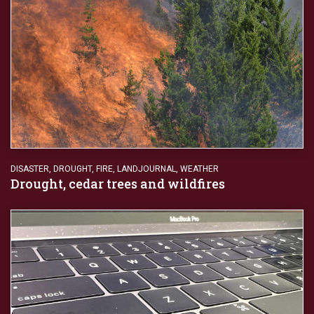
DISASTER
,
DROUGHT
,
FIRE
,
LANDJOURNAL
,
WEATHER
Drought, cedar trees and wildfires