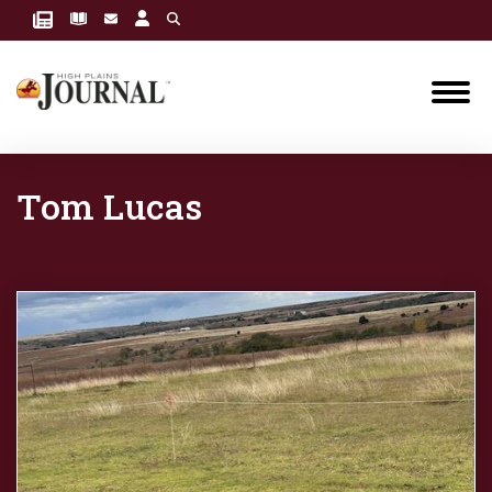
Tom Lucas