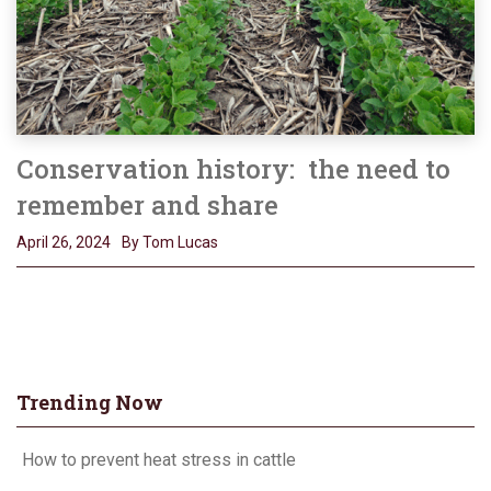
Conservation history: the need to
remember and share
April 26, 2024
By Tom Lucas
Trending Now
How to prevent heat stress in cattle