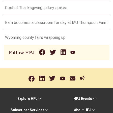
Cost of Thanksgiving turkey spikes
Barn becomes a classroom for day at MU Thompson Farm
Wyoming county fairs wrapping up
Follow HPJ:
Explore HPJ
HPJ Events
Subscriber Services
About HPJ