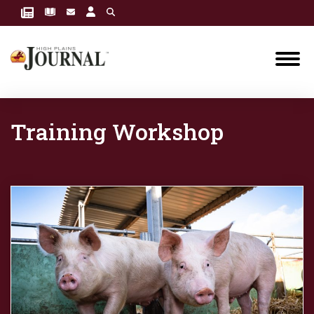
Training Workshop