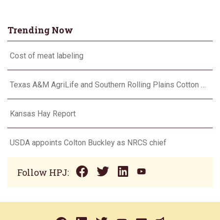
Trending Now
Cost of meat labeling
Texas A&M AgriLife and Southern Rolling Plains Cotton Growers Association team up on ‘field of dreams’
Kansas Hay Report
USDA appoints Colton Buckley as NRCS chief
Follow HPJ: