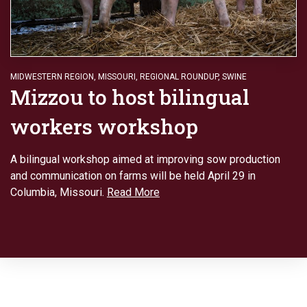
MIDWESTERN REGION
,
MISSOURI
,
REGIONAL ROUNDUP
,
SWINE
Mizzou to host bilingual
workers workshop
A bilingual workshop aimed at improving sow production
and communication on farms will be held April 29 in
Columbia, Missouri.
Read More