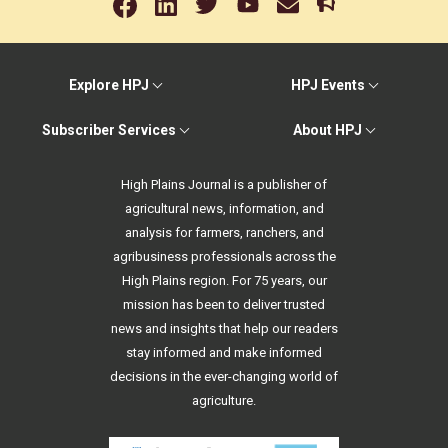
Explore HPJ
HPJ Events
Subscriber Services
About HPJ
High Plains Journal is a publisher of
agricultural news, information, and
analysis for farmers, ranchers, and
agribusiness professionals across the
High Plains region. For 75 years, our
mission has been to deliver trusted
news and insights that help our readers
stay informed and make informed
decisions in the ever-changing world of
agriculture.