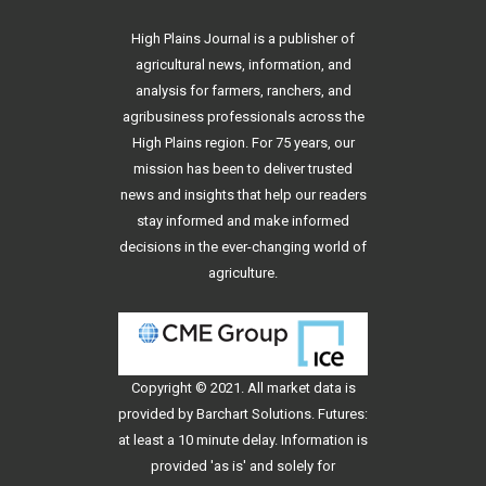
High Plains Journal is a publisher of
agricultural news, information, and
analysis for farmers, ranchers, and
agribusiness professionals across the
High Plains region. For 75 years, our
mission has been to deliver trusted
news and insights that help our readers
stay informed and make informed
decisions in the ever-changing world of
agriculture.
Copyright © 2021. All
market data
is
provided by Barchart Solutions. Futures:
at least a 10 minute delay. Information is
provided 'as is' and solely for