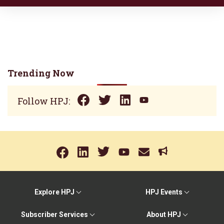
Trending Now
Follow HPJ:
Explore HPJ
HPJ Events
Subscriber Services
About HPJ