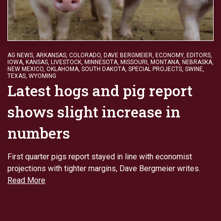
AG NEWS
,
ARKANSAS
,
COLORADO
,
DAVE BERGMEIER
,
ECONOMY
,
EDITORS
,
IOWA
,
KANSAS
,
LIVESTOCK
,
MINNESOTA
,
MISSOURI
,
MONTANA
,
NEBRASKA
,
NEW MEXICO
,
OKLAHOMA
,
SOUTH DAKOTA
,
SPECIAL PROJECTS
,
SWINE
,
TEXAS
,
WYOMING
Latest hogs and pig report
shows slight increase in
numbers
First quarter pigs report stayed in line with economist
projections with tighter margins, Dave Bergmeier writes.
Read More