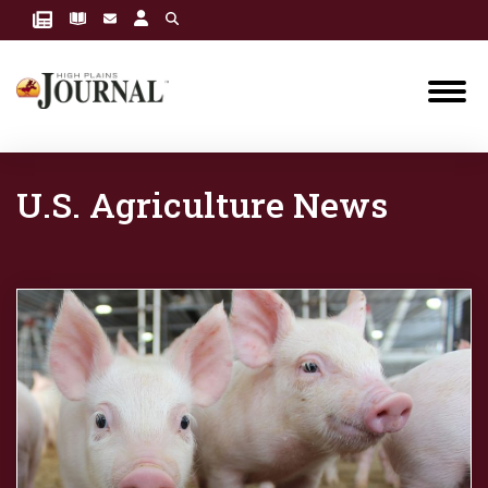
U.S. Agriculture News