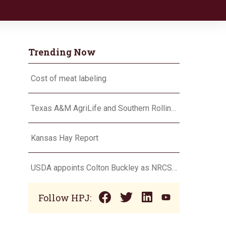
Trending Now
Cost of meat labeling
Texas A&M AgriLife and Southern Rolling Plains Cotton Growers Association team up on ‘field of dreams’
Kansas Hay Report
USDA appoints Colton Buckley as NRCS chief
Follow HPJ: