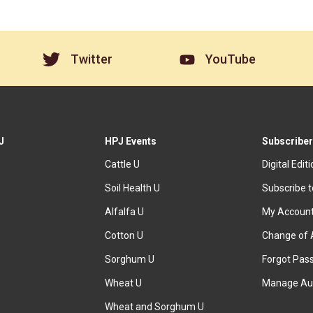
Twitter
YouTube
J
HPJ Events
Subscriber
Cattle U
Digital Edit
Soil Health U
Subscribe 
Alfalfa U
My Accoun
Cotton U
Change of 
Sorghum U
Forgot Pas
Wheat U
Manage Au
Wheat and Sorghum U