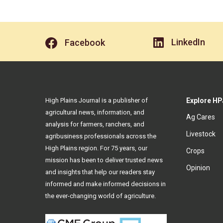
LinkedIn
Facebook
High Plains Journal is a publisher of
Explore HP
agricultural news, information, and
Ag Cares
analysis for farmers, ranchers, and
Livestock
agribusiness professionals across the
High Plains region. For 75 years, our
Crops
mission has been to deliver trusted news
Opinion
and insights that help our readers stay
informed and make informed decisions in
the ever-changing world of agriculture.