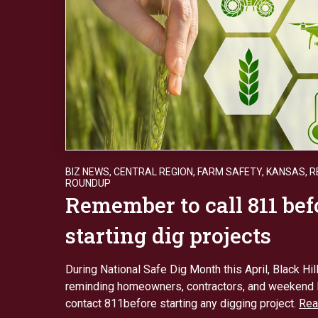
BIZ NEWS
,
CENTRAL REGION
,
FARM SAFETY
,
KANSAS
,
R
ROUNDUP
Remember to call 811 bef
starting dig projects
During National Safe Dig Month this April, Black Hil
reminding homeowners, contractors, and weekend 
contact 811before starting any digging project.
Rea