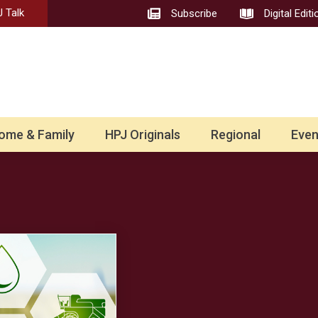
 Talk
Subscribe
Digital Editi
ome & Family
HPJ Originals
Regional
Even