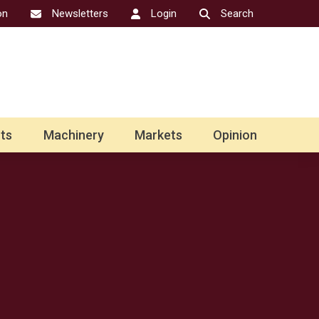
on
Newsletters
Login
Search
ts
Machinery
Markets
Opinion