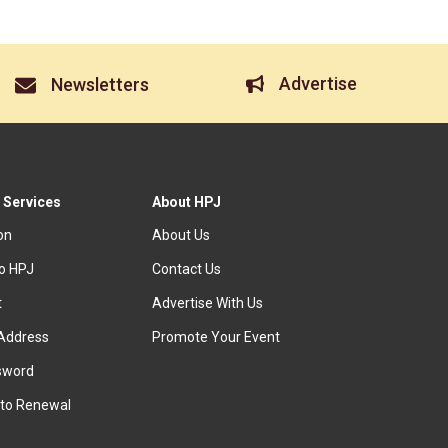
Advertise
Newsletters
 Services
About HPJ
ion
About Us
to HPJ
Contact Us
t
Advertise With Us
Address
Promote Your Event
sword
to Renewal