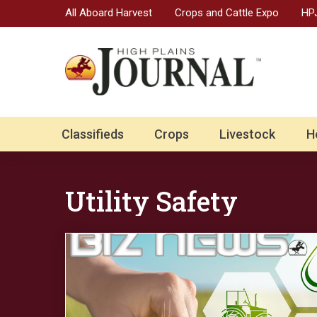
All Aboard Harvest
Crops and Cattle Expo
HPJ
Classifieds
Crops
Livestock
H
Utility Safety