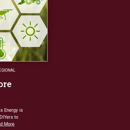
EGIONAL
ore
ls Energy is
DIYers to
d More