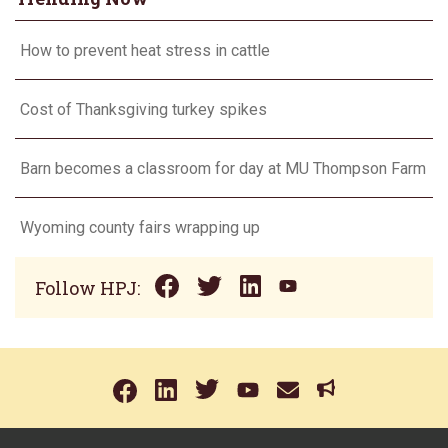
How to prevent heat stress in cattle
Cost of Thanksgiving turkey spikes
Barn becomes a classroom for day at MU Thompson Farm
Wyoming county fairs wrapping up
Follow HPJ: