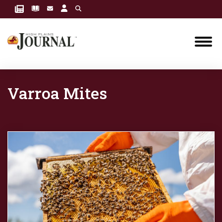
Varroa Mites