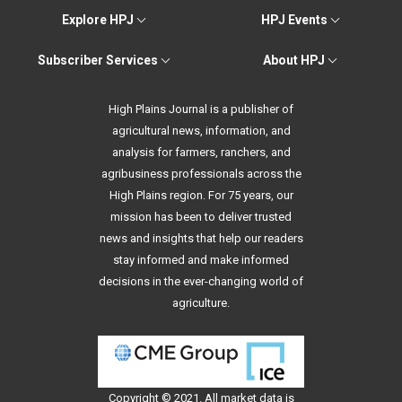
Explore HPJ
HPJ Events
Subscriber Services
About HPJ
High Plains Journal is a publisher of
agricultural news, information, and
analysis for farmers, ranchers, and
agribusiness professionals across the
High Plains region. For 75 years, our
mission has been to deliver trusted
news and insights that help our readers
stay informed and make informed
decisions in the ever-changing world of
agriculture.
Copyright © 2021. All
market data
is