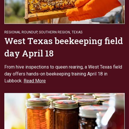
REGIONAL ROUNDUP
,
SOUTHERN REGION
,
TEXAS
West Texas beekeeping field
day April 18
From hive inspections to queen rearing, a West Texas field
day offers hands-on beekeeping training April 18 in
Lubbock.
Read More