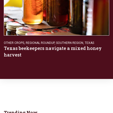
OTHER CROPS
,
REGIONAL ROUNDUP
,
SOUTHERN REGION
,
TEXAS
Texas beekeepers navigate a mixed honey
harvest
Trending Now