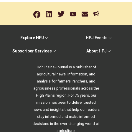
Explore HPJ
HPJ Events
Subscriber Services
About HPJ
High Plains Journal is a publisher of
agricultural news, information, and
analysis for farmers, ranchers, and
agribusiness professionals across the
High Plains region. For 75 years, our
mission has been to deliver trusted
news and insights that help our readers
stay informed and make informed
decisions in the ever-changing world of
agriculture.