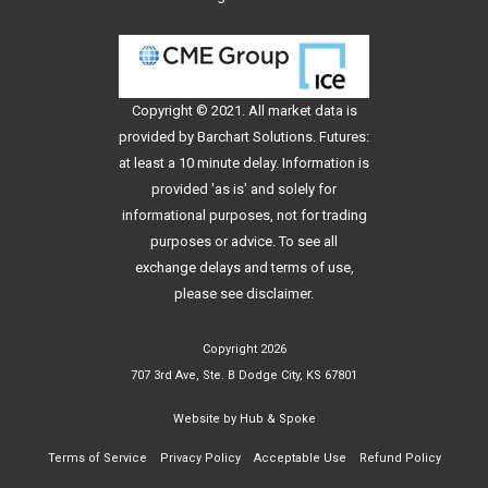
Copyright © 2021. All
market data
is
provided by Barchart Solutions. Futures:
at least a 10 minute delay. Information is
provided 'as is' and solely for
informational purposes, not for trading
purposes or advice. To see all
exchange delays and terms of use,
please see
disclaimer
.
Copyright 2026
707 3rd Ave, Ste. B Dodge City, KS 67801
Website by
Hub & Spoke
Terms of Service
Privacy Policy
Acceptable Use
Refund Policy