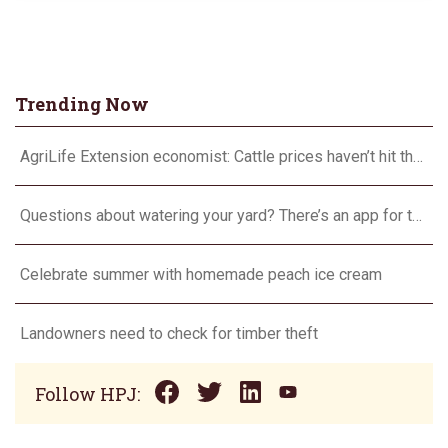
Trending Now
AgriLife Extension economist: Cattle prices haven’t hit the ceiling yet
Questions about watering your yard? There’s an app for that
Celebrate summer with homemade peach ice cream
Landowners need to check for timber theft
Follow HPJ: