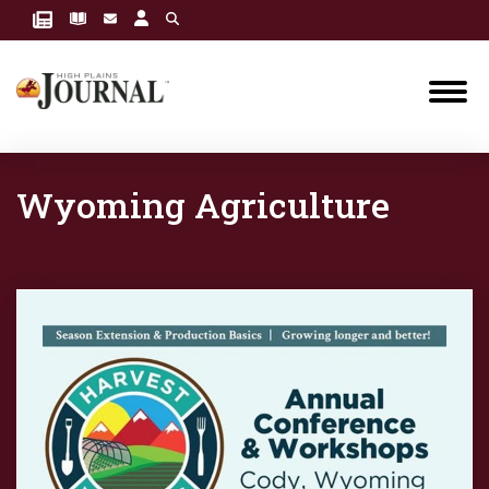
Wyoming Agriculture