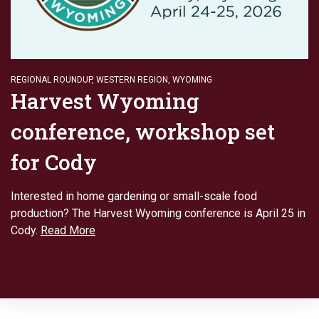
REGIONAL ROUNDUP
,
WESTERN REGION
,
WYOMING
Harvest Wyoming
conference, workshop set
for Cody
Interested in home gardening or small-scale food
production? The Harvest Wyoming conference is April 25 in
Cody.
Read More