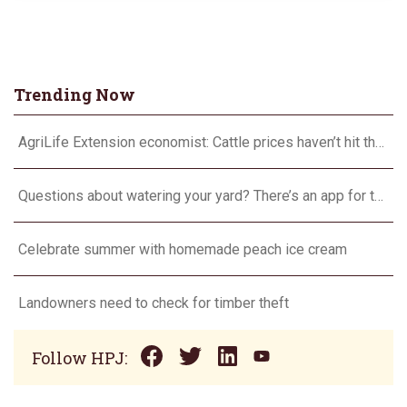
Trending Now
AgriLife Extension economist: Cattle prices haven’t hit the ceiling yet
Questions about watering your yard? There’s an app for that
Celebrate summer with homemade peach ice cream
Landowners need to check for timber theft
Follow HPJ: