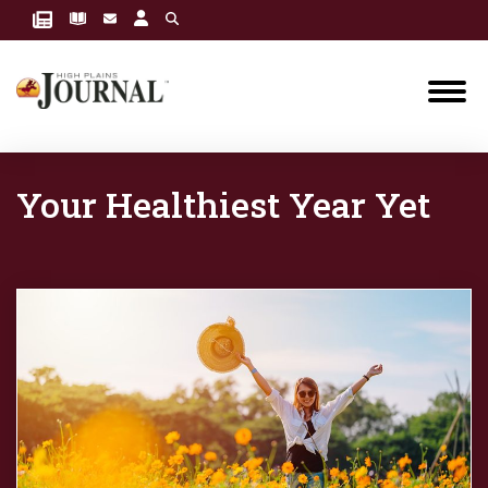
Your Healthiest Year Yet