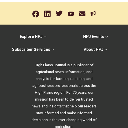
Explore HPJ
HPJ Events
Subscriber Services
About HPJ
High Plains Journal is a publisher of
agricultural news, information, and
analysis for farmers, ranchers, and
agribusiness professionals across the
High Plains region. For 75 years, our
mission has been to deliver trusted
news and insights that help our readers
stay informed and make informed
decisions in the ever-changing world of
agriculture.