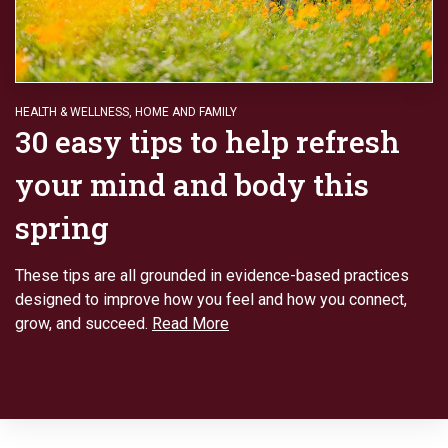
HEALTH & WELLNESS
,
HOME AND FAMILY
30 easy tips to help refresh
your mind and body this
spring
These tips are all grounded in evidence-based practices
designed to improve how you feel and how you connect,
grow, and succeed.
Read More