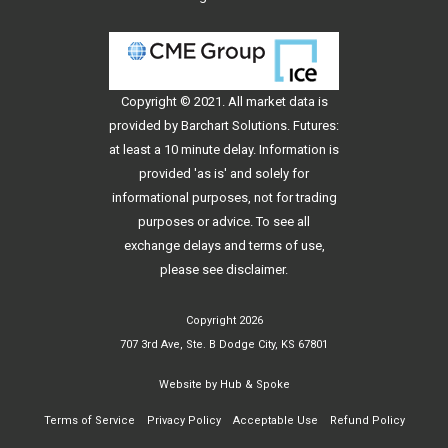
Copyright © 2021. All
market data
is
provided by Barchart Solutions. Futures:
at least a 10 minute delay. Information is
provided 'as is' and solely for
informational purposes, not for trading
purposes or advice. To see all
exchange delays and terms of use,
please see
disclaimer
.
Copyright 2026
707 3rd Ave, Ste. B Dodge City, KS 67801
Website by
Hub & Spoke
Terms of Service
Privacy Policy
Acceptable Use
Refund Policy