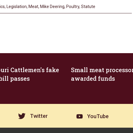
ics
,
Legislation
,
Meat
,
Mike Deering
,
Poultry
,
Statute
uri Cattlemen's fake
Small meat processo
bill passes
awarded funds
Twitter
YouTube