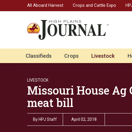
All Aboard Harvest
Crops and Cattle Expo
HPJ
Classifieds
Crops
Livestock
H
LIVESTOCK
Missouri House Ag 
meat bill
By
HPJ Staff
April 02, 2018