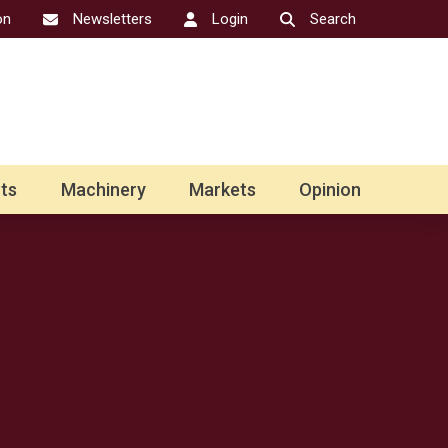
on
Newsletters
Login
Search
ts
Machinery
Markets
Opinion