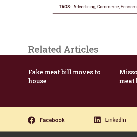
TAGS:
Advertising
,
Commerce
,
Econom
Related Articles
Fake meat bill moves to
Misso
house
meat 
LinkedIn
Facebook