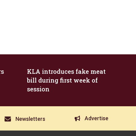
rs
KLA introduces fake meat
bill during first week of
session
Advertise
Newsletters