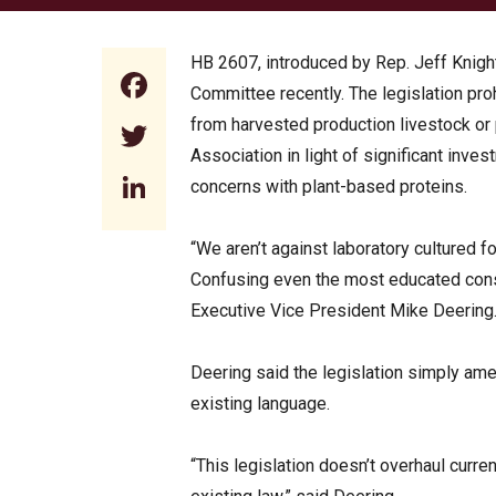
HB 2607, introduced by Rep. Jeff Knigh
Facebook
Committee recently. The legislation pro
from harvested production livestock or po
Twitter
Association in light of significant inve
LinkedIn
concerns with plant-based proteins.
“We aren’t against laboratory cultured fo
Confusing even the most educated cons
Executive Vice President Mike Deering. “
Deering said the legislation simply amen
existing language.
“This legislation doesn’t overhaul curre