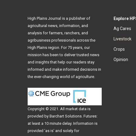
High Plains Journal is a publisher of
Explore HP
agricultural news, information, and
Ag Cares
analysis for farmers, ranchers, and
Livestock
agribusiness professionals across the
High Plains region. For 75 years, our
Crops
mission has been to deliver trusted news
Opinion
and insights that help our readers stay
informed and make informed decisions in
the ever-changing world of agriculture.
Copyright © 2021. All
market data
is
provided by Barchart Solutions. Futures:
at least a 10 minute delay. Information is
provided 'as is' and solely for