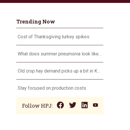
Trending Now
Cost of Thanksgiving turkey spikes
What does summer pneumonia look like in calves, and what to do about it?
Old crop hay demand picks up a bit in Kansas
Stay focused on production costs
Follow HPJ: