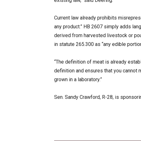
existing law,” said Deering.
Current law already prohibits misrepres
any product.” HB 2607 simply adds langu
derived from harvested livestock or pou
in statute 265.300 as “any edible portion
“The definition of meat is already establ
definition and ensures that you cannot 
grown in a laboratory.”
Sen. Sandy Crawford, R-28, is sponsoring