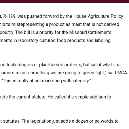
t, R-129, was pushed forward by the House Agriculture Policy
hibits misrepresenting a product as meat that is not derived
ultry. The bill is a priority for the Missouri Cattlemen’s
stments in laboratory cultured food products and labeling
od technologies or plant-based proteins, but call it what it is.
umers is not something we are going to green light,” said MCA
This is really about marketing with integrity.”
ds the current statute. He called it a simple addition to
nt statutes. The legislation just adds a dozen or so words to