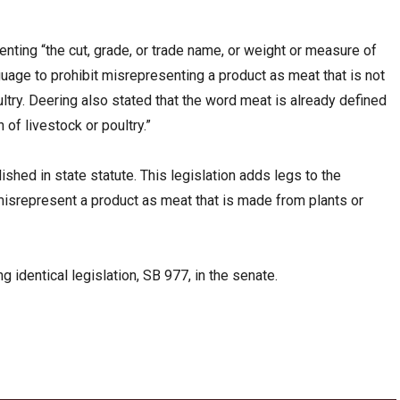
enting “the cut, grade, or trade name, or weight or measure of
age to prohibit misrepresenting a product as meat that is not
ltry. Deering also stated that the word meat is already defined
 of livestock or poultry.”
ished in state statute. This legislation adds legs to the
misrepresent a product as meat that is made from plants or
 identical legislation, SB 977, in the senate.