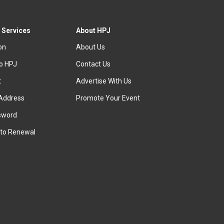
 Services
About HPJ
ion
About Us
to HPJ
Contact Us
t
Advertise With Us
Address
Promote Your Event
sword
to Renewal