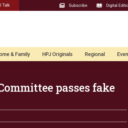
 Talk
Subscribe
Digital Editi
ome & Family
HPJ Originals
Regional
Even
Committee passes fake