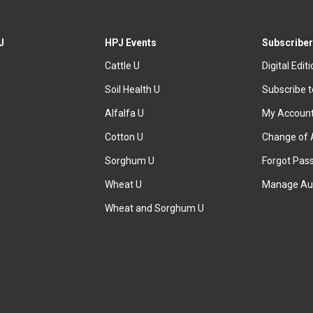
J
HPJ Events
Subscriber
Cattle U
Digital Edit
Soil Health U
Subscribe 
Alfalfa U
My Accoun
Cotton U
Change of 
Sorghum U
Forgot Pas
Wheat U
Manage Au
Wheat and Sorghum U