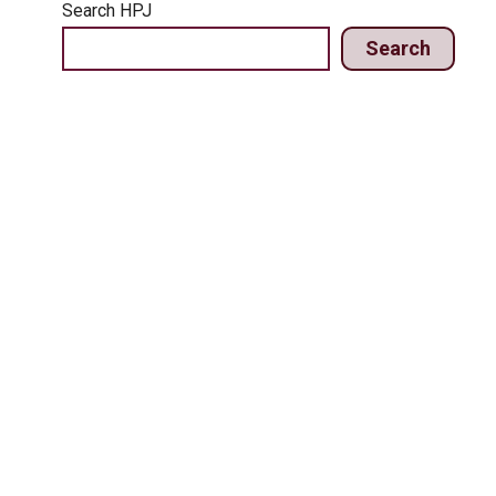
Search HPJ
Search