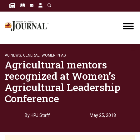
AG NEWS,
GENERAL,
WOMEN IN AG
Agricultural mentors
recognized at Women’s
Agricultural Leadership
Conference
By
HPJ Staff
May 25, 2018