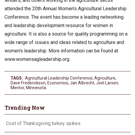
lenders, and others working in the agriculture sector
attended the 20th Annual Women’s Agricultural Leadership
Conference. The event has become a leading networking
and leadership development resource for women in
agriculture. It is also a source for quality programming on a
wide range of issues and ideas related to agriculture and
women’s leadership. More information can be found at
www.womensagleadership.org.
TAGS:
Agricultural Leadership Conference
,
Agriculture
,
Dave Frederickson
,
Economics
,
Jan Albrecht
,
Joel Larsen
,
Mentor
,
Minnesota
Trending Now
Cost of Thanksgiving turkey spikes