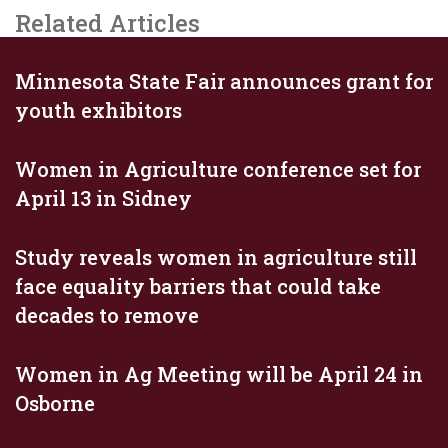
Related Articles
Minnesota State Fair announces grant for
youth exhibitors
Women in Agriculture conference set for
April 13 in Sidney
Study reveals women in agriculture still
face equality barriers that could take
decades to remove
Women in Ag Meeting will be April 24 in
Osborne