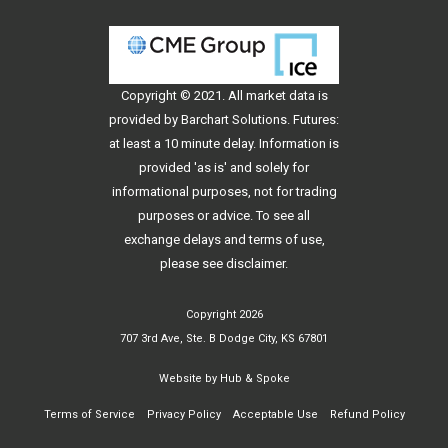
Copyright © 2021. All
market data
is
provided by Barchart Solutions. Futures:
at least a 10 minute delay. Information is
provided 'as is' and solely for
informational purposes, not for trading
purposes or advice. To see all
exchange delays and terms of use,
please see
disclaimer
.
Copyright 2026
707 3rd Ave, Ste. B Dodge City, KS 67801
Website by
Hub & Spoke
Terms of Service
Privacy Policy
Acceptable Use
Refund Policy