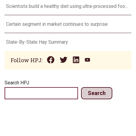
Scientists build a healthy diet using ultra-processed foods
Certain segment in market continues to surprise
State-By-State Hay Summary
Follow HPJ:
Search HPJ
Search