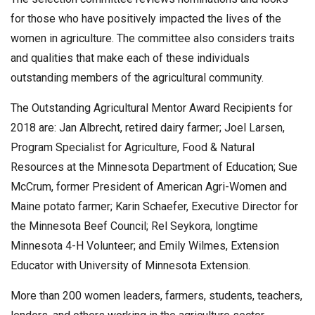
for those who have positively impacted the lives of the
women in agriculture. The committee also considers traits
and qualities that make each of these individuals
outstanding members of the agricultural community.
The Outstanding Agricultural Mentor Award Recipients for
2018 are: Jan Albrecht, retired dairy farmer; Joel Larsen,
Program Specialist for Agriculture, Food & Natural
Resources at the Minnesota Department of Education; Sue
McCrum, former President of American Agri-Women and
Maine potato farmer; Karin Schaefer, Executive Director for
the Minnesota Beef Council; Rel Seykora, longtime
Minnesota 4-H Volunteer; and Emily Wilmes, Extension
Educator with University of Minnesota Extension.
More than 200 women leaders, farmers, students, teachers,