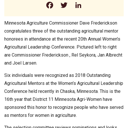
Facebook
Twitter
LinkedIn
Minnesota Agriculture Commissioner Dave Frederickson
congratulates three of the outstanding agricultural mentor
honorees in attendance at the recent 20th Annual Women’s
Agricultural Leadership Conference. Pictured left to right
are Commissioner Frederickson , Rel Seykora, Jan Albrecht
and Joel Larsen.
Six individuals were recognized as 2018 Outstanding
Agricultural Mentors at the Women’s Agricultural Leadership
Conference held recently in Chaska, Minnesota. This is the
16th year that District 11 Minnesota Agri-Women have
sponsored this honor to recognize people who have served
as mentors for women in agriculture.
The selection committee reviews nominations and looks