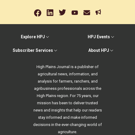
Explore HPJ
HPJ Events
Subscriber Services
About HPJ
High Plains Journal is a publisher of
agricultural news, information, and
analysis for farmers, ranchers, and
agribusiness professionals across the
High Plains region. For 75 years, our
mission has been to deliver trusted
news and insights that help our readers
stay informed and make informed
decisions in the ever-changing world of
agriculture.