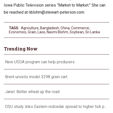
Iowa Public Television series “Market to Market.” She can
be reached at
nblohm@stewart-peterson.com
.
TAGS:
Agriculture
,
Bangladesh
,
China
,
Commerce
,
Economics
,
Grain
,
Laos
,
Naomi Blohm
,
Soybean
,
Sri Lanka
Trending Now
New USDA program can help producers
Brent unveils model 3298 grain cart
Janel: Better wheat up the road
OSU study links Eastern redcedar spread to higher tick populations