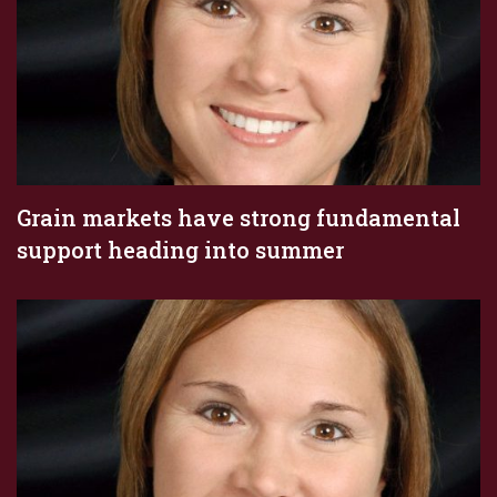
Grain markets have strong fundamental
support heading into summer