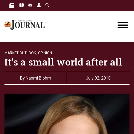
MARKET OUTLOOK,
OPINION
It’s a small world after all
By
Naomi Blohm
July 02, 2018