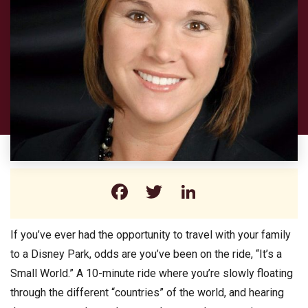
Facebook
Twitter
LinkedIn
If you’ve ever had the opportunity to travel with your family
to a Disney Park, odds are you’ve been on the ride, “It’s a
Small World.” A 10-minute ride where you’re slowly floating
through the different “countries” of the world, and hearing