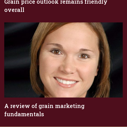
Grain price outlook remains friendly
overall
A review of grain marketing
fundamentals