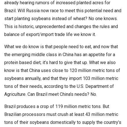
already hearing rumors of increased planted acres for
Brazil. Will Russia now race to meet this potential need and
start planting soybeans instead of wheat? No one knows.
This is historic, unprecedented and changes the rules and
balance of export/import trade life we know it.
What we do know is that people need to eat, and now that
the emerging middle class in China has an appetite for a
protein based diet; it’s hard to give that up. What we also
know is that China uses close to 120 million metric tons of
soybeans annually, and that they import 103 million metric
tons of their needs, according to the U.S. Department of
Agriculture. Can Brazil meet China’s needs? No.
Brazil produces a crop of 119 million metric tons. But
Brazilian processors must crush at least 43 million metric
tons of their soybeans domestically to supply the country’s