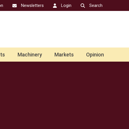
on
Newsletters
Login
Search
ts
Machinery
Markets
Opinion