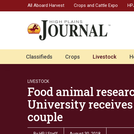
All Aboard Harvest
Crops and Cattle Expo
HPJ
Classifieds
Crops
Livestock
H
LIVESTOCK
Food animal researc
University receive
couple
By
HPJ Staff
August 30, 2018