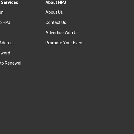
 Services
About HPJ
ion
About Us
to HPJ
Contact Us
t
Advertise With Us
Address
Promote Your Event
sword
to Renewal