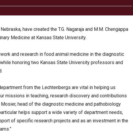
 Nebraska, have created the T.G. Nagaraja and M.M. Chengappa
inary Medicine at Kansas State University.
 work and research in food animal medicine in the diagnostic
while honoring two Kansas State University professors and
d.
 department from the Lechtenbergs are vital in helping us
our missions in teaching, research discovery and contributions
k Mosier, head of the diagnostic medicine and pathobiology
particular helps support a wide variety of department needs,
pport of specific research projects and as an investment in the
rams.”