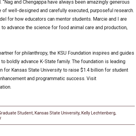
aid. “Nag and Chengappa have always been amazingly generous
ue of well-designed and carefully executed, purposeful research.
el for how educators can mentor students. Marcie and I are
, to advance the science for food animal care and production,
partner for philanthropy, the KSU Foundation inspires and guides
s to boldly advance K-State family. The foundation is leading
 for Kansas State University to raise $1.4 billion for student
 enhancement and programmatic success. Visit
ation.
Graduate Student
,
Kansas State University
,
Kelly Lechtenberg
,
y