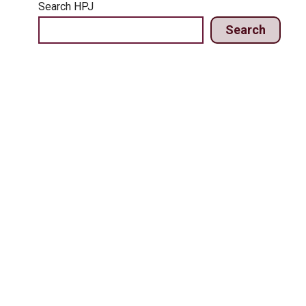
Search HPJ
Search