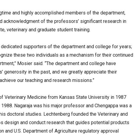
longtime and highly accomplished members of the department,
ved acknowledgment of the professors’ significant research in
e, veterinary and graduate student training.
 dedicated supporters of the department and college for years;
ognize these two individuals as a mechanism for their continued
artment,” Mosier said. “The department and college have
’ generosity in the past, and we greatly appreciate their
achieve our teaching and research missions.”
of Veterinary Medicine from Kansas State University in 1987
 in 1988. Nagaraja was his major professor and Chengappa was a
is doctoral studies. Lechtenberg founded the Veterinary and
s design and conduct research that guides potential products
n and U.S. Department of Agriculture regulatory approval