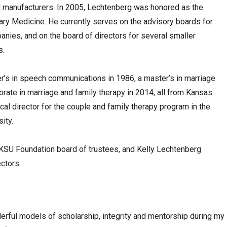
l manufacturers. In 2005, Lechtenberg was honored as the
nary Medicine. He currently serves on the advisory boards for
anies, and on the board of directors for several smaller
s.
’s in speech communications in 1986, a master’s in marriage
orate in marriage and family therapy in 2014, all from Kansas
ical director for the couple and family therapy program in the
ity.
SU Foundation board of trustees, and Kelly Lechtenberg
ctors.
erful models of scholarship, integrity and mentorship during my