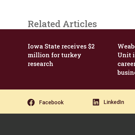
Related Articles
Iowa State receives $2
Weabe
million for turkey
Unit i
research
career
busin
LinkedIn
Facebook