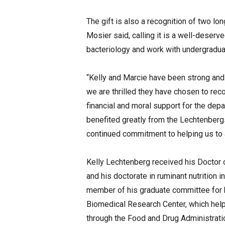
The gift is also a recognition of two 
Mosier said, calling it is a well-deser
bacteriology and work with undergraduat
“Kelly and Marcie have been strong and
we are thrilled they have chosen to rec
financial and moral support for the dep
benefited greatly from the Lechtenbergs
continued commitment to helping us to 
Kelly Lechtenberg received his Doctor 
and his doctorate in ruminant nutrition
member of his graduate committee for h
Biomedical Research Center, which help
through the Food and Drug Administratio