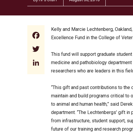
Kelly and Marcie Lechtenberg, Oakland,
Facebook
Excellence Fund in the College of Veter
Twitter
This fund will support graduate student
LinkedIn
medicine and pathobiology department 
researchers who are leaders in this fiel
“This gift and past contributions to the
maintain and build programs critical to 
to animal and human health,” said Dere
department. “The Lechtenbergs’ gift in 
from infrastructure, student support, su
future of our training and research prog