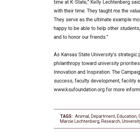
time at K-State,” Kelly Lechtenberg s
with their time. They taught me the val
They serve as the ultimate example mod
happy to be able to help other students
and to honor our friends.”
As Kansas State University’s strategic 
philanthropy toward university prioritie
Innovation and Inspiration: The Campaign
success, faculty development, facility
www.ksufoundation.org for more inform
TAGS:
Animal
,
Department
,
Education
,
Marcie Lechtenberg
,
Research
,
Universit