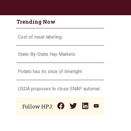
Trending Now
Cost of meat labeling
State-By-State Hay Markets
Potato has its slice of limelight
USDA proposes to close SNAP automatic eligibility loophole
Follow HPJ: