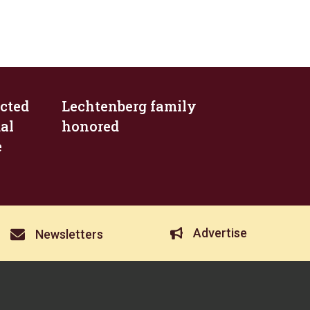
cted
Lechtenberg family
al
honored
e
Advertise
Newsletters