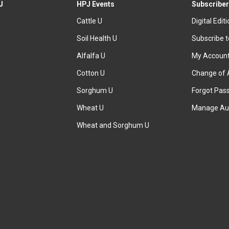
J
HPJ Events
Subscriber
Cattle U
Digital Edit
Soil Health U
Subscribe 
Alfalfa U
My Accoun
Cotton U
Change of 
Sorghum U
Forgot Pas
Wheat U
Manage Au
Wheat and Sorghum U