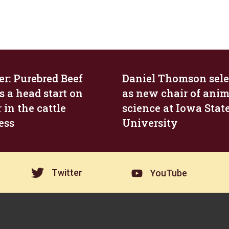
r: Purebred Beef
Daniel Thomson sele
s a head start on
as new chair of anim
 in the cattle
science at Iowa Stat
ess
University
Twitter
YouTube