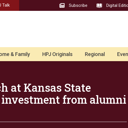
 Talk
Subscribe
Digital Editi
ome & Family
HPJ Originals
Regional
Even
h at Kansas State
s investment from alumni