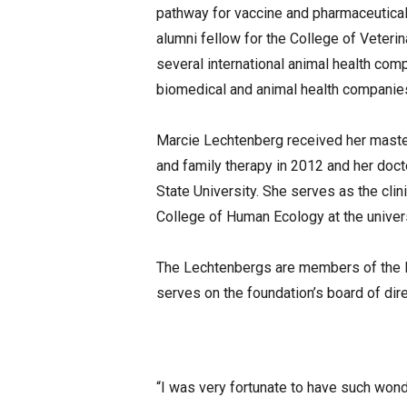
pathway for vaccine and pharmaceutica
alumni fellow for the College of Veteri
several international animal health comp
biomedical and animal health companie
Marcie Lechtenberg received her master
and family therapy in 2012 and her doct
State University. She serves as the clin
College of Human Ecology at the univers
The Lechtenbergs are members of the K
serves on the foundation’s board of dire
“I was very fortunate to have such wond