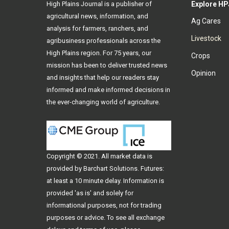
High Plains Journal is a publisher of
Explore HP
agricultural news, information, and
Ag Cares
analysis for farmers, ranchers, and
Livestock
agribusiness professionals across the
High Plains region. For 75 years, our
Crops
mission has been to deliver trusted news
Opinion
and insights that help our readers stay
informed and make informed decisions in
the ever-changing world of agriculture.
Copyright © 2021. All
market data
is
provided by Barchart Solutions. Futures:
at least a 10 minute delay. Information is
provided 'as is' and solely for
informational purposes, not for trading
purposes or advice. To see all exchange