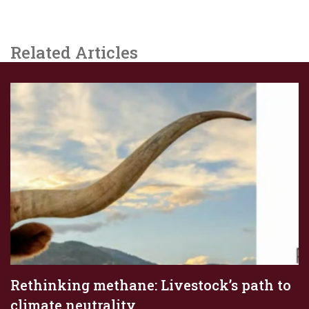
Related Articles
Rethinking methane: Livestock’s path to
climate neutrality