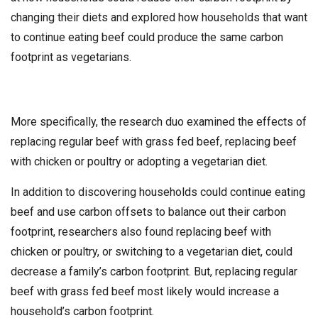
changing their diets and explored how households that want
to continue eating beef could produce the same carbon
footprint as vegetarians.
More specifically, the research duo examined the effects of
replacing regular beef with grass fed beef, replacing beef
with chicken or poultry or adopting a vegetarian diet.
In addition to discovering households could continue eating
beef and use carbon offsets to balance out their carbon
footprint, researchers also found replacing beef with
chicken or poultry, or switching to a vegetarian diet, could
decrease a family’s carbon footprint. But, replacing regular
beef with grass fed beef most likely would increase a
household’s carbon footprint.