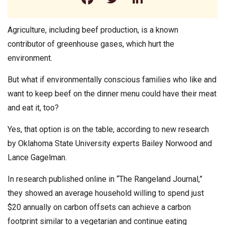
Agriculture, including beef production, is a known
contributor of greenhouse gases, which hurt the
environment.
But what if environmentally conscious families who like and
want to keep beef on the dinner menu could have their meat
and eat it, too?
Yes, that option is on the table, according to new research
by Oklahoma State University experts Bailey Norwood and
Lance Gagelman.
In research published online in “The Rangeland Journal,”
they showed an average household willing to spend just
$20 annually on carbon offsets can achieve a carbon
footprint similar to a vegetarian and continue eating