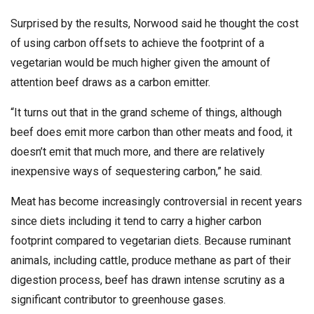
Surprised by the results, Norwood said he thought the cost
of using carbon offsets to achieve the footprint of a
vegetarian would be much higher given the amount of
attention beef draws as a carbon emitter.
“It turns out that in the grand scheme of things, although
beef does emit more carbon than other meats and food, it
doesn’t emit that much more, and there are relatively
inexpensive ways of sequestering carbon,” he said.
Meat has become increasingly controversial in recent years
since diets including it tend to carry a higher carbon
footprint compared to vegetarian diets. Because ruminant
animals, including cattle, produce methane as part of their
digestion process, beef has drawn intense scrutiny as a
significant contributor to greenhouse gases.