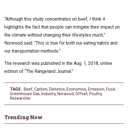
“Although this study concentrates on beef, I think it
highlights the fact that people can mitigate their impact on
the climate without changing their lifestyles much,”
Norwood said. “This is true for both our eating habits and
our transportation methods.”
The research was published in the Aug. 1, 2018, online
edition of “The Rangeland Journal.”
TAGS:
Beef
,
Carbon
,
Dietetics
,
Economics
,
Emission
,
Food
,
Greenhouse Gas
,
Industry
,
Norwood
,
Offset
,
Poultry
,
Researcher
Trending Now