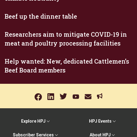
Beef up the dinner table
Researchers aim to mitigate COVID-19 in
meat and poultry processing facilities
Help wanted: New, dedicated Cattlemen’s
Beef Board members
Explore HPJ
HPJ Events
Subscriber Services
About HPJ