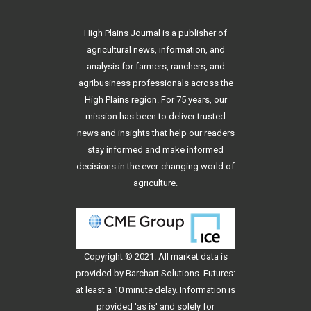
High Plains Journal is a publisher of
agricultural news, information, and
analysis for farmers, ranchers, and
agribusiness professionals across the
High Plains region. For 75 years, our
mission has been to deliver trusted
news and insights that help our readers
stay informed and make informed
decisions in the ever-changing world of
agriculture.
Copyright © 2021. All
market data
is
provided by Barchart Solutions. Futures:
at least a 10 minute delay. Information is
provided 'as is' and solely for