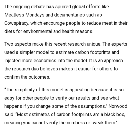
The ongoing debate has spurred global efforts like
Meatless Mondays and documentaries such as
Cowspiracy, which encourage people to reduce meat in their
diets for environmental and health reasons.
Two aspects make this recent research unique. The experts
used a simpler model to estimate carbon footprints and
injected more economics into the model. It is an approach
the research duo believes makes it easier for others to
confirm the outcomes.
“The simplicity of this model is appealing because it is so
easy for other people to verify our results and see what
happens if you change some of the assumptions,” Norwood
said. “Most estimates of carbon footprints are a black box,
meaning you cannot verify the numbers or tweak them.”