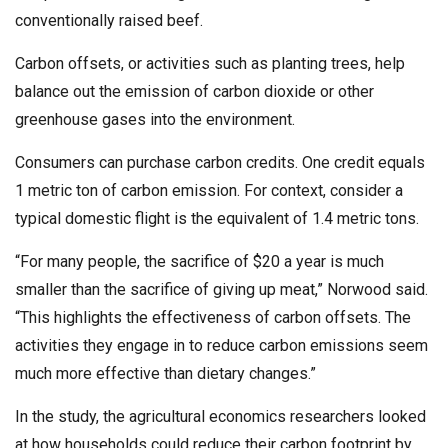
conventionally raised beef.
Carbon offsets, or activities such as planting trees, help
balance out the emission of carbon dioxide or other
greenhouse gases into the environment.
Consumers can purchase carbon credits. One credit equals
1 metric ton of carbon emission. For context, consider a
typical domestic flight is the equivalent of 1.4 metric tons.
“For many people, the sacrifice of $20 a year is much
smaller than the sacrifice of giving up meat,” Norwood said.
“This highlights the effectiveness of carbon offsets. The
activities they engage in to reduce carbon emissions seem
much more effective than dietary changes.”
In the study, the agricultural economics researchers looked
at how households could reduce their carbon footprint by