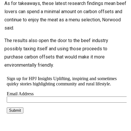
As for takeaways, these latest research findings mean beef
lovers can spend a minimal amount on carbon offsets and
continue to enjoy the meat as a menu selection, Norwood
said.
The results also open the door to the beef industry
possibly taxing itself and using those proceeds to
purchase carbon offsets that would make it more
environmentally friendly.