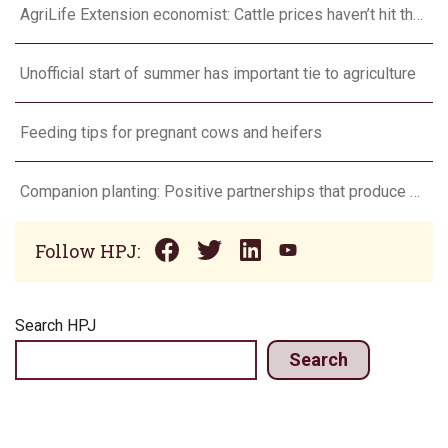
AgriLife Extension economist: Cattle prices haven’t hit the ceiling yet
Unofficial start of summer has important tie to agriculture
Feeding tips for pregnant cows and heifers
Companion planting: Positive partnerships that produce more
Follow HPJ:
Search HPJ
Search