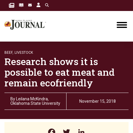
BEEF,
LIVESTOCK
Research shows it is
possible to eat meat and
remain ecofriendly
By
Leilana McKindra,
November 15, 2018
Oklahoma State University
Facebook
Twitter
LinkedIn