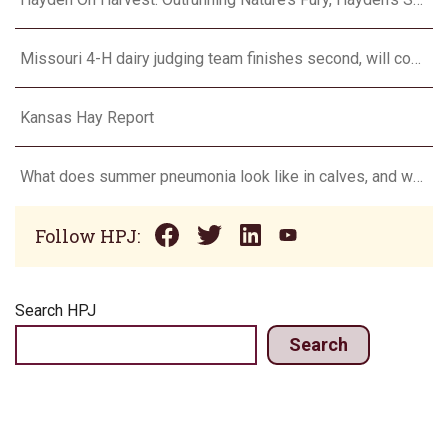
Missouri 4-H dairy judging team finishes second, will compete in Europe in 2024
Kansas Hay Report
What does summer pneumonia look like in calves, and what to do about it?
Follow HPJ:
Search HPJ
Search