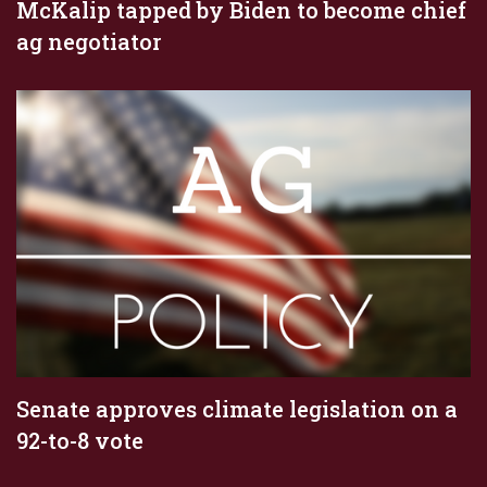
McKalip tapped by Biden to become chief
ag negotiator
Senate approves climate legislation on a
92-to-8 vote