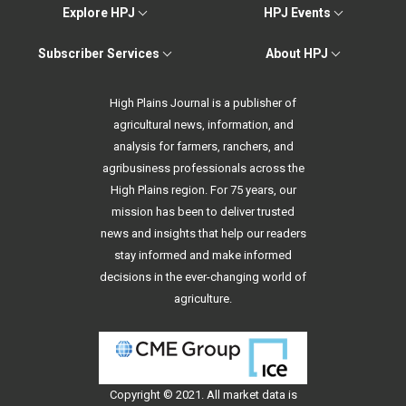
Explore HPJ
HPJ Events
Subscriber Services
About HPJ
High Plains Journal is a publisher of
agricultural news, information, and
analysis for farmers, ranchers, and
agribusiness professionals across the
High Plains region. For 75 years, our
mission has been to deliver trusted
news and insights that help our readers
stay informed and make informed
decisions in the ever-changing world of
agriculture.
Copyright © 2021. All
market data
is