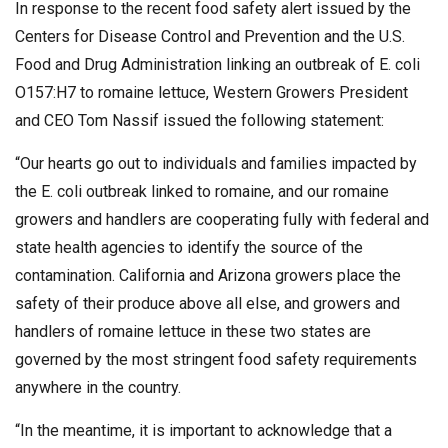
In response to the recent food safety alert issued by the
Centers for Disease Control and Prevention and the U.S.
Food and Drug Administration linking an outbreak of E. coli
O157:H7 to romaine lettuce, Western Growers President
and CEO Tom Nassif issued the following statement:
“Our hearts go out to individuals and families impacted by
the E. coli outbreak linked to romaine, and our romaine
growers and handlers are cooperating fully with federal and
state health agencies to identify the source of the
contamination. California and Arizona growers place the
safety of their produce above all else, and growers and
handlers of romaine lettuce in these two states are
governed by the most stringent food safety requirements
anywhere in the country.
“In the meantime, it is important to acknowledge that a