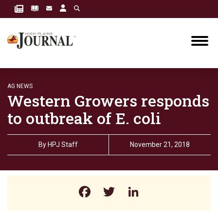
AG NEWS
Western Growers responds
to outbreak of E. coli
By
HPJ Staff
November 21, 2018
Facebook
Twitter
LinkedIn