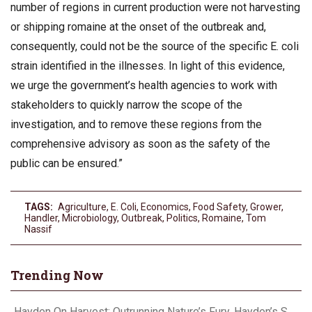
number of regions in current production were not harvesting
or shipping romaine at the onset of the outbreak and,
consequently, could not be the source of the specific E. coli
strain identified in the illnesses. In light of this evidence,
we urge the government’s health agencies to work with
stakeholders to quickly narrow the scope of the
investigation, and to remove these regions from the
comprehensive advisory as soon as the safety of the
public can be ensured.”
TAGS:
Agriculture
,
E. Coli
,
Economics
,
Food Safety
,
Grower
,
Handler
,
Microbiology
,
Outbreak
,
Politics
,
Romaine
,
Tom
Nassif
Trending Now
Hayden On Harvest: Outrunning Nature’s Fury, Hayden’s Supercell Showdown in Texas