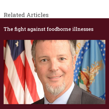
Related Articles
The fight against foodborne illnesses