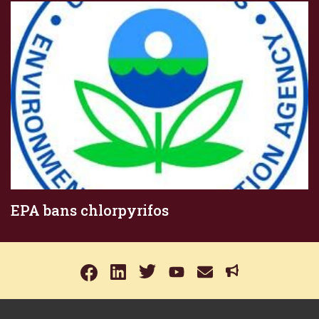
EPA bans chlorpyrifos