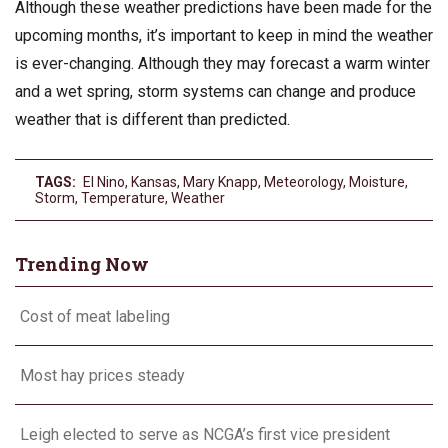
Although these weather predictions have been made for the
upcoming months, it’s important to keep in mind the weather
is ever-changing. Although they may forecast a warm winter
and a wet spring, storm systems can change and produce
weather that is different than predicted.
TAGS:
El Nino
,
Kansas
,
Mary Knapp
,
Meteorology
,
Moisture
,
Storm
,
Temperature
,
Weather
Trending Now
Cost of meat labeling
Most hay prices steady
Leigh elected to serve as NCGA’s first vice president