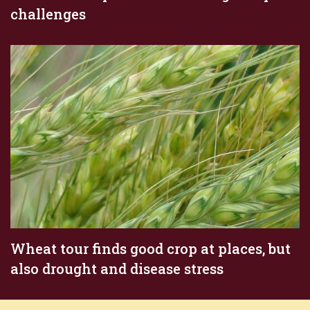
challenges
Wheat tour finds good crop at places, but
also drought and disease stress