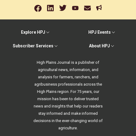
Explore HPJ
HPJ Events
Subscriber Services
About HPJ
High Plains Journal is a publisher of
agricultural news, information, and
analysis for farmers, ranchers, and
agribusiness professionals across the
High Plains region. For 75 years, our
mission has been to deliver trusted
news and insights that help our readers
stay informed and make informed
decisions in the ever-changing world of
agriculture.