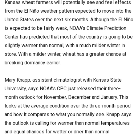
Kansas wheat farmers will potentially see and feel effects
from the El Niño weather pattern expected to move into the
United States over the next six months. Although the El Niño
is expected to be fairly weak, NOAA’s Climate Prediction
Center has predicted that most of the country is going to be
slightly warmer than normal, with a much milder winter in
store. With a milder winter, wheat has a greater chance at
breaking dormancy earlier.
Mary Knapp, assistant climatologist with Kansas State
University, says NOAA’s CPC just released their three-
month outlook for November, December and January. This
looks at the average condition over the three-month period
and how it compares to what you normally see. Knapp says
the outlook is calling for warmer than normal temperatures
and equal chances for wetter or drier than normal