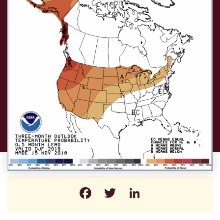
Facebook
Twitter
LinkedIn