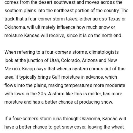
comes from the desert southwest and moves across the
southern plains into the northeast portion of the country. The
track that a four-corner storm takes, either across Texas or
Oklahoma, will ultimately influence how much snow or
moisture Kansas will receive, since it is on the north end.
When referring to a four-corners storms, climatologists
look at the junction of Utah, Colorado, Arizona and New
Mexico. Knapp says that when a system comes out of this
area, it typically brings Gulf moisture in advance, which
flows into the plains, making temperatures more moderate
with lows in the 20s. A storm like this is milder, has more
moisture and has a better chance at producing snow.
If a four-corners storm runs through Oklahoma, Kansas will
have a better chance to get snow cover, leaving the wheat