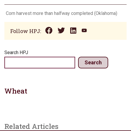
Corn harvest more than halfway completed (Oklahoma)
Follow HPJ:
Search HPJ
Search
Wheat
Related Articles