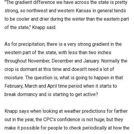
"The gradient difference we have across the state is pretty
strong, so northwest and western Kansas in general tends
to be cooler and drier during the winter than the eastern part
of the state," Knapp said.
As for precipitation, there is a very strong gradient in the
western part of the state, with less than two inches
throughout November, December and January. Normally the
crop is dormant at this time and doesn’t need a lot of
moisture. The question is, what is going to happen in that
February, March and April time period when it starts to
break dormancy and is starting to get active?
Knapp says when looking at weather predictions for farther
out in the year, the CPC’s confidence is not huge, but they
make it possible for people to check periodically at how the