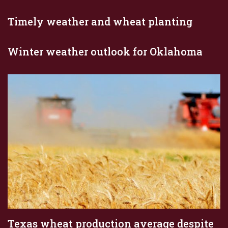
Timely weather and wheat planting
Winter weather outlook for Oklahoma
Texas wheat production average despite