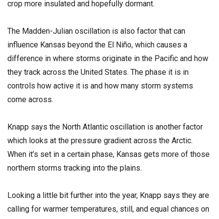
crop more insulated and hopefully dormant.
The Madden-Julian oscillation is also factor that can
influence Kansas beyond the El Niño, which causes a
difference in where storms originate in the Pacific and how
they track across the United States. The phase it is in
controls how active it is and how many storm systems
come across.
Knapp says the North Atlantic oscillation is another factor
which looks at the pressure gradient across the Arctic.
When it’s set in a certain phase, Kansas gets more of those
northern storms tracking into the plains.
Looking a little bit further into the year, Knapp says they are
calling for warmer temperatures, still, and equal chances on