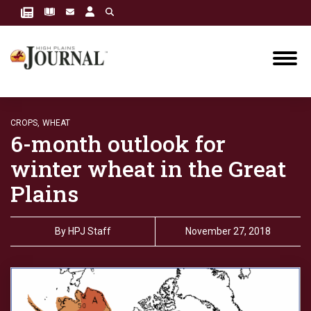
CROPS,
WHEAT
6-month outlook for
winter wheat in the Great
Plains
By
HPJ Staff
November 27, 2018