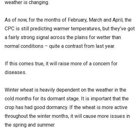
weather is changing.
As of now, for the months of February, March and April, the
CPC is still predicting warmer temperatures, but they’ve got
a fairly strong signal across the plains for wetter than
normal conditions – quite a contrast from last year.
If this comes true, it will raise more of a concern for
diseases.
Winter wheat is heavily dependent on the weather in the
cold months for its dormant stage. It is important that the
crop has had good dormancy. If the wheat is more active
throughout the winter months, it will cause more issues in
the spring and summer.