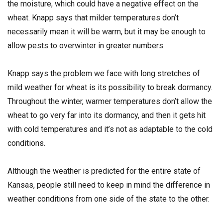
the moisture, which could have a negative effect on the
wheat. Knapp says that milder temperatures don’t
necessarily mean it will be warm, but it may be enough to
allow pests to overwinter in greater numbers.
Knapp says the problem we face with long stretches of
mild weather for wheat is its possibility to break dormancy.
Throughout the winter, warmer temperatures don’t allow the
wheat to go very far into its dormancy, and then it gets hit
with cold temperatures and it’s not as adaptable to the cold
conditions.
Although the weather is predicted for the entire state of
Kansas, people still need to keep in mind the difference in
weather conditions from one side of the state to the other.