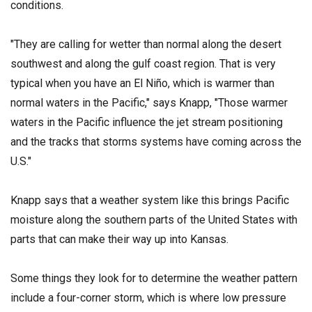
conditions.
"They are calling for wetter than normal along the desert
southwest and along the gulf coast region. That is very
typical when you have an El Niño, which is warmer than
normal waters in the Pacific," says Knapp, "Those warmer
waters in the Pacific influence the jet stream positioning
and the tracks that
storms systems have coming across the
U.S."
Knapp says that a weather system like this brings Pacific
moisture along the southern parts of the United States with
parts that can make their way up into Kansas.
Some things they look for to determine the weather pattern
include a four-corner storm, which is where low pressure