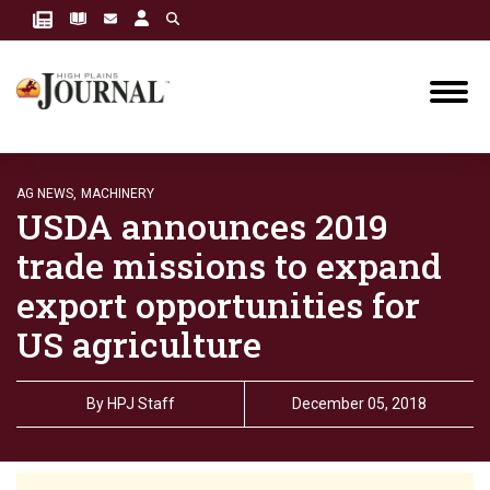
AG NEWS,
MACHINERY
USDA announces 2019
trade missions to expand
export opportunities for
US agriculture
By
HPJ Staff
December 05, 2018