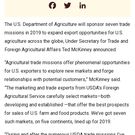
Facebook
Twitter
LinkedIn
The U.S. Department of Agriculture will sponsor seven trade
missions in 2019 to expand export opportunities for U.S.
agriculture across the globe, Under Secretary for Trade and
Foreign Agricultural Affairs Ted McKinney announced.
“Agricultural trade missions offer phenomenal opportunities
for U.S. exporters to explore new markets and forge
relationships with potential customers,” McKinney said.
“The marketing and trade experts from USDA’s Foreign
Agricultural Service carefully select markets—both
developing and established —that offer the best prospects
for sales of U.S. farm and food products. We’ve got seven
such markets, on five continents, lined up for 2019.
“During and after the numerous USDA trade missions I’ve