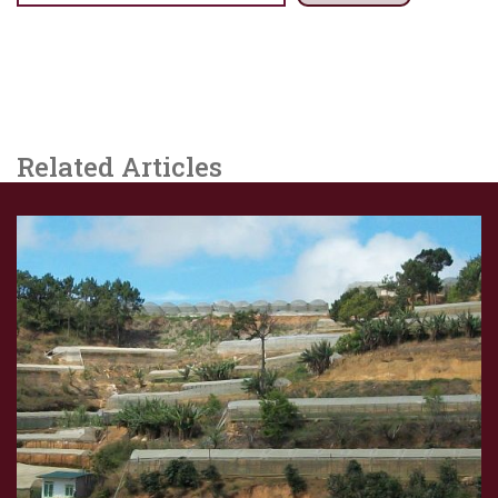
Related Articles