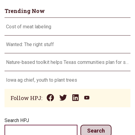
Trending Now
Cost of meat labeling
Wanted: The right stuff
Nature-based toolkit helps Texas communities plan for stormwater management
Iowa ag chief, youth to plant trees
Follow HPJ:
Search HPJ
Search