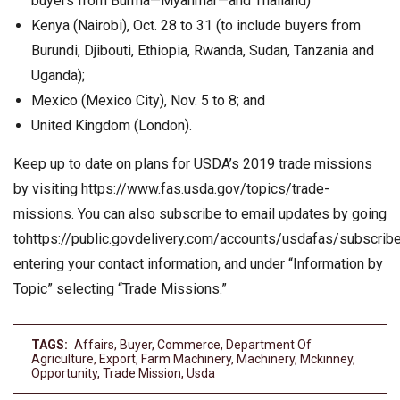
buyers from Burma—Myanmar—and Thailand)
Kenya (Nairobi), Oct. 28 to 31 (to include buyers from
Burundi, Djibouti, Ethiopia, Rwanda, Sudan, Tanzania and
Uganda);
Mexico (Mexico City), Nov. 5 to 8; and
United Kingdom (London).
Keep up to date on plans for USDA’s 2019 trade missions
by visiting https://www.fas.usda.gov/topics/trade-
missions. You can also subscribe to email updates by going
tohttps://public.govdelivery.com/accounts/usdafas/subscrib
entering your contact information, and under “Information by
Topic” selecting “Trade Missions.”
TAGS:
Affairs
,
Buyer
,
Commerce
,
Department Of
Agriculture
,
Export
,
Farm Machinery
,
Machinery
,
Mckinney
,
Opportunity
,
Trade Mission
,
Usda