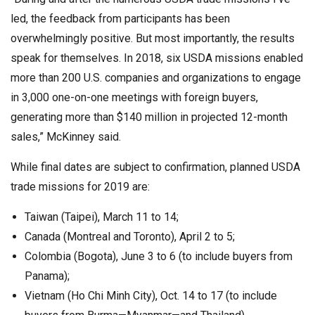
led, the feedback from participants has been
overwhelmingly positive. But most importantly, the results
speak for themselves. In 2018, six USDA missions enabled
more than 200 U.S. companies and organizations to engage
in 3,000 one-on-one meetings with foreign buyers,
generating more than $140 million in projected 12-month
sales,” McKinney said.
While final dates are subject to confirmation, planned USDA
trade missions for 2019 are:
Taiwan (Taipei), March 11 to 14;
Canada (Montreal and Toronto), April 2 to 5;
Colombia (Bogota), June 3 to 6 (to include buyers from
Panama);
Vietnam (Ho Chi Minh City), Oct. 14 to 17 (to include