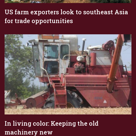
US farm exporters look to southeast Asia
for trade opportunities
In living color: Keeping the old
machinery new