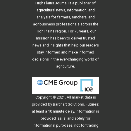
High Plains Journal is a publisher of
agricultural news, information, and
analysis for farmers, ranchers, and
agribusiness professionals across the
High Plains region. For 75 years, our
mission has been to deliver trusted
news and insights that help our readers
stay informed and make informed
decisions in the ever-changing world of
agriculture.
Copyright © 2021. All
market data
is
provided by Barchart Solutions. Futures:
at least a 10 minute delay. Information is
provided 'as is' and solely for
informational purposes, not for trading