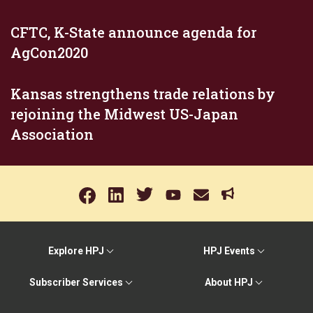
CFTC, K-State announce agenda for
AgCon2020
Kansas strengthens trade relations by
rejoining the Midwest US-Japan
Association
Explore HPJ
HPJ Events
Subscriber Services
About HPJ