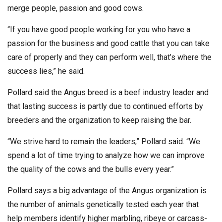
merge people, passion and good cows.
“If you have good people working for you who have a
passion for the business and good cattle that you can take
care of properly and they can perform well, that’s where the
success lies,” he said.
Pollard said the Angus breed is a beef industry leader and
that lasting success is partly due to continued efforts by
breeders and the organization to keep raising the bar.
“We strive hard to remain the leaders,” Pollard said. “We
spend a lot of time trying to analyze how we can improve
the quality of the cows and the bulls every year.”
Pollard says a big advantage of the Angus organization is
the number of animals genetically tested each year that
help members identify higher marbling, ribeye or carcass-