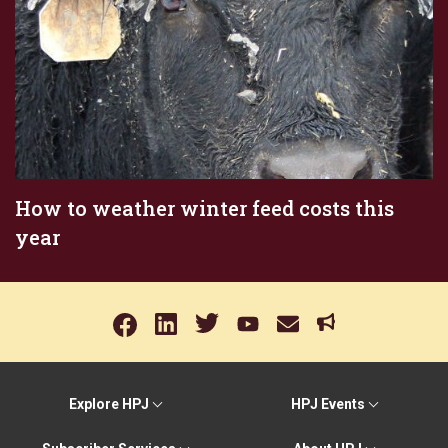
How to weather winter feed costs this
year
Explore HPJ
HPJ Events