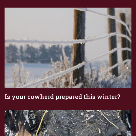
Is your cowherd prepared this winter?