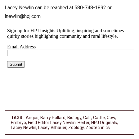
Lacey Newlin can be reached at 580-748-1892 or
lnewlin@hpj.com
.
TAGS:
Angus
,
Barry Pollard
,
Biology
,
Calf
,
Cattle
,
Cow
,
Embryo
,
Field Editor Lacey Newlin
,
Heifer
,
HPJ Originals
,
Lacey Newlin
,
Lacey Vilhauer
,
Zoology
,
Zootechnics