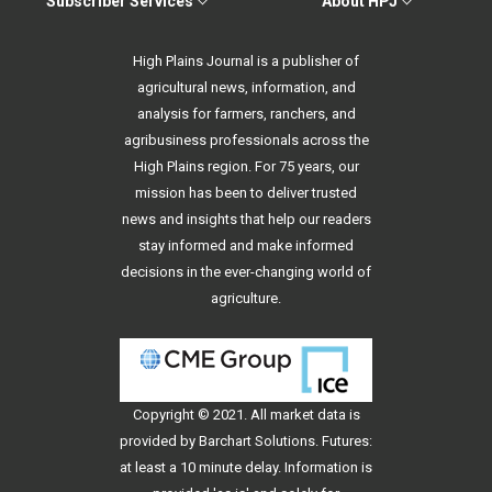
Subscriber Services
About HPJ
High Plains Journal is a publisher of
agricultural news, information, and
analysis for farmers, ranchers, and
agribusiness professionals across the
High Plains region. For 75 years, our
mission has been to deliver trusted
news and insights that help our readers
stay informed and make informed
decisions in the ever-changing world of
agriculture.
Copyright © 2021. All
market data
is
provided by Barchart Solutions. Futures:
at least a 10 minute delay. Information is