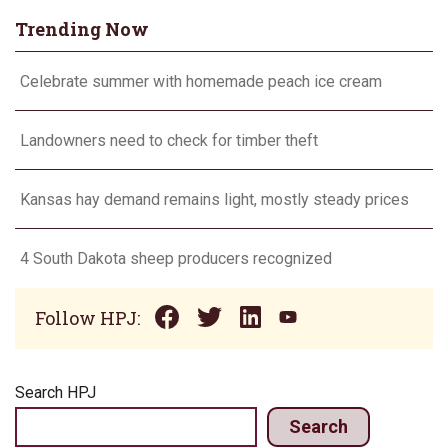
Trending Now
Celebrate summer with homemade peach ice cream
Landowners need to check for timber theft
Kansas hay demand remains light, mostly steady prices
4 South Dakota sheep producers recognized
Follow HPJ:
Search HPJ
Search