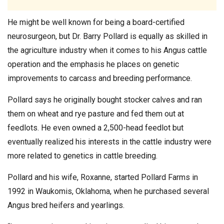
He might be well known for being a board-certified
neurosurgeon, but Dr. Barry Pollard is equally as skilled in
the agriculture industry when it comes to his Angus cattle
operation and the emphasis he places on genetic
improvements to carcass and breeding performance.
Pollard says he originally bought stocker calves and ran
them on wheat and rye pasture and fed them out at
feedlots. He even owned a 2,500-head feedlot but
eventually realized his interests in the cattle industry were
more related to genetics in cattle breeding.
Pollard and his wife, Roxanne, started Pollard Farms in
1992 in Waukomis, Oklahoma, when he purchased several
Angus bred heifers and yearlings.