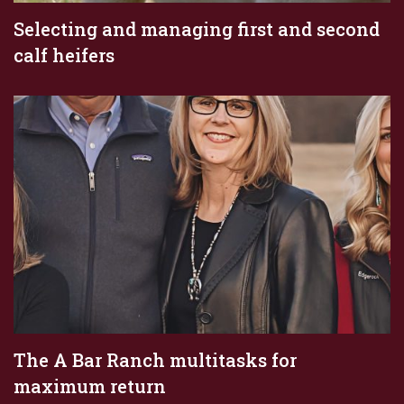
Selecting and managing first and second
calf heifers
The A Bar Ranch multitasks for
maximum return