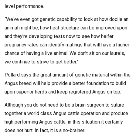
level performance.
“We’ve even got genetic capability to look at how docile an
animal might be, how heat structure can be improved upon
and they’re developing tests now to see how heifer
pregnancy rates can identify matings that will have a higher
chance of having a live animal. We don’t sit on our laurels,
we continue to strive to get better.”
Pollard says the great amount of genetic material within the
Angus breed will help provide a better foundation to build
upon superior herds and keep registered Angus on top.
Although you do not need to be a brain surgeon to suture
together a world class Angus cattle operation and produce
high performing Angus cattle, in this situation it certainly
does not hurt. In fact, it is a no-brainer.