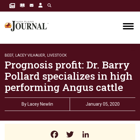
BEEF,
LACEY VILHAUER,
LIVESTOCK
Prognosis profit: Dr. Barry
Pollard specializes in high
performing Angus cattle
By
Lacey Newlin
January 05, 2020
Facebook
Twitter
LinkedIn