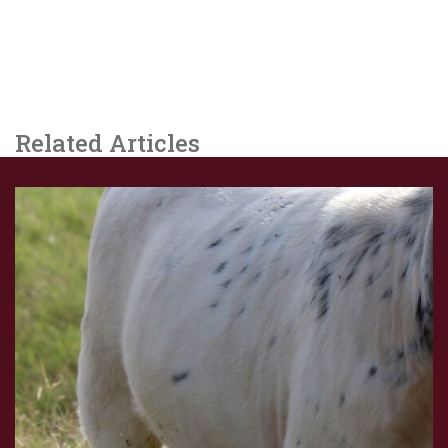
Related Articles