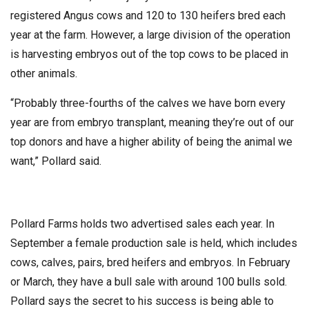
registered Angus cows and 120 to 130 heifers bred each
year at the farm. However, a large division of the operation
is harvesting embryos out of the top cows to be placed in
other animals.
“Probably three-fourths of the calves we have born every
year are from embryo transplant, meaning they’re out of our
top donors and have a higher ability of being the animal we
want,” Pollard said.
Pollard Farms holds two advertised sales each year. In
September a female production sale is held, which includes
cows, calves, pairs, bred heifers and embryos. In February
or March, they have a bull sale with around 100 bulls sold.
Pollard says the secret to his success is being able to