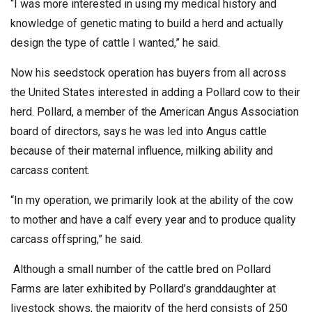
“I was more interested in using my medical history and
knowledge of genetic mating to build a herd and actually
design the type of cattle I wanted,” he said.
Now his seedstock operation has buyers from all across
the United States interested in adding a Pollard cow to their
herd. Pollard, a member of the American Angus Association
board of directors, says he was led into Angus cattle
because of their maternal influence, milking ability and
carcass content.
“In my operation, we primarily look at the ability of the cow
to mother and have a calf every year and to produce quality
carcass offspring,” he said.
Although a small number of the cattle bred on Pollard
Farms are later exhibited by Pollard’s granddaughter at
livestock shows, the majority of the herd consists of 250