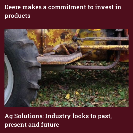
Deere makes a commitment to invest in
products
Ag Solutions: Industry looks to past,
present and future