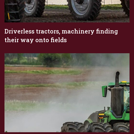
Driverless tractors, machinery finding
their way onto fields