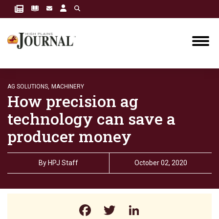
AG SOLUTIONS,
MACHINERY
How precision ag
technology can save a
producer money
By
HPJ Staff
October 02, 2020
Facebook
Twitter
LinkedIn