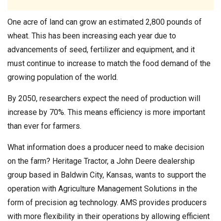
One acre of land can grow an estimated 2,800 pounds of
wheat. This has been increasing each year due to
advancements of seed, fertilizer and equipment, and it
must continue to increase to match the food demand of the
growing population of the world.
By 2050, researchers expect the need of production will
increase by 70%. This means efficiency is more important
than ever for farmers.
What information does a producer need to make decision
on the farm? Heritage Tractor, a John Deere dealership
group based in Baldwin City, Kansas, wants to support the
operation with Agriculture Management Solutions in the
form of precision ag technology. AMS provides producers
with more flexibility in their operations by allowing efficient