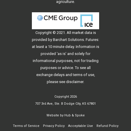
agriculture.
Copyright © 2021. All
market data
is
provided by Barchart Solutions. Futures:
at least a 10 minute delay. Information is
provided 'as is' and solely for
informational purposes, not for trading
purposes or advice. To see all
exchange delays and terms of use,
please see
disclaimer
.
Copyright 2026
707 3rd Ave, Ste. B Dodge City, KS 67801
Website by
Hub & Spoke
Terms of Service
Privacy Policy
Acceptable Use
Refund Policy