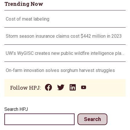
Trending Now
Cost of meat labeling
Storm season insurance claims cost $442 million in 2023
UW’s WyGISC creates new public wildfire intelligence platform
On-farm innovation solves sorghum harvest struggles
Follow HPJ:
Search HPJ
Search