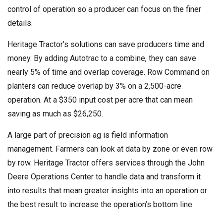
control of operation so a producer can focus on the finer
details.
Heritage Tractor’s solutions can save producers time and
money. By adding Autotrac to a combine, they can save
nearly 5% of time and overlap coverage. Row Command on
planters can reduce overlap by 3% on a 2,500-acre
operation. At a $350 input cost per acre that can mean
saving as much as $26,250.
A large part of precision ag is field information
management. Farmers can look at data by zone or even row
by row. Heritage Tractor offers services through the John
Deere Operations Center to handle data and transform it
into results that mean greater insights into an operation or
the best result to increase the operation’s bottom line.