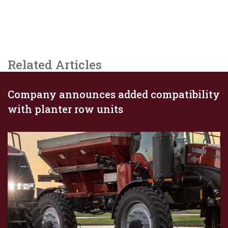
Related Articles
Company announces added compatibility
with planter row units