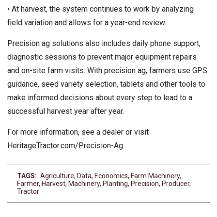
• At harvest, the system continues to work by analyzing
field variation and allows for a year-end review.
Precision ag solutions also includes daily phone support,
diagnostic sessions to prevent major equipment repairs
and on-site farm visits. With precision ag, farmers use GPS
guidance, seed variety selection, tablets and other tools to
make informed decisions about every step to lead to a
successful harvest year after year.
For more information, see a dealer or visit
HeritageTractor.com/Precision-Ag.
TAGS:
Agriculture
,
Data
,
Economics
,
Farm Machinery
,
Farmer
,
Harvest
,
Machinery
,
Planting
,
Precision
,
Producer
,
Tractor