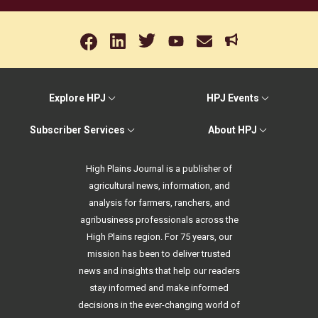
Explore HPJ
HPJ Events
Subscriber Services
About HPJ
High Plains Journal is a publisher of
agricultural news, information, and
analysis for farmers, ranchers, and
agribusiness professionals across the
High Plains region. For 75 years, our
mission has been to deliver trusted
news and insights that help our readers
stay informed and make informed
decisions in the ever-changing world of