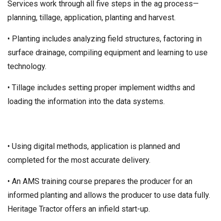
Services work through all five steps in the ag process—
planning, tillage, application, planting and harvest.
• Planting includes analyzing field structures, factoring in
surface drainage, compiling equipment and learning to use
technology.
• Tillage includes setting proper implement widths and
loading the information into the data systems.
• Using digital methods, application is planned and
completed for the most accurate delivery.
• An AMS training course prepares the producer for an
informed planting and allows the producer to use data fully.
Heritage Tractor offers an infield start-up.