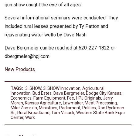
gun show caught the eye of all ages.
Several informational seminars were conducted. They
included rural leases presented by Ty Patton and
rejuvenating water wells by Dave Nash.
Dave Bergmeier can be reached at 620-227-1822 or
dbergmeier@hpj.com
.
New Products
TAGS:
3i SHOW
,
3i SHOW Innovation
,
Agricultural
Innovation
,
Bud Estes
,
Dave Bergmeier
,
Dodge City Kansas
,
Economics
,
Farm Equipment
,
Fee
,
HPJ Originals
,
Jerry
Moran
,
Kansas Agriculture
,
Lawmaker
,
Meat Processing
,
Mike Zamrzla
,
Ministries
,
Parliament
,
Politics
,
Ron Ryckman
Sr.
,
Rural Broadband
,
Tom Vilsack
,
Western State Bank Expo
Center
,
Work