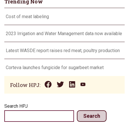
Trending Now
Cost of meat labeling
2023 Irrigation and Water Management data now available
Latest WASDE report raises red meat, poultry production
Corteva launches fungicide for sugarbeet market
Follow HPJ:
Search HPJ
Search