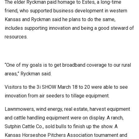
The elder Ryckman paid homage to Estes, a long-time
friend, who supported business development in western
Kansas and Ryckman said he plans to do the same,
includes supporting innovation and being a good steward of
resources.
“One of my goals is to get broadband coverage to our rural
areas,” Ryckman said.
Visitors to the 3i SHOW March 18 to 20 were able to see
innovation from air seeders to tillage equipment.
Lawnmowers, wind energy, real estate, harvest equipment
and cattle handling equipment were on display. A ranch,
Sutphin Cattle Co., sold bulls to finish up the show. A
Kansas Horseshoe Pitchers Association tournament and