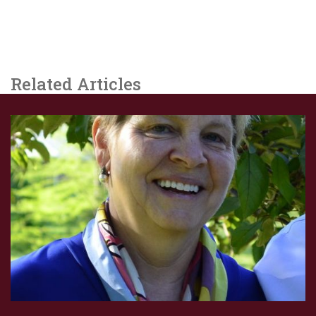
Related Articles