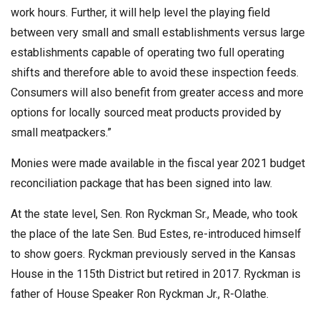
work hours. Further, it will help level the playing field
between very small and small establishments versus large
establishments capable of operating two full operating
shifts and therefore able to avoid these inspection feeds.
Consumers will also benefit from greater access and more
options for locally sourced meat products provided by
small meatpackers.”
Monies were made available in the fiscal year 2021 budget
reconciliation package that has been signed into law.
At the state level, Sen. Ron Ryckman Sr., Meade, who took
the place of the late Sen. Bud Estes, re-introduced himself
to show goers. Ryckman previously served in the Kansas
House in the 115th District but retired in 2017. Ryckman is
father of House Speaker Ron Ryckman Jr., R-Olathe.