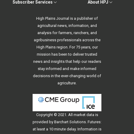
Subscriber Services
About HPJ
High Plains Journal is a publisher of
agricultural news, information, and
analysis for farmers, ranchers, and
agribusiness professionals across the
High Plains region. For 75 years, our
mission has been to deliver trusted
news and insights that help our readers
stay informed and make informed
decisions in the ever-changing world of
agriculture.
Copyright © 2021. All
market data
is
provided by Barchart Solutions. Futures:
at least a 10 minute delay. Information is