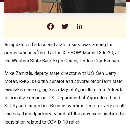
Facebook
Twitter
LinkedIn
An update on federal and state issues was among the
presentations offered at the 3i SHOW, March 18 to 20, at
the Western State Bank Expo Center, Dodge City, Kansas.
Mike Zamrzla, deputy state director with U.S. Sen. Jerry
Moran, R-KS, said the senator and several other farm state
lawmakers are urging Secretary of Agriculture Tom Vilsack
to prioritize reducing U.S. Department of Agriculture Food
Safety and Inspection Service overtime fees for very small
and small meatpackers based off the provisions included in
legislation related to COVID-19 relief.