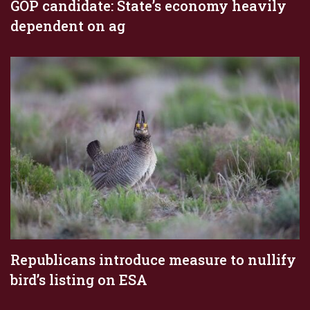
GOP candidate: State’s economy heavily
dependent on ag
Republicans introduce measure to nullify
bird’s listing on ESA