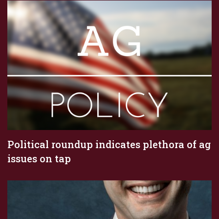
Political roundup indicates plethora of ag
issues on tap