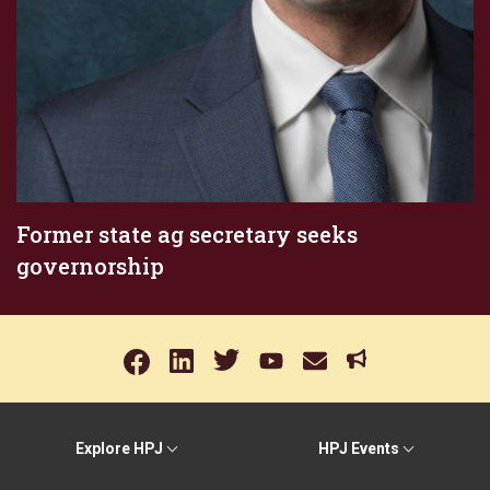
Former state ag secretary seeks
governorship
Explore HPJ
HPJ Events