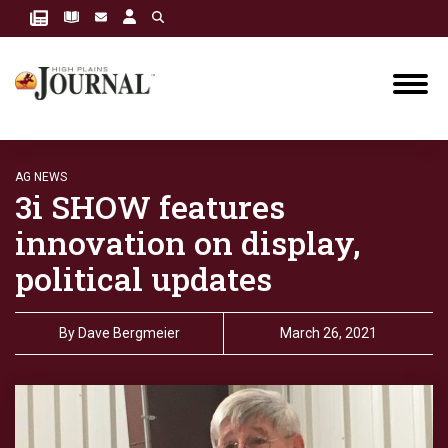
AG NEWS
3i SHOW features
innovation on display,
political updates
By
Dave Bergmeier
March 26, 2021