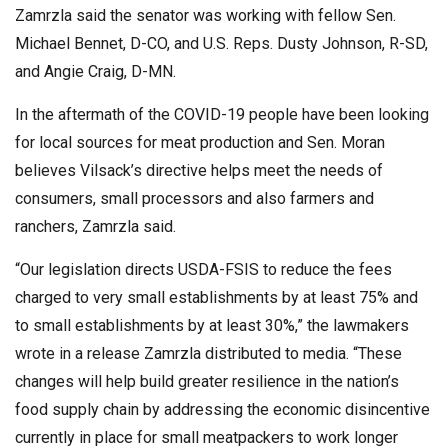
Zamrzla said the senator was working with fellow Sen.
Michael Bennet, D-CO, and U.S. Reps. Dusty Johnson, R-SD,
and Angie Craig, D-MN.
In the aftermath of the COVID-19 people have been looking
for local sources for meat production and Sen. Moran
believes Vilsack’s directive helps meet the needs of
consumers, small processors and also farmers and
ranchers, Zamrzla said.
“Our legislation directs USDA-FSIS to reduce the fees
charged to very small establishments by at least 75% and
to small establishments by at least 30%,” the lawmakers
wrote in a release Zamrzla distributed to media. “These
changes will help build greater resilience in the nation’s
food supply chain by addressing the economic disincentive
currently in place for small meatpackers to work longer