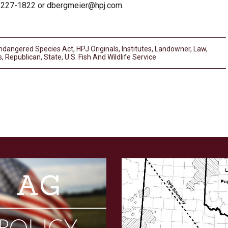
-227-1822 or
dbergmeier@hpj.com
.
ndangered Species Act
,
HPJ Originals
,
Institutes
,
Landowner
,
Law
,
s
,
Republican
,
State
,
U.s. Fish And Wildlife Service