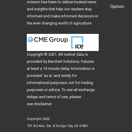
mission has been to deliver trusted news
Opinion
and insights that help our readers stay
informed and make informed decisions in
the ever-changing world of agriculture.
Copyright © 2021. All
market data
is
provided by Barchart Solutions. Futures:
at least a 10 minute delay. Information is
provided 'as is' and solely for
informational purposes, not for trading
purposes or advice. To see all exchange
delays and terms of use, please
see
disclaimer
.
Copyright 2026
707 3rd Ave, Ste. B Dodge City, KS 67801