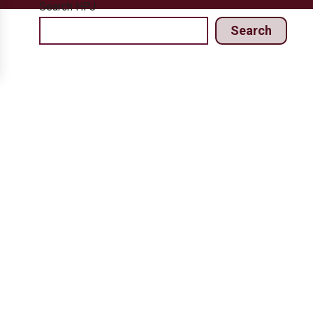
Search HPJ
Search