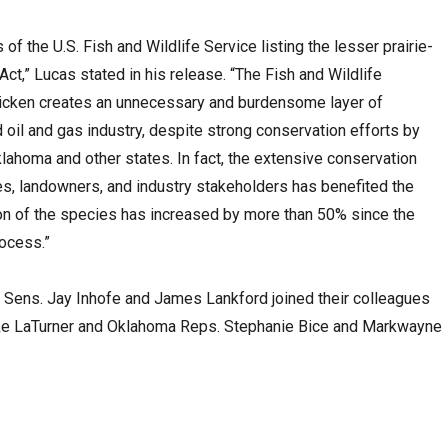
 of the U.S. Fish and Wildlife Service listing the lesser prairie-
t,” Lucas stated in his release. “The Fish and Wildlife
-chicken creates an unnecessary and burdensome layer of
 oil and gas industry, despite strong conservation efforts by
lahoma and other states. In fact, the extensive conservation
, landowners, and industry stakeholders has benefited the
ion of the species has increased by more than 50% since the
rocess.”
Sens. Jay Inhofe and James Lankford joined their colleagues
ke LaTurner and Oklahoma Reps. Stephanie Bice and Markwayne