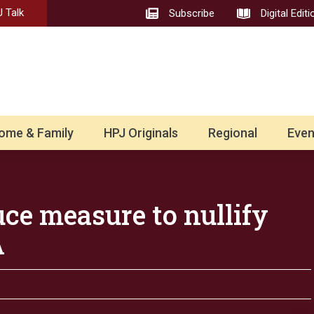
 Talk
Subscribe
Digital Editi
ome & Family
HPJ Originals
Regional
Even
ce measure to nullify
A