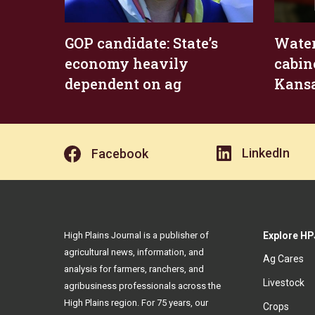
GOP candidate: State’s
Water
economy heavily
cabin
dependent on ag
Kansa
LinkedIn
Facebook
High Plains Journal is a publisher of
Explore HP
agricultural news, information, and
Ag Cares
analysis for farmers, ranchers, and
Livestock
agribusiness professionals across the
High Plains region. For 75 years, our
Crops