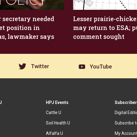
 secretary needed
Lesser prairie-chick
et position in
may return to ESA; p
s, lawmaker says
comment sought
Twitter
YouTube
J
HPJ Events
Subscriber
Cattle U
Digital Edit
Soil Health U
Subscribe 
Alfalfa U
My Accoun