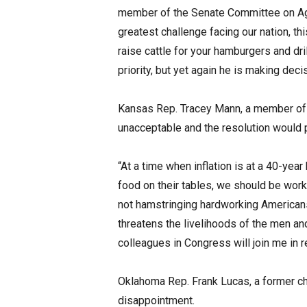
member of the Senate Committee on Agricu
greatest challenge facing our nation, thi
raise cattle for your hamburgers and dri
priority, but yet again he is making deci
Kansas Rep. Tracey Mann, a member of 
unacceptable and the resolution would p
“At a time when inflation is at a 40-year
food on their tables, we should be worki
not hamstringing hardworking Americans
threatens the livelihoods of the men and
colleagues in Congress will join me in re
Oklahoma Rep. Frank Lucas, a former ch
disappointment.