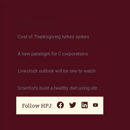
Trending Now
Cost of Thanksgiving turkey spikes
A new paradigm for C corporations
Livestock outlook will be one to watch
Scientists build a healthy diet using ultra-processed foods
Follow HPJ: