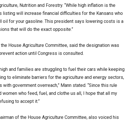
lture, Nutrition and Forestry. “While high inflation is the
s listing will increase financial difficulties for the Kansans who
ll oil for your gasoline. This president says lowering costs is a
sions that will do the exact opposite.”
the House Agriculture Committee, said the designation was
revent action until Congress is consulted.
 high and families are struggling to fuel their cars while keeping
ng to eliminate barriers for the agriculture and energy sectors,
 with government overreach,” Mann stated. “Since this rule
 women who feed, fuel, and clothe us all, I hope that all my
fusing to accept it.”
airman of the House Agriculture Committee, also voiced his