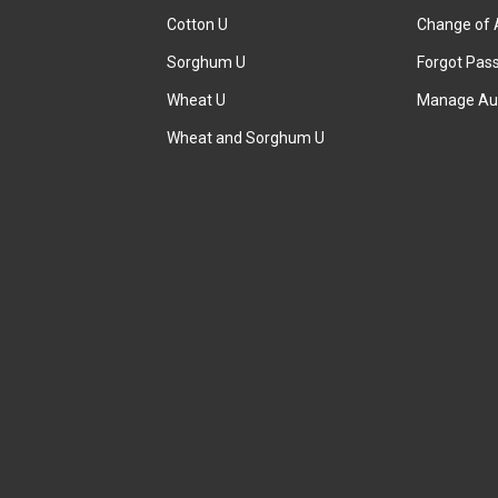
Cotton U
Change of 
Sorghum U
Forgot Pas
Wheat U
Manage Au
Wheat and Sorghum U