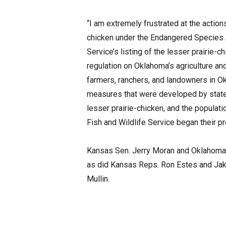
“I am extremely frustrated at the actions
chicken under the Endangered Species Ac
Service’s listing of the lesser prairie
regulation on Oklahoma’s agriculture and
farmers, ranchers, and landowners in Ok
measures that were developed by states
lesser prairie-chicken, and the populat
Fish and Wildlife Service began their p
Kansas Sen. Jerry Moran and Oklahoma 
as did Kansas Reps. Ron Estes and Ja
Mullin.