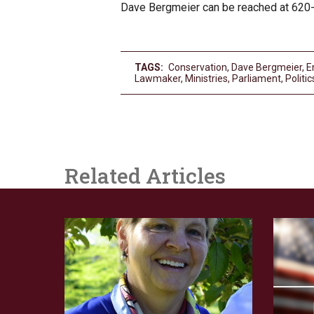
Dave Bergmeier can be reached at 620
TAGS:
Conservation
,
Dave Bergmeier
,
E
Lawmaker
,
Ministries
,
Parliament
,
Politic
Related Articles