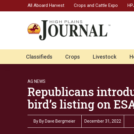
All Aboard Harvest
Crops and Cattle Expo
HPJ
Classifieds
Crops
Livestock
H
AG NEWS
Republicans introdu
bird’s listing on ES
By
By Dave Bergmeier
December 31, 2022