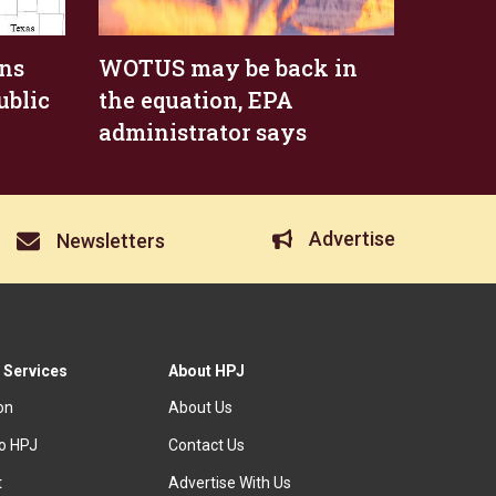
ens
WOTUS may be back in
ublic
the equation, EPA
administrator says
Advertise
Newsletters
 Services
About HPJ
ion
About Us
to HPJ
Contact Us
t
Advertise With Us