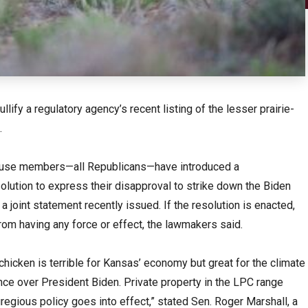
lify a regulatory agency’s recent listing of the lesser prairie-
.
House members—all Republicans—have introduced a
olution to express their disapproval to strike down the Biden
f a joint statement recently issued. If the resolution is enacted,
rom having any force or effect, the lawmakers said.
-chicken is terrible for Kansas’ economy but great for the climate
nce over President Biden. Private property in the LPC range
gregious policy goes into effect,” stated Sen. Roger Marshall, a