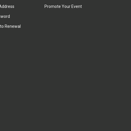
Address
Promote Your Event
sword
to Renewal