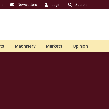
on
Newsletters
Login
Search
ts
Machinery
Markets
Opinion