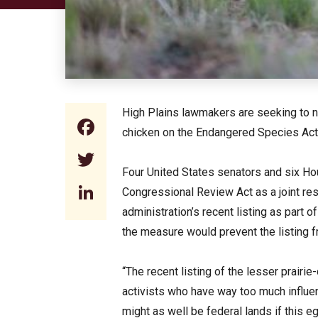
High Plains lawmakers are seeking to nul
Facebook
chicken on the Endangered Species Act
Twitter
Four United States senators and six 
LinkedIn
Congressional Review Act as a joint res
administration’s recent listing as part o
the measure would prevent the listing f
“The recent listing of the lesser prairie
activists who have way too much influe
might as well be federal lands if this e