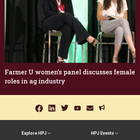
Farmer U women’s panel discusses female
roles in ag industry
Explore HPJ
HPJ Events