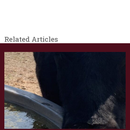
Related Articles