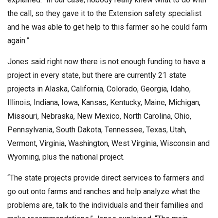
the call, so they gave it to the Extension safety specialist
and he was able to get help to this farmer so he could farm
again.”
Jones said right now there is not enough funding to have a
project in every state, but there are currently 21 state
projects in Alaska, California, Colorado, Georgia, Idaho,
Illinois, Indiana, Iowa, Kansas, Kentucky, Maine, Michigan,
Missouri, Nebraska, New Mexico, North Carolina, Ohio,
Pennsylvania, South Dakota, Tennessee, Texas, Utah,
Vermont, Virginia, Washington, West Virginia, Wisconsin and
Wyoming, plus the national project.
“The state projects provide direct services to farmers and
go out onto farms and ranches and help analyze what the
problems are, talk to the individuals and their families and