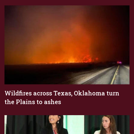
Wildfires across Texas, Oklahoma turn
the Plains to ashes