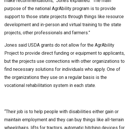
make recommendations,” Jones explained. “The main
purpose of the national AgrAbility program is to provide
support to those state projects through things like resource
development and in-person and virtual training to the state
projects, other professionals and farmers.”
Jones said USDA grants do not allow for the AgrAbility
Project to provide direct funding or equipment to applicants,
but the projects use connections with other organizations to
find necessary solutions for individuals who apply. One of
the organizations they use on a regular basis is the
vocational rehabilitation system in each state.
“Their job is to help people with disabilities either gain or
maintain employment and they can buy things like all-terrain
wheelchairs, lifts for tractors, automatic hitching devices for