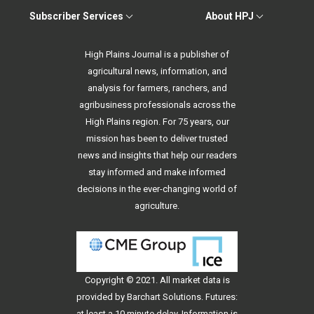
Subscriber Services
About HPJ
High Plains Journal is a publisher of
agricultural news, information, and
analysis for farmers, ranchers, and
agribusiness professionals across the
High Plains region. For 75 years, our
mission has been to deliver trusted
news and insights that help our readers
stay informed and make informed
decisions in the ever-changing world of
agriculture.
Copyright © 2021. All
market data
is
provided by Barchart Solutions. Futures:
at least a 10 minute delay. Information is