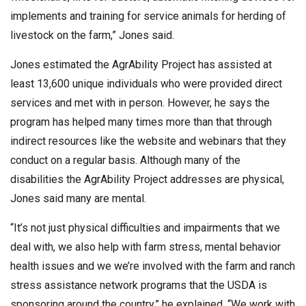
implements and training for service animals for herding of
livestock on the farm,” Jones said.
Jones estimated the AgrAbility Project has assisted at
least 13,600 unique individuals who were provided direct
services and met with in person. However, he says the
program has helped many times more than that through
indirect resources like the website and webinars that they
conduct on a regular basis. Although many of the
disabilities the AgrAbility Project addresses are physical,
Jones said many are mental.
“It’s not just physical difficulties and impairments that we
deal with, we also help with farm stress, mental behavior
health issues and we we’re involved with the farm and ranch
stress assistance network programs that the USDA is
sponsoring around the country,” he explained. “We work with