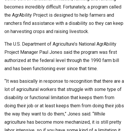
becomes incredibly difficult. Fortunately, a program called
the AgrAbility Project is designed to help farmers and
ranchers find assistance with a disability so they can keep
on harvesting crops and raising livestock.
The U.S. Department of Agriculture’s National AgrAbility
Project Manager Paul Jones said the program was first
authorized at the federal level through the 1990 farm bill
and has been functioning ever since that time.
“It was basically in response to recognition that there are a
lot of agricultural workers that struggle with some type of
disability or functional limitation that keeps them from
doing their job or at least keeps them from doing their jobs
the way they want to do them,” Jones said. “While
agriculture has become more mechanized, it is still pretty
labor intensive, so if you have some kind of a limitation it