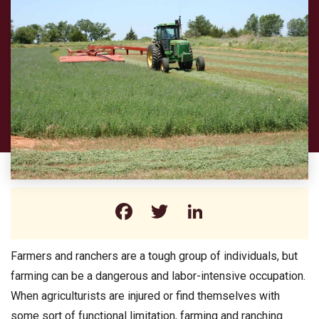
Facebook
Twitter
LinkedIn
Farmers and ranchers are a tough group of individuals, but
farming can be a dangerous and labor-intensive occupation.
When agriculturists are injured or find themselves with
some sort of functional limitation, farming and ranching