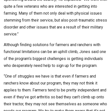
quite a few veterans who are interested in getting into
farming. Many of them not only deal with physical issues
stemming from their service, but also post-traumatic stress
disorder and other issues that are a result of their military
service.”
Although finding solutions for farmers and ranchers with
functional limitations can be an uphill climb, Jones said one
of the program’s biggest challenges is getting individuals
who desperately need help to sign up for the program.
“One of struggles we have is that even if farmers and
ranchers know about our program, they may not think it
applies to them. Farmers tend to be pretty independent and
even if they’ve got arthritis so bad they can’t climb up onto
their tractor, they may not see themselves as someone who
needs our program. We try to make them aware that it’s not