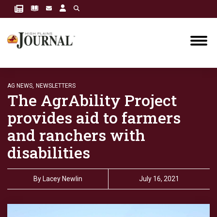
AG NEWS,
NEWSLETTERS
The AgrAbility Project
provides aid to farmers
and ranchers with
disabilities
By
Lacey Newlin
July 16, 2021