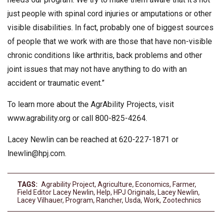
just people with spinal cord injuries or amputations or other
visible disabilities. In fact, probably one of biggest sources
of people that we work with are those that have non-visible
chronic conditions like arthritis, back problems and other
joint issues that may not have anything to do with an
accident or traumatic event.”
To learn more about the AgrAbility Projects, visit
www.agrability.org or call 800-825-4264.
Lacey Newlin can be reached at 620-227-1871 or
lnewlin@hpj.com
.
TAGS:
Agrability Project
,
Agriculture
,
Economics
,
Farmer
,
Field Editor Lacey Newlin
,
Help
,
HPJ Originals
,
Lacey Newlin
,
Lacey Vilhauer
,
Program
,
Rancher
,
Usda
,
Work
,
Zootechnics