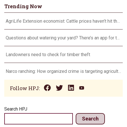
Trending Now
AgriLife Extension economist: Cattle prices haven’t hit the ceiling yet
Questions about watering your yard? There’s an app for that
Landowners need to check for timber theft
Narco ranching: How organized crime is targeting agriculture
Follow HPJ:
Search HPJ
Search