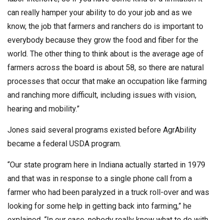
can really hamper your ability to do your job and as we
know, the job that farmers and ranchers do is important to
everybody because they grow the food and fiber for the
world. The other thing to think about is the average age of
farmers across the board is about 58, so there are natural
processes that occur that make an occupation like farming
and ranching more difficult, including issues with vision,
hearing and mobility.”
Jones said several programs existed before AgrAbility
became a federal USDA program.
“Our state program here in Indiana actually started in 1979
and that was in response to a single phone call from a
farmer who had been paralyzed in a truck roll-over and was
looking for some help in getting back into farming,” he
explained. “In our case, nobody really knew what to do with