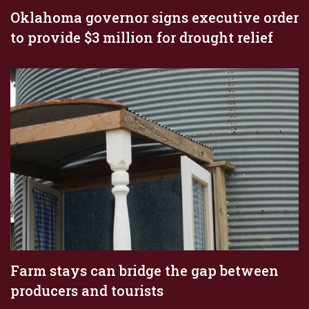
Oklahoma governor signs executive order
to provide $3 million for drought relief
Farm stays can bridge the gap between
producers and tourists