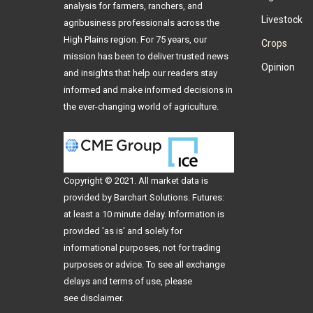
analysis for farmers, ranchers, and
Livestock
agribusiness professionals across the
High Plains region. For 75 years, our
Crops
mission has been to deliver trusted news
Opinion
and insights that help our readers stay
informed and make informed decisions in
the ever-changing world of agriculture.
Copyright © 2021. All
market data
is
provided by Barchart Solutions. Futures:
at least a 10 minute delay. Information is
provided 'as is' and solely for
informational purposes, not for trading
purposes or advice. To see all exchange
delays and terms of use, please
see
disclaimer
.