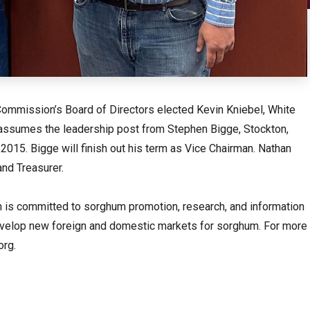
ommission’s Board of Directors elected Kevin Kniebel, White
l assumes the leadership post from Stephen Bigge, Stockton,
015. Bigge will finish out his term as Vice Chairman. Nathan
and Treasurer.
s committed to sorghum promotion, research, and information
evelop new foreign and domestic markets for sorghum. For more
org.