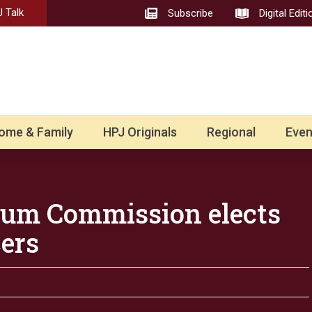
 Talk
Subscribe
Digital Editi
ome & Family
HPJ Originals
Regional
Even
hum Commission elects
ers