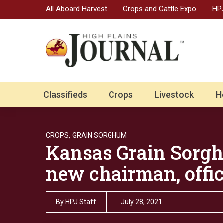
All Aboard Harvest
Crops and Cattle Expo
HPJ
Classifieds
Crops
Livestock
H
CROPS,
GRAIN SORGHUM
Kansas Grain Sorg
new chairman, offic
By
HPJ Staff
July 28, 2021