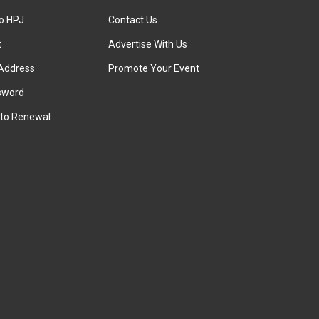
to HPJ
Contact Us
t
Advertise With Us
Address
Promote Your Event
sword
to Renewal