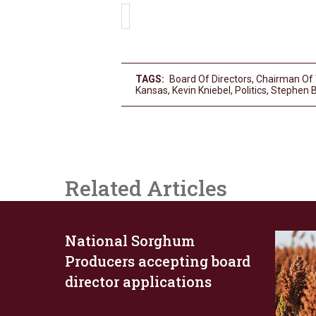
TAGS:
Board Of Directors
,
Chairman Of
Kansas
,
Kevin Kniebel
,
Politics
,
Stephen 
Related Articles
National Sorghum
Producers accepting board
director applications