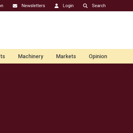
on
Newsletters
Login
Search
ts
Machinery
Markets
Opinion