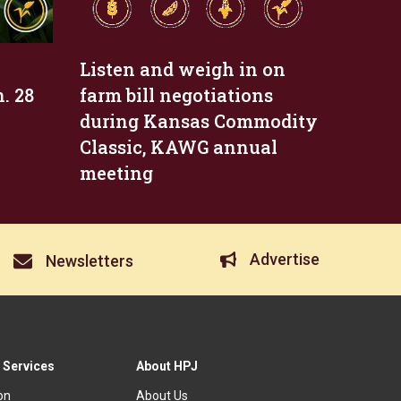
Listen and weigh in on
. 28
farm bill negotiations
during Kansas Commodity
Classic, KAWG annual
meeting
Advertise
Newsletters
 Services
About HPJ
ion
About Us