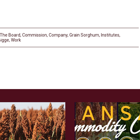
 The Board
,
Commission
,
Company
,
Grain Sorghum
,
Institutes
,
Bigge
,
Work