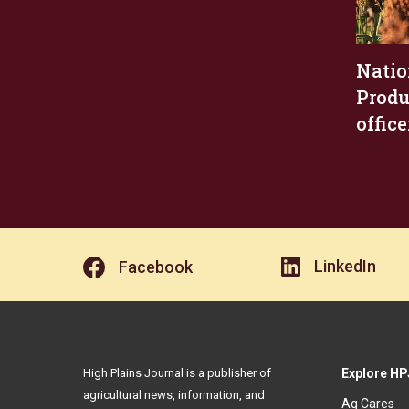
Natio
Produ
office
LinkedIn
Facebook
High Plains Journal is a publisher of
Explore HP
agricultural news, information, and
Ag Cares