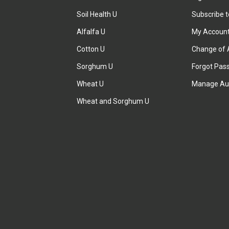
Soil Health U
Subscribe 
Alfalfa U
My Accoun
Cotton U
Change of 
Sorghum U
Forgot Pas
Wheat U
Manage Au
Wheat and Sorghum U