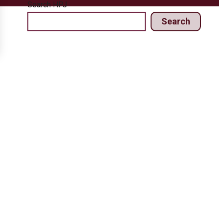
Search HPJ
Search