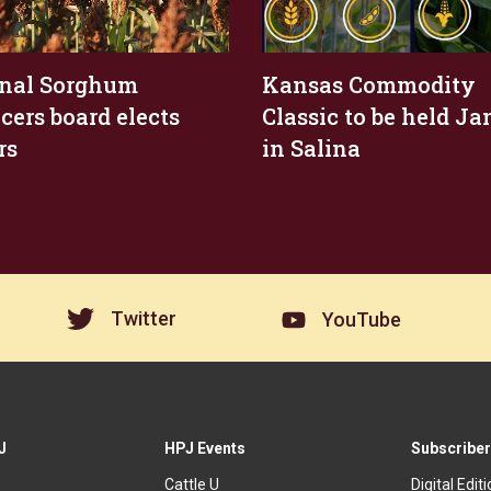
nal Sorghum
Kansas Commodity
cers board elects
Classic to be held Jan
rs
in Salina
Twitter
YouTube
J
HPJ Events
Subscriber
Cattle U
Digital Edit