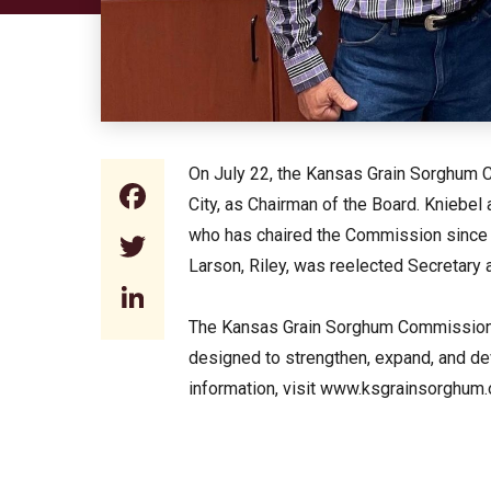
On July 22, the Kansas Grain Sorghum C
Facebook
City, as Chairman of the Board. Kniebe
who has chaired the Commission since 2
Twitter
Larson, Riley, was reelected Secretary 
LinkedIn
The Kansas Grain Sorghum Commission i
designed to strengthen, expand, and d
information, visit www.ksgrainsorghum.