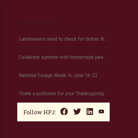
Trending Now
Landowners need to check for timber theft
Celebrate summer with homemade peach ice cream
National Forage Week Is June 16-22
Thank a pollinator for your Thanksgiving dinner
Follow HPJ: